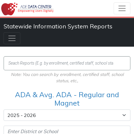
Statewide Information System Reports
Note: You can search by enrollment, certified staff, school
status, etc.,
ADA & Avg. ADA - Regular and
Magnet