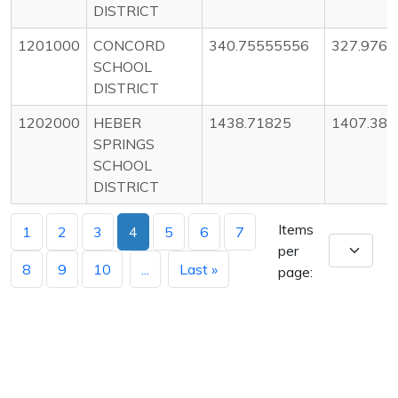
DISTRICT
1201000
CONCORD
340.75555556
327.976
SCHOOL
DISTRICT
1202000
HEBER
1438.71825
1407.38
SPRINGS
SCHOOL
DISTRICT
Items
1
2
3
4
5
6
7
per
8
9
10
...
Last »
page: