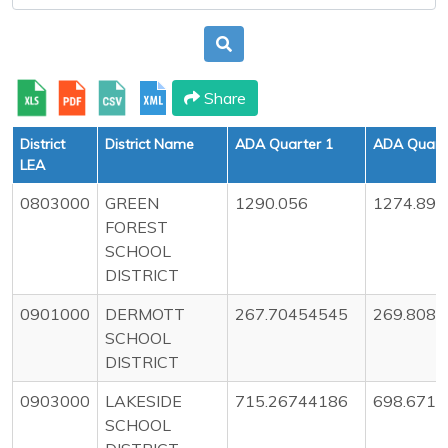
Share
District
District Name
ADA Quarter 1
ADA Quart
LEA
0803000
GREEN
1290.056
1274.89
FOREST
SCHOOL
DISTRICT
0901000
DERMOTT
267.70454545
269.808
SCHOOL
DISTRICT
0903000
LAKESIDE
715.26744186
698.671
SCHOOL