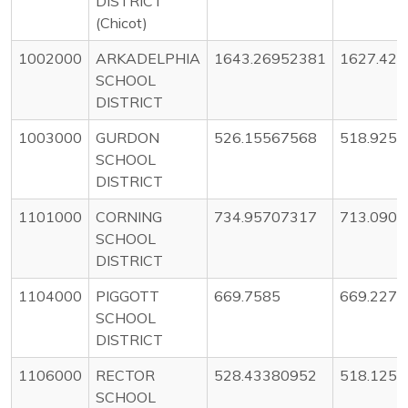
DISTRICT
(Chicot)
1002000
ARKADELPHIA
1643.26952381
1627.42
SCHOOL
DISTRICT
1003000
GURDON
526.15567568
518.925
SCHOOL
DISTRICT
1101000
CORNING
734.95707317
713.090
SCHOOL
DISTRICT
1104000
PIGGOTT
669.7585
669.227
SCHOOL
DISTRICT
1106000
RECTOR
528.43380952
518.125
SCHOOL