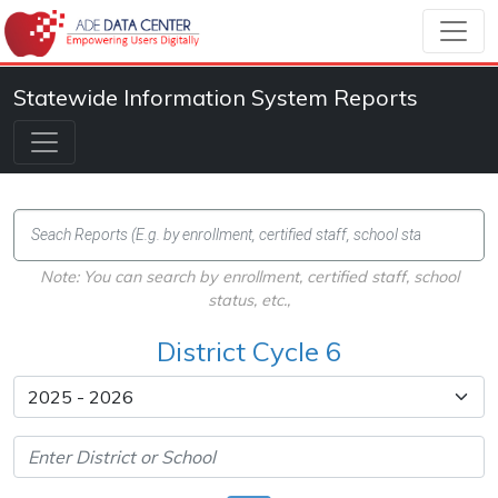
Statewide Information System Reports
Note: You can search by enrollment, certified staff, school
status, etc.,
District Cycle 6