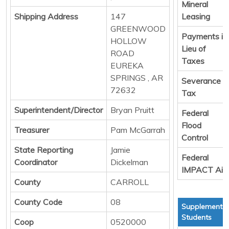
Mineral
Shipping Address
147
Leasing
GREENWOOD
Payments in
HOLLOW
Lieu of
ROAD
Taxes
EUREKA
SPRINGS , AR
Severance
72632
Tax
Superintendent/Director
Bryan Pruitt
Federal
Flood
Treasurer
Pam McGarrah
Control
State Reporting
Jamie
Federal
Coordinator
Dickelman
IMPACT Aid
County
CARROLL
County Code
08
Supplemental
Students
Coop
0520000