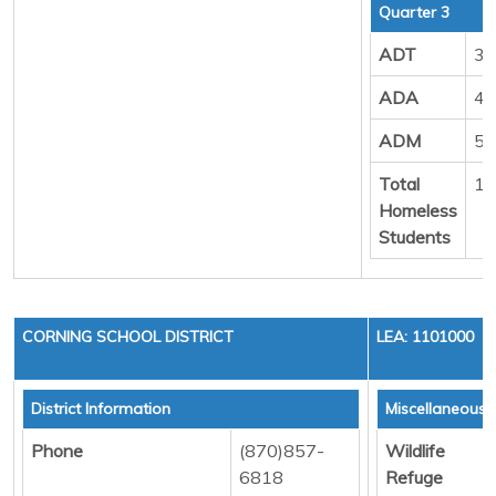
Quarter 3
ADT
39
ADA
49
ADM
54
Total
18
Homeless
Students
CORNING SCHOOL DISTRICT
LEA: 1101000
District Information
Miscellaneous 
Phone
(870)857-
Wildlife
6818
Refuge