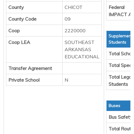
County
CHICOT
Federal
IMPACT Ai
County Code
09
Coop
2220000
Supplementa
Coop LEA
SOUTHEAST
Students
ARKANSAS
Total Schoo
EDUCATIONAL
Total Speci
Transfer Agreement
Total Legal
Private School
N
Students
Buses
Bus Safety
Total Rout