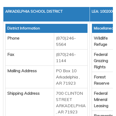
ARKADELPHIA SCHOOL DISTRICT
LEA: 1002000
District Information
Miscellaneou
Phone
(870)246-
Wildlife
5564
Refuge
Fax
(870)246-
Federal
1144
Grazing
Rights
Mailing Address
PO Box 10
Arkadelphia ,
Forest
AR 71923
Reserve
Shipping Address
700 CLINTON
Federal
STREET
Mineral
ARKADELPHIA
Leasing
, AR 71923
Payments