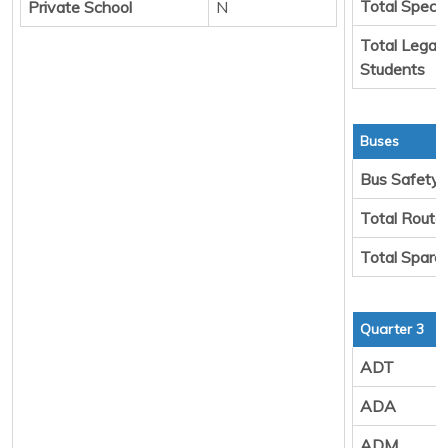
Total Specia
Private School
N
Total Legal 
Students
Buses
Bus Safety
Total Route
Total Spare
Quarter 3
ADT
ADA
ADM