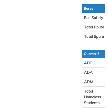
Buses
Bus Safety
Total Route 
Total Spare 
Quarter 3
ADT
3
ADA
6
ADM
6
Total
4
Homeless
Students