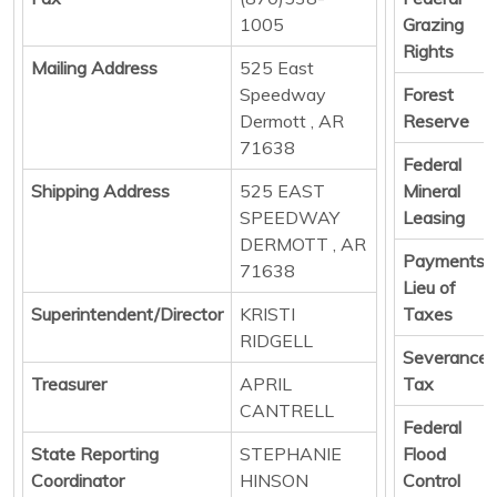
1005
Grazing
Rights
Mailing Address
525 East
Speedway
Forest
Dermott , AR
Reserve
71638
Federal
Shipping Address
525 EAST
Mineral
SPEEDWAY
Leasing
DERMOTT , AR
Payments i
71638
Lieu of
Superintendent/Director
KRISTI
Taxes
RIDGELL
Severance
Treasurer
APRIL
Tax
CANTRELL
Federal
State Reporting
STEPHANIE
Flood
Coordinator
HINSON
Control