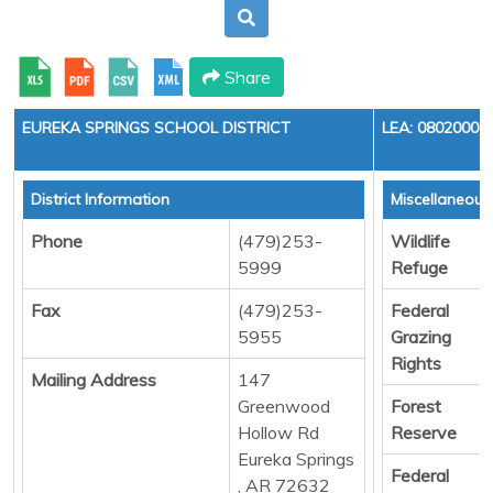
Share
EUREKA SPRINGS SCHOOL DISTRICT
LEA: 0802000
District Information
Miscellaneous
Phone
(479)253-
Wildlife
5999
Refuge
Fax
(479)253-
Federal
5955
Grazing
Rights
Mailing Address
147
Greenwood
Forest
Hollow Rd
Reserve
Eureka Springs
Federal
, AR 72632