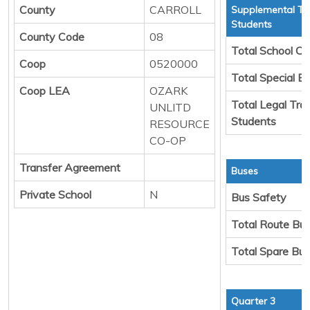
County
CARROLL
Supplemental Tr
Students
County Code
08
Total School Ch
Coop
0520000
Total Special E
Coop LEA
OZARK
Total Legal Tra
UNLITD
Students
RESOURCE
CO-OP
Transfer Agreement
Buses
Private School
N
Bus Safety
Total Route Bu
Total Spare Bu
Quarter 3