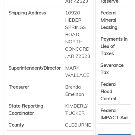
AR 72523
Reserve
Shipping Address
10920
Federal
D
HEBER
Mineral
SPRINGS
Leasing
ROAD
Payments in
D
NORTH
Lieu of
CONCORD
Taxes
, AR 72523
Severance
D
Superintendent/Director
MARK
Tax
WALLACE
Federal
D
Treasurer
Brenda
Flood
Emerson
Control
State Reporting
KIMBERLY
Federal
D
Coordinator
TUCKER
IMPACT Aid
County
CLEBURNE