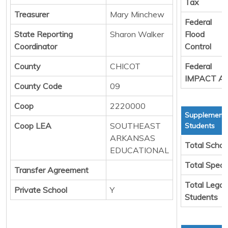
Tax
Treasurer
Mary Minchew
Federal
State Reporting
Sharon Walker
Flood
Coordinator
Control
County
CHICOT
Federal
IMPACT Ai
County Code
09
Coop
2220000
Supplementa
Coop LEA
SOUTHEAST
Students
ARKANSAS
Total Schoo
EDUCATIONAL
Total Speci
Transfer Agreement
Total Legal
Private School
Y
Students