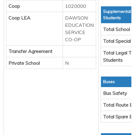
Coop
1020000
Supplemental T
Coop LEA
DAWSON
Students
EDUCATION
Total School C
SERVICE
CO-OP
Total Special 
Transfer Agreement
Total Legal Tr
Students
Private School
N
Buses
Bus Safety
Total Route B
Total Spare B