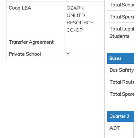
Total School
Coop LEA
OZARK
UNLITD
Total Specia
RESOURCE
Total Legal 
CO-OP
Students
Transfer Agreement
Private School
Y
Buses
Bus Safety
Total Route
Total Spare 
Quarter 3
ADT