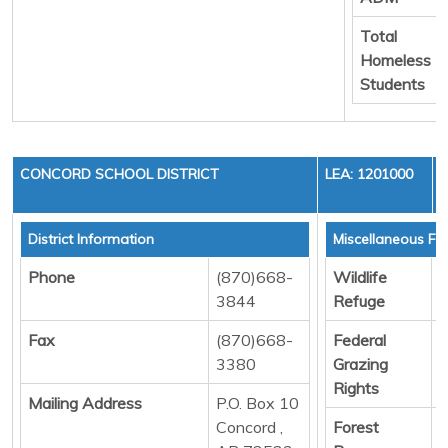
Total
Homeless
Students
CONCORD SCHOOL DISTRICT
LEA: 1201000
District Information
Miscellaneous Fu
Phone
(870)668-
Wildlife
D
3844
Refuge
Fax
(870)668-
Federal
D
3380
Grazing
Rights
Mailing Address
P.O. Box 10
Concord ,
Forest
D