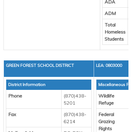
ADA
ADM
Total
Homeless
Students
GREEN FOREST SCHOOL DISTRICT
LEA: 0803000
District Information
Miscellaneous Fu
Phone
(870)438-
Wildlife
5201
Refuge
Fax
(870)438-
Federal
6214
Grazing
Rights