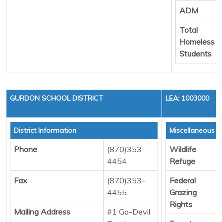
ADM
Total
Homeless
Students
GURDON SCHOOL DISTRICT
LEA: 1003000
District Information
Miscellaneous 
Phone
(870)353-
Wildlife
4454
Refuge
Fax
(870)353-
Federal
4455
Grazing
Rights
Mailing Address
#1 Go-Devil