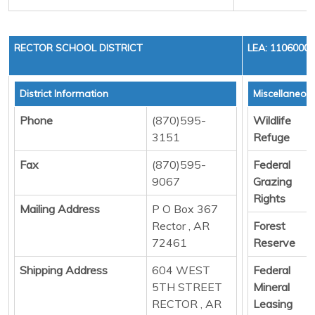
RECTOR SCHOOL DISTRICT
LEA: 1106000
District Information
Miscellaneou
Phone
(870)595-
Wildlife
3151
Refuge
Fax
(870)595-
Federal
9067
Grazing
Rights
Mailing Address
P O Box 367
Rector , AR
Forest
72461
Reserve
Shipping Address
604 WEST
Federal
5TH STREET
Mineral
RECTOR , AR
Leasing