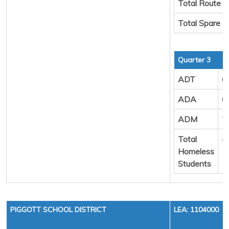
Total Route 
Total Spare 
Quarter 3
ADT
6
ADA
6
ADM
7
Total
4
Homeless
Students
PIGGOTT SCHOOL DISTRICT
LEA: 1104000