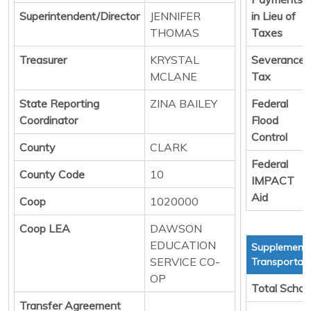
Superintendent/Director
JENNIFER
in Lieu of
THOMAS
Taxes
Treasurer
KRYSTAL
Severance
MCLANE
Tax
State Reporting
ZINA BAILEY
Federal
Coordinator
Flood
Control
County
CLARK
Federal
County Code
10
IMPACT
Aid
Coop
1020000
Coop LEA
DAWSON
EDUCATION
Supplementa
SERVICE CO-
Transportati
OP
Total Schoo
Transfer Agreement