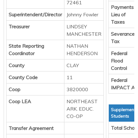
72461
Payments i
Superintendent/Director
Johnny Fowler
Lieu of
Taxes
Treasurer
LINDSEY
MANCHESTER
Severance
Tax
State Reporting
NATHAN
Coordinator
HENDERSON
Federal
Flood
County
CLAY
Control
County Code
11
Federal
IMPACT Ai
Coop
3820000
Coop LEA
NORTHEAST
ARK. EDUC.
Supplemental
CO-OP
Students
Total Schoo
Transfer Agreement