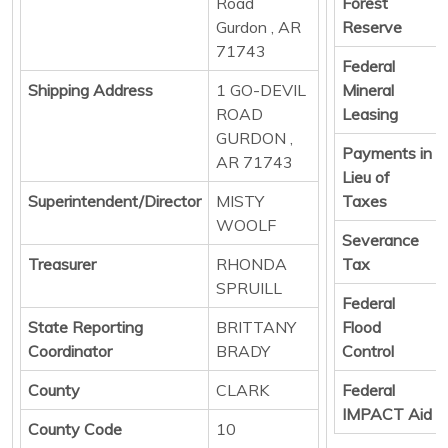
Road
Forest
Gurdon , AR
Reserve
71743
Federal
Shipping Address
1 GO-DEVIL
Mineral
ROAD
Leasing
GURDON ,
Payments in
AR 71743
Lieu of
Superintendent/Director
MISTY
Taxes
WOOLF
Severance
Treasurer
RHONDA
Tax
SPRUILL
Federal
State Reporting
BRITTANY
Flood
Coordinator
BRADY
Control
County
CLARK
Federal
IMPACT Aid
County Code
10