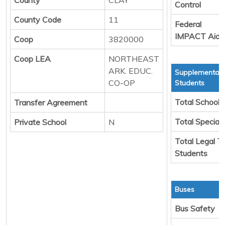
Control
County Code
11
Federal
IMPACT Aid
Coop
3820000
Coop LEA
NORTHEAST
ARK. EDUC.
Supplemental 
CO-OP
Students
Total School 
Transfer Agreement
Total Special
Private School
N
Total Legal T
Students
Buses
Bus Safety