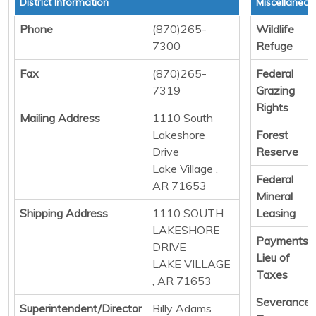
District Information
Miscellaneo
Phone
(870)265-
Wildlife
7300
Refuge
Fax
(870)265-
Federal
7319
Grazing
Rights
Mailing Address
1110 South
Lakeshore
Forest
Drive
Reserve
Lake Village ,
Federal
AR 71653
Mineral
Shipping Address
1110 SOUTH
Leasing
LAKESHORE
Payments i
DRIVE
Lieu of
LAKE VILLAGE
Taxes
, AR 71653
Severance
Superintendent/Director
Billy Adams