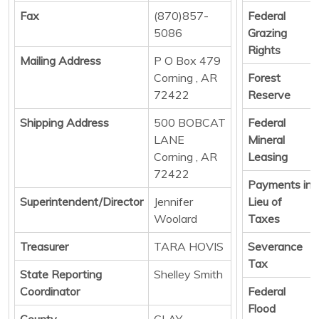
Fax
(870)857-
Federal
5086
Grazing
Rights
Mailing Address
P O Box 479
Corning , AR
Forest
72422
Reserve
Shipping Address
500 BOBCAT
Federal
LANE
Mineral
Corning , AR
Leasing
72422
Payments in
Superintendent/Director
Jennifer
Lieu of
Woolard
Taxes
Treasurer
TARA HOVIS
Severance
Tax
State Reporting
Shelley Smith
Coordinator
Federal
Flood
County
CLAY