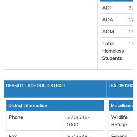
ADT
87
ADA
12
ADM
13
Total
13
Homeless
Students
DERMOTT SCHOOL DISTRICT
LEA: 0901000
District Information
Miscellaneo
Phone
(870)538-
Wildlife
1000
Refuge
Fax
(870)538-
Federal