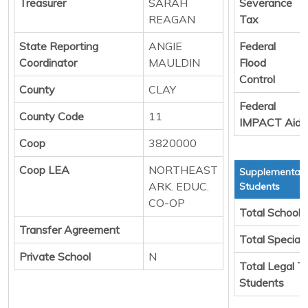
Treasurer
SARAH
Severance
REAGAN
Tax
State Reporting
ANGIE
Federal
Coordinator
MAULDIN
Flood
Control
County
CLAY
Federal
County Code
11
IMPACT Aid
Coop
3820000
Coop LEA
NORTHEAST
Supplemental 
ARK. EDUC.
Students
CO-OP
Total School 
Transfer Agreement
Total Special
Private School
N
Total Legal T
Students