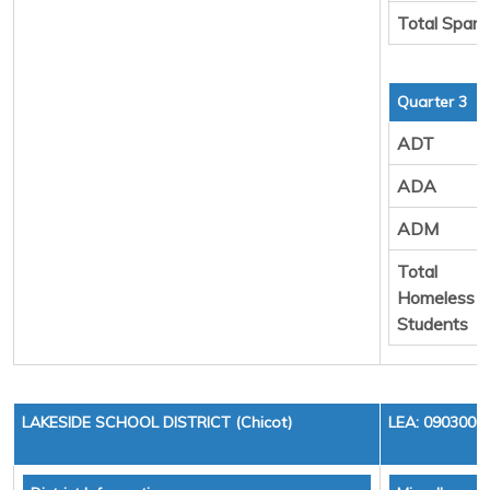
Total Spare
Quarter 3
ADT
ADA
ADM
Total
Homeless
Students
LAKESIDE SCHOOL DISTRICT (Chicot)
LEA: 0903000