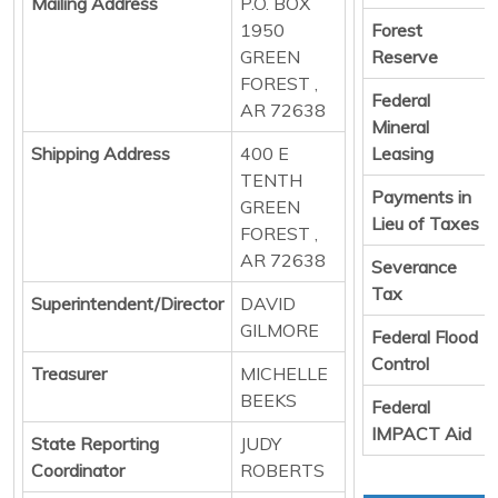
Mailing Address
P.O. BOX
1950
Forest
GREEN
Reserve
FOREST ,
Federal
AR 72638
Mineral
Shipping Address
400 E
Leasing
TENTH
Payments in
GREEN
Lieu of Taxes
FOREST ,
AR 72638
Severance
Tax
Superintendent/Director
DAVID
GILMORE
Federal Flood
Control
Treasurer
MICHELLE
BEEKS
Federal
IMPACT Aid
State Reporting
JUDY
Coordinator
ROBERTS