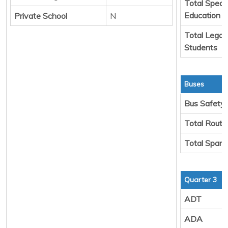
Total Specia
Education
Private School
N
Total Legal
Students
Buses
Bus Safety
Total Route
Total Spare
Quarter 3
ADT
ADA