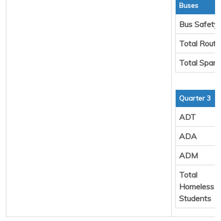
Buses
Bus Safety
Total Rout
Total Spare
Quarter 3
ADT
ADA
ADM
Total
Homeless
Students