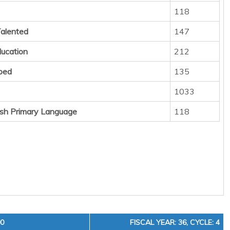
118
Talented
147
ducation
212
ped
135
1033
sh Primary Language
118
00
FISCAL YEAR: 36, CYCLE: 4