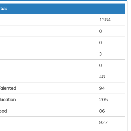
tals
1384
0
0
3
0
48
Talented
94
ducation
205
ped
86
927