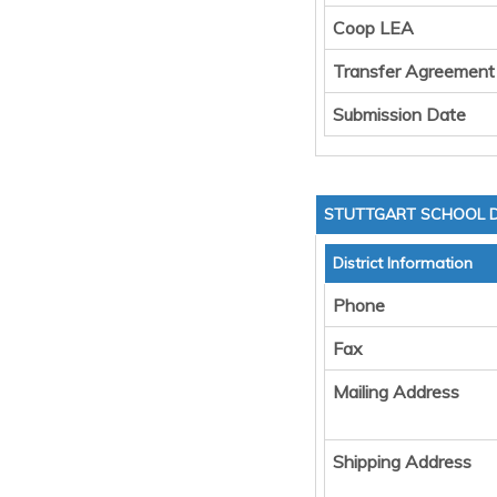
Coop LEA
Transfer Agreement
Submission Date
STUTTGART SCHOOL D
District Information
Phone
Fax
Mailing Address
Shipping Address