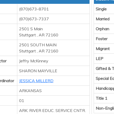
(870)673-8701
Single
(870)673-7337
Married
2501 S Main
Orphan
Stuttgart , AR 72160
Foster
2501 SOUTH MAIN
Migrant
Stuttgart , AR 72160
LEP
ctor
Jeffry McKinney
Gifted & 
SHARON MAYVILLE
Special E
rdinator
JESSICA MILLERD
Handicap
ARKANSAS
Title 1
01
Non-Engli
ARK. RIVER EDUC. SERVICE CNTR.