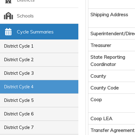
Shipping Address
Schools
Cycle Summaries
Superintendent/Dire
Treasurer
District Cycle 1
State Reporting
District Cycle 2
Coordinator
District Cycle 3
County
District Cycle 4
County Code
Coop
District Cycle 5
District Cycle 6
Coop LEA
District Cycle 7
Transfer Agreement