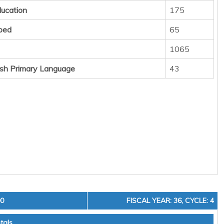
ducation
175
ped
65
1065
sh Primary Language
43
00
FISCAL YEAR: 36, CYCLE: 4
tals