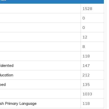
1528
0
0
12
8
118
Talented
147
ducation
212
ped
135
1033
sh Primary Language
118