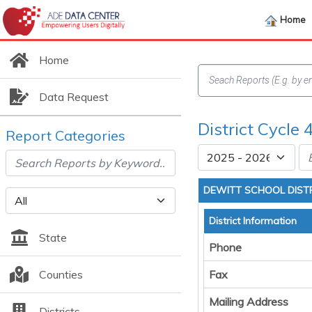
Home
Home
Data Request
District Cycle 
Report Categories
DEWITT SCHOOL DIST
District Information
State
Phone
Counties
Fax
Mailing Address
Districts