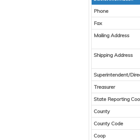
Phone
Fax
Mailing Address
Shipping Address
Superintendent/Dire
Treasurer
State Reporting Coo
County
County Code
Coop