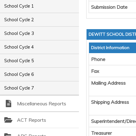
School Cycle 1
Submission Date
School Cycle 2
School Cycle 3
DEWITT SCHOOL DIST
School Cycle 4
District Information
Phone
School Cycle 5
Fax
School Cycle 6
Mailing Address
School Cycle 7
Shipping Address
Miscellaneous Reports
ACT Reports
Superintendent/Dire
Treasurer