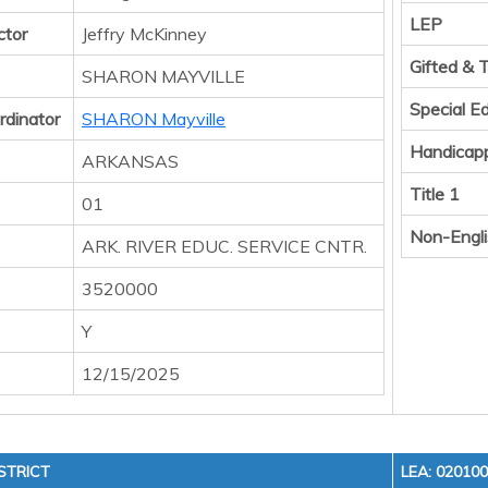
LEP
ctor
Jeffry McKinney
Gifted & 
SHARON MAYVILLE
Special E
rdinator
SHARON Mayville
Handicap
ARKANSAS
Title 1
01
Non-Engli
ARK. RIVER EDUC. SERVICE CNTR.
3520000
Y
12/15/2025
STRICT
LEA: 02010