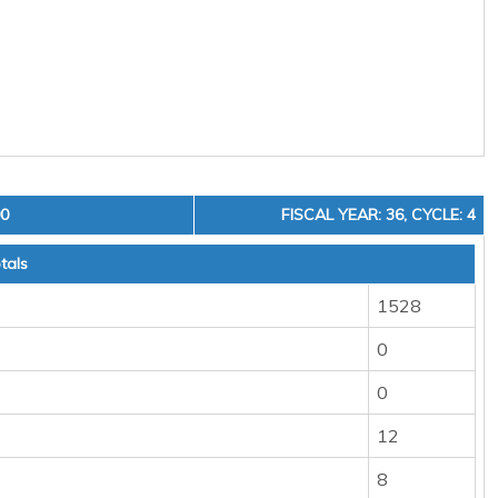
00
FISCAL YEAR: 36, CYCLE: 4
tals
1528
0
0
12
8