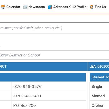
Calendar
Newsroom
Arkansas K-12 Profile
Find Us
4
RICT
LEA: 01010
Student To
(870)946-3576
Single
(870)946-1491
Married
P.O. Box 700
Orphan