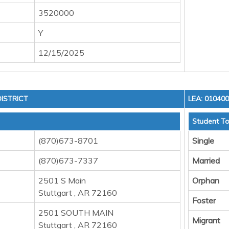
3520000
Y
12/15/2025
ISTRICT
LEA: 01040
Student To
(870)673-8701
Single
(870)673-7337
Married
2501 S Main
Orphan
Stuttgart , AR 72160
Foster
2501 SOUTH MAIN
Migrant
Stuttgart , AR 72160