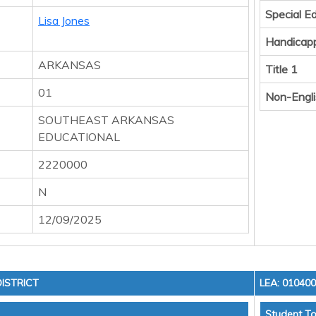
Special E
Lisa Jones
Handicap
ARKANSAS
Title 1
01
Non-Engli
SOUTHEAST ARKANSAS
EDUCATIONAL
2220000
N
12/09/2025
ISTRICT
LEA: 01040
Student To