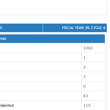
00
FISCAL YEAR: 36, CYCLE: 4
tals
1082
1
0
3
0
43
Talented
115