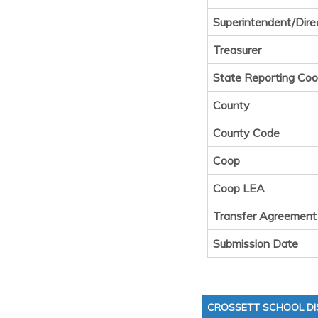
Superintendent/Dire
Treasurer
State Reporting Coo
County
County Code
Coop
Coop LEA
Transfer Agreement
Submission Date
CROSSETT SCHOOL DI