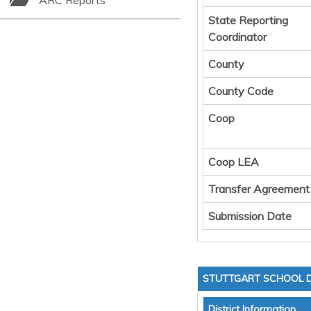
ARC Reports
State Reporting
Coordinator
County
County Code
Coop
Coop LEA
Transfer Agreement
Submission Date
STUTTGART SCHOOL D
District Information