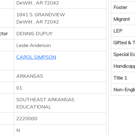
DeWitt , AR 72042
Foster
1841 S. GRANDVIEW
Migrant
DeWitt , AR 72042
LEP
ctor
DENNIS DUPUY
Gifted & 
Leslie Anderson
Special E
CAROL SIMPSON
Handicap
ARKANSAS
Title 1
01
Non-Engli
SOUTHEAST ARKANSAS
EDUCATIONAL
2220000
N