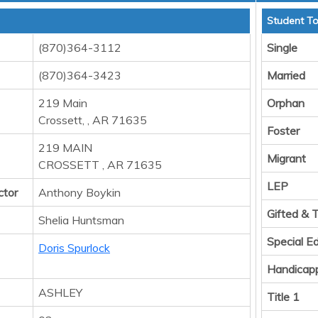
Student To
(870)364-3112
Single
(870)364-3423
Married
219 Main
Orphan
Crossett, , AR 71635
Foster
219 MAIN
Migrant
CROSSETT , AR 71635
LEP
ctor
Anthony Boykin
Gifted & 
Shelia Huntsman
Special E
Doris Spurlock
Handicap
ASHLEY
Title 1