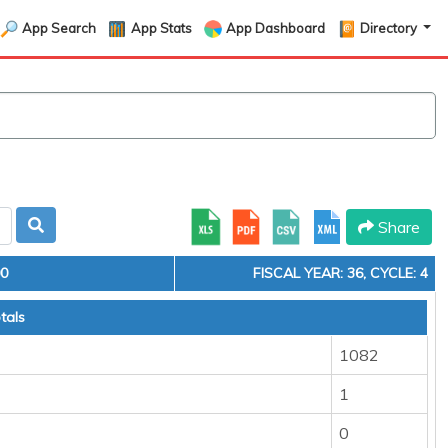
App Search
App Stats
App Dashboard
Directory
Share
00
FISCAL YEAR: 36, CYCLE: 4
tals
1082
1
0