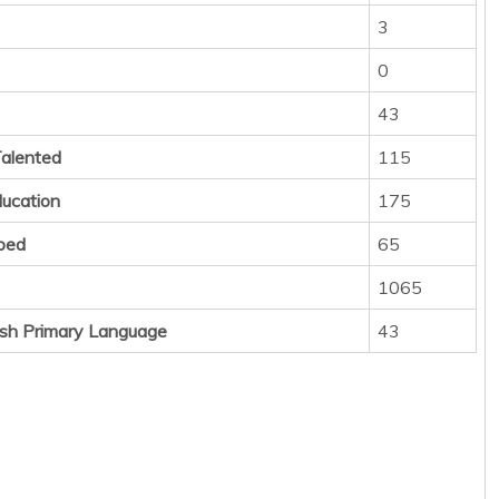
3
0
43
Talented
115
ducation
175
ped
65
1065
sh Primary Language
43