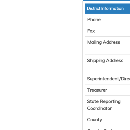
District Information
Phone
Fax
Mailing Address
Shipping Address
Superintendent/Dire
Treasurer
State Reporting
Coordinator
County