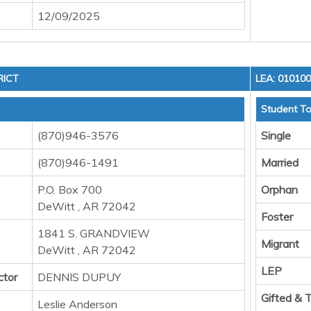
12/09/2025
RICT
LEA: 01010
Student To
(870)946-3576
Single
(870)946-1491
Married
P.O. Box 700
Orphan
DeWitt , AR 72042
Foster
1841 S. GRANDVIEW
Migrant
DeWitt , AR 72042
LEP
ctor
DENNIS DUPUY
Gifted & 
Leslie Anderson