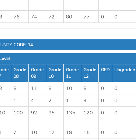
8
76
74
72
80
77
0
0
UNTY CODE: 14
Level
rade
Grade
Grade
Grade
Grade
Grade
GED
Ungraded
7
08
09
10
11
12
3
8
11
8
10
8
0
0
1
4
2
1
3
0
0
10
100
92
95
135
120
0
0
1
7
10
17
18
15
0
0