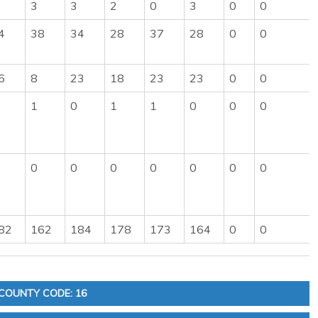
3
3
2
0
3
0
0
4
38
34
28
37
28
0
0
6
8
23
18
23
23
0
0
1
0
1
1
0
0
0
0
0
0
0
0
0
0
82
162
184
178
173
164
0
0
COUNTY CODE: 16