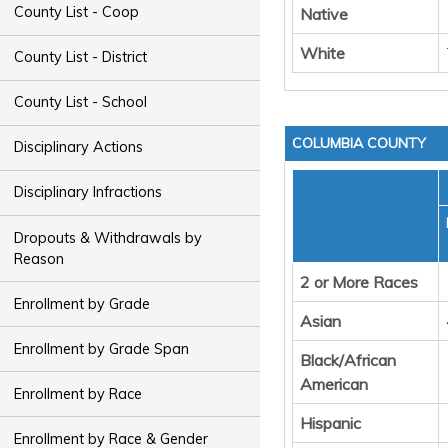
County List - Coop
Native
White
County List - District
County List - School
COLUMBIA COUNTY
Disciplinary Actions
Disciplinary Infractions
Dropouts & Withdrawals by
Reason
2 or More Races
Enrollment by Grade
Asian
Enrollment by Grade Span
Black/African
American
Enrollment by Race
Hispanic
Enrollment by Race & Gender