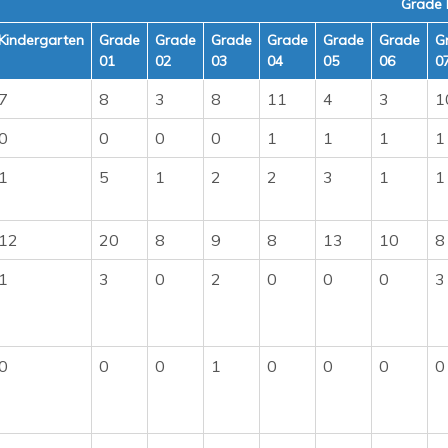
Grade 
Kindergarten
Grade
Grade
Grade
Grade
Grade
Grade
G
01
02
03
04
05
06
0
7
8
3
8
11
4
3
1
0
0
0
0
1
1
1
1
1
5
1
2
2
3
1
1
12
20
8
9
8
13
10
8
1
3
0
2
0
0
0
3
0
0
0
1
0
0
0
0