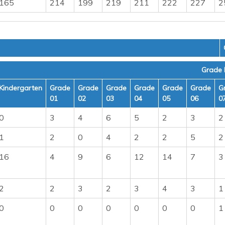
165
214
199
219
211
222
227
2
Grade 
Kindergarten
Grade
Grade
Grade
Grade
Grade
Grade
G
01
02
03
04
05
06
0
0
3
4
6
5
2
3
2
1
2
0
4
2
2
5
2
16
4
9
6
12
14
7
3
2
2
3
2
3
4
3
1
0
0
0
0
0
0
0
1