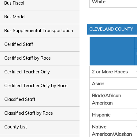
White
Bus Fiscal
Bus Model
CLEVELAND COUNTY
Bus Supplemental Transportation
Certified Staff
Certified Staff by Race
2 or More Races
Certified Teacher Only
Asian
Certified Teacher Only by Race
Black/African
Classified Staff
American
Classified Staff by Race
Hispanic
Native
County List
American/Alaskan