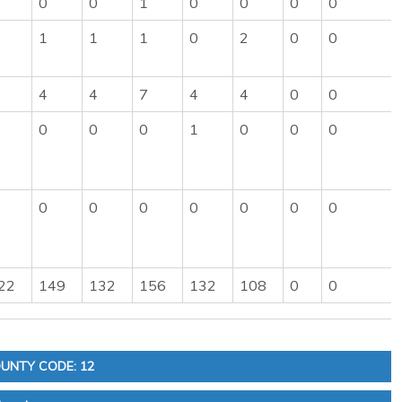
0
0
1
0
0
0
0
1
1
1
0
2
0
0
4
4
7
4
4
0
0
0
0
0
1
0
0
0
0
0
0
0
0
0
0
22
149
132
156
132
108
0
0
UNTY CODE: 12