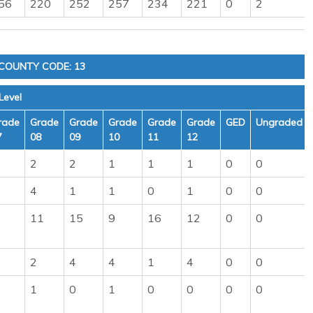
56
220
252
257
234
221
0
2
COUNTY CODE: 13
Level
rade
Grade
Grade
Grade
Grade
Grade
GED
Ungraded
7
08
09
10
11
12
2
2
1
1
1
0
0
4
1
1
0
1
0
0
11
15
9
16
12
0
0
2
4
4
1
4
0
0
1
0
1
0
0
0
0