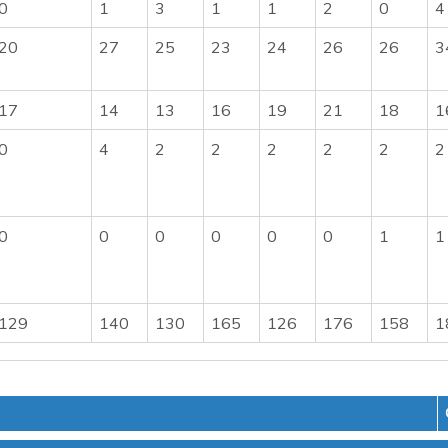
0
1
3
1
1
2
0
4
20
27
25
23
24
26
26
3
17
14
13
16
19
21
18
1
0
4
2
2
2
2
2
2
0
0
0
0
0
0
1
1
129
140
130
165
126
176
158
1