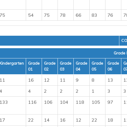
75
54
75
78
66
83
76
7
CO
Grade 
Kindergarten
Grade
Grade
Grade
Grade
Grade
Grade
G
01
02
03
04
05
06
0
11
16
12
11
9
8
13
1
4
4
2
2
2
1
3
3
133
116
106
104
118
105
97
1
17
22
14
16
12
22
18
1