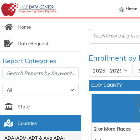
Home
Home
Data Request
Enrollment by 
Report Categories
CLAY COUNTY
State
Counties
2 or More Races
ADA-ADM-ADT & Avg ADA-