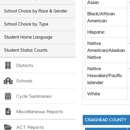
Asian
School Choice by Race & Gender
Black/African
American
School Choice by Type
Hispanic
Student Home Language
Native
American/Alaskan
Student Status Counts
Native
Districts
Native
Hawaiian/Pacific
Schools
Islander
White
Cycle Summaries
Miscellaneous Reports
CRAIGHEAD COUNTY
ACT Reports