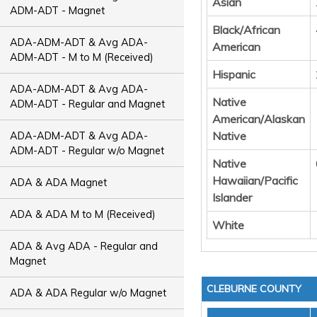
Asian
ADM-ADT - Magnet
Black/African
ADA-ADM-ADT & Avg ADA-
American
ADM-ADT - M to M (Received)
Hispanic
ADA-ADM-ADT & Avg ADA-
Native
ADM-ADT - Regular and Magnet
American/Alaskan
Native
ADA-ADM-ADT & Avg ADA-
ADM-ADT - Regular w/o Magnet
Native
Hawaiian/Pacific
ADA & ADA Magnet
Islander
ADA & ADA M to M (Received)
White
ADA & Avg ADA - Regular and
Magnet
CLEBURNE COUNTY
ADA & ADA Regular w/o Magnet