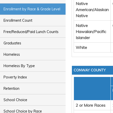
Native
Enrollment by Race & Grade Level
American/Alaskan
Native
Enrollment Count
Native
Hawaiian/Pacific
Free/Reduced/Paid Lunch Counts
Islander
Graduates
White
Homeless
Homeless By Type
CONWAY COUNTY
Poverty Index
Retention
School Choice
2 or More Races
School Choice by Race