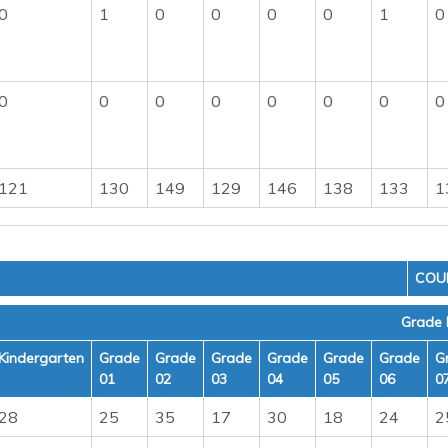
0
1
0
0
0
0
1
0
0
0
0
0
0
0
0
0
121
130
149
129
146
138
133
1
COU
Grade 
Kindergarten
Grade
Grade
Grade
Grade
Grade
Grade
G
01
02
03
04
05
06
0
28
25
35
17
30
18
24
2