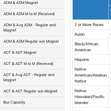
ADM & ADM Magnet
ADM & ADM M to M (Received)
2 or More Races
ADM & Avg ADM - Regular and
Magnet
Asian
ADM & ADM Regular w/o Magnet
Black/African
American
ADT & ADT Magnet
Hispanic
ADT & ADT M to M (Received)
Native
ADT & Avg ADT - Regular and
American/Alaskan
Magnet
Native
Native
ADT & ADT Regular w/o Magnet
Hawaiian/Pacific
Islander
Bus Capacity