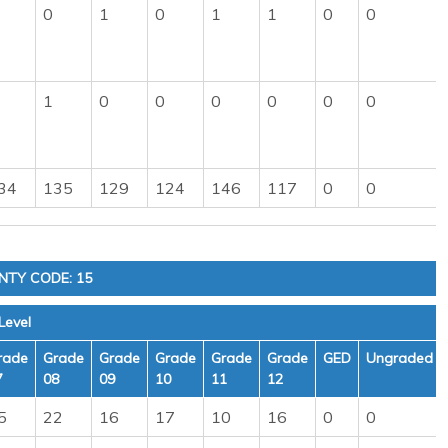
0
1
0
1
1
0
0
1
0
0
0
0
0
0
34
135
129
124
146
117
0
0
NTY CODE: 15
Level
rade
Grade
Grade
Grade
Grade
Grade
GED
Ungraded
7
08
09
10
11
12
5
22
16
17
10
16
0
0