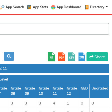
App Search
App Stats
App Dashboard
Directory
Share
: 11
Level
rade
Grade
Grade
Grade
Grade
Grade
GED
Ungraded
7
08
09
10
11
12
3
3
3
4
1
0
0