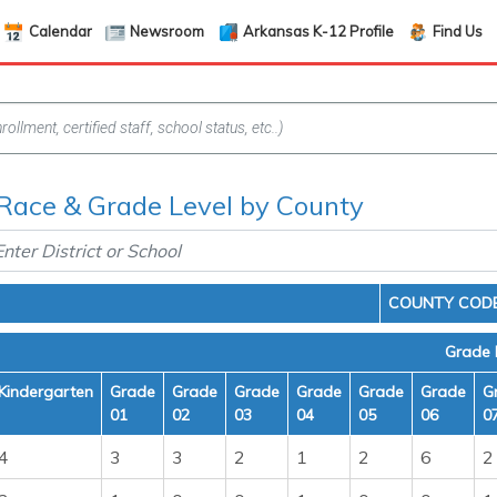
Calendar
Newsroom
Arkansas K-12 Profile
Find Us
Race & Grade Level by County
COUNTY CODE
Grade 
Kindergarten
Grade
Grade
Grade
Grade
Grade
Grade
G
01
02
03
04
05
06
0
4
3
3
2
1
2
6
2