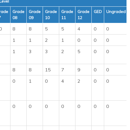
Level
rade
Grade
Grade
Grade
Grade
Grade
GED
Ungraded
7
08
09
10
11
12
0
8
8
5
5
4
0
0
1
1
2
1
0
0
0
1
3
3
2
5
0
0
8
8
15
7
9
0
0
0
1
0
4
2
0
0
0
0
0
0
0
0
0