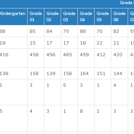
Grade 
Kindergarten
Grade
Grade
Grade
Grade
Grade
Grade
G
01
02
03
04
05
06
0
88
85
84
75
88
70
82
5
19
15
17
17
18
22
21
1
416
458
456
465
459
412
420
4
138
158
139
156
164
151
144
1
1
3
1
5
3
1
4
1
5
4
3
1
8
1
3
3