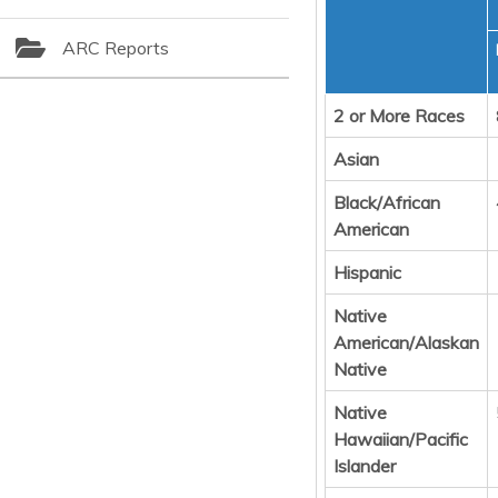
ARC Reports
2 or More Races
Asian
Black/African
American
Hispanic
Native
American/Alaskan
Native
Native
Hawaiian/Pacific
Islander