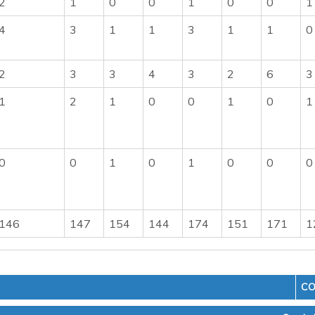
2
1
0
0
1
0
0
1
4
3
1
1
3
1
1
0
2
3
3
4
3
2
6
3
1
2
1
0
0
1
0
1
0
0
1
0
1
0
0
0
146
147
154
144
174
151
171
1
CO