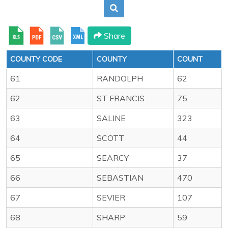
Share
COUNTY CODE
COUNTY
COUNT
61
RANDOLPH
62
62
ST FRANCIS
75
63
SALINE
323
64
SCOTT
44
65
SEARCY
37
66
SEBASTIAN
470
67
SEVIER
107
68
SHARP
59