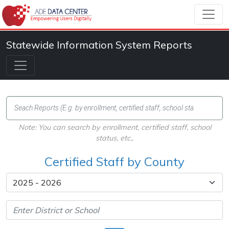
Statewide Information System Reports
Note: You can search by enrollment, certified staff, school
status, etc.,
Certified Staff by County