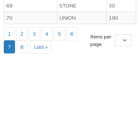
69
STONE
30
70
UNION
190
1
2
3
4
5
6
Items per
page:
7
8
Last »