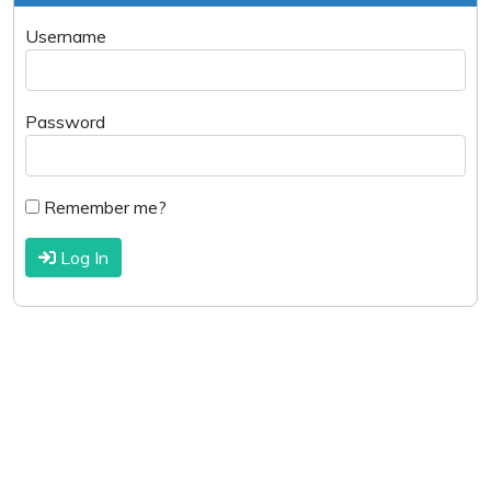
Username
Password
Remember me?
Log In