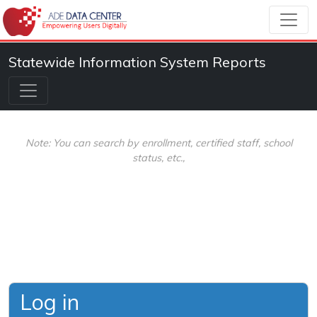
Statewide Information System Reports
Note: You can search by enrollment, certified staff, school
status, etc.,
Log in