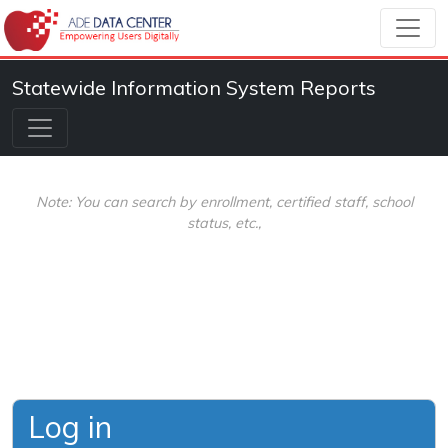
Statewide Information System Reports
Note: You can search by enrollment, certified staff, school
status, etc.,
Log in