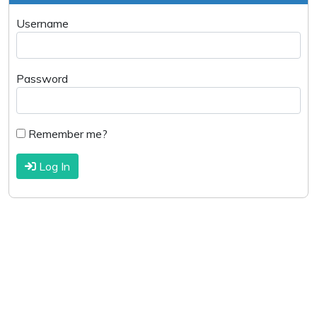
Username
Password
Remember me?
Log In