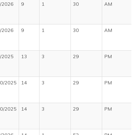
1/2026
9
1
30
AM
5/2026
9
1
30
AM
0/2025
13
3
29
PM
30/2025
14
3
29
PM
30/2025
14
3
29
PM