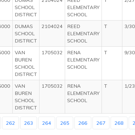
4000
DUMAS
2104024
REED
T
2/2
SCHOOL
ELEMENTARY
DISTRICT
SCHOOL
4000
DUMAS
2104024
REED
T
3/3
SCHOOL
ELEMENTARY
DISTRICT
SCHOOL
5000
VAN
1705032
RENA
T
9/3
BUREN
ELEMENTARY
SCHOOL
SCHOOL
DISTRICT
5000
VAN
1705032
RENA
T
1/2
BUREN
ELEMENTARY
SCHOOL
SCHOOL
DISTRICT
262
263
264
265
266
267
268