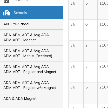
36
5
110
Schools
36
6
110
ABC Pre-School
ADA-ADM-ADT & Avg ADA-
ADM-ADT - Magnet
36
2
210
ADA-ADM-ADT & Avg ADA-
ADM-ADT - M to M (Received)
36
3
210
ADA-ADM-ADT & Avg ADA-
ADM-ADT - Regular and Magnet
ADA-ADM-ADT & Avg ADA-
36
5
210
ADM-ADT - Regular w/o Magnet
ADA & ADA Magnet