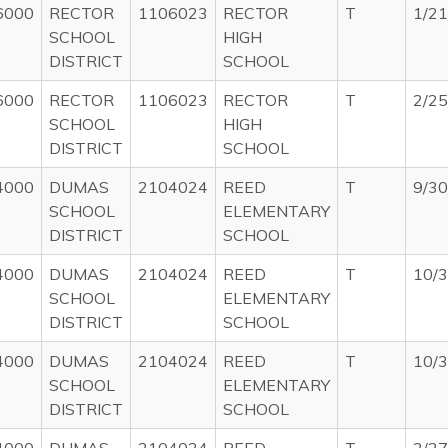
6000
RECTOR
1106023
RECTOR
T
1/2
SCHOOL
HIGH
DISTRICT
SCHOOL
6000
RECTOR
1106023
RECTOR
T
2/2
SCHOOL
HIGH
DISTRICT
SCHOOL
4000
DUMAS
2104024
REED
T
9/3
SCHOOL
ELEMENTARY
DISTRICT
SCHOOL
4000
DUMAS
2104024
REED
T
10/
SCHOOL
ELEMENTARY
DISTRICT
SCHOOL
4000
DUMAS
2104024
REED
T
10/
SCHOOL
ELEMENTARY
DISTRICT
SCHOOL