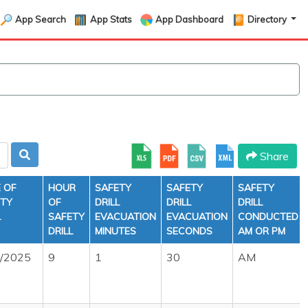
App Search
App Stats
App Dashboard
Directory
Share
 OF
HOUR
SAFETY
SAFETY
SAFETY
ETY
OF
DRILL
DRILL
DRILL
L
SAFETY
EVACUATION
EVACUATION
CONDUCTED
DRILL
MINUTES
SECONDS
AM OR PM
6/2025
9
1
30
AM