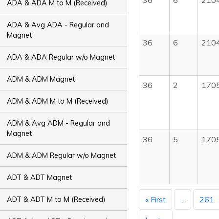
36
6
210
ADA & ADA M to M (Received)
ADA & Avg ADA - Regular and
Magnet
36
6
210
ADA & ADA Regular w/o Magnet
ADM & ADM Magnet
36
2
170
ADM & ADM M to M (Received)
ADM & Avg ADM - Regular and
Magnet
36
5
170
ADM & ADM Regular w/o Magnet
ADT & ADT Magnet
« First
...
261
ADT & ADT M to M (Received)