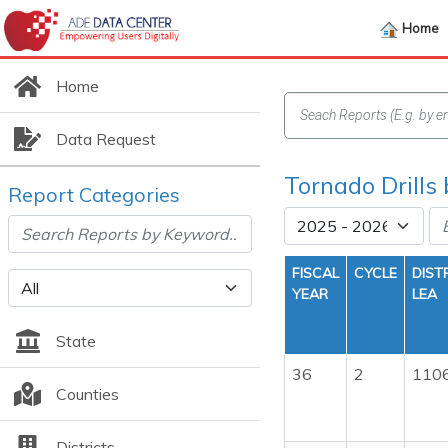
Home
Home
Data Request
Tornado Drills
Report Categories
FISCAL
CYCLE
DIST
YEAR
LEA
State
36
2
110
Counties
Districts