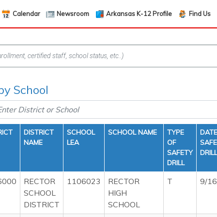
Calendar
Newsroom
Arkansas K-12 Profile
Find Us
 by School
RICT
DISTRICT
SCHOOL
SCHOOL NAME
TYPE
DATE
NAME
LEA
OF
SAF
SAFETY
DRIL
DRILL
6000
RECTOR
1106023
RECTOR
T
9/1
SCHOOL
HIGH
DISTRICT
SCHOOL