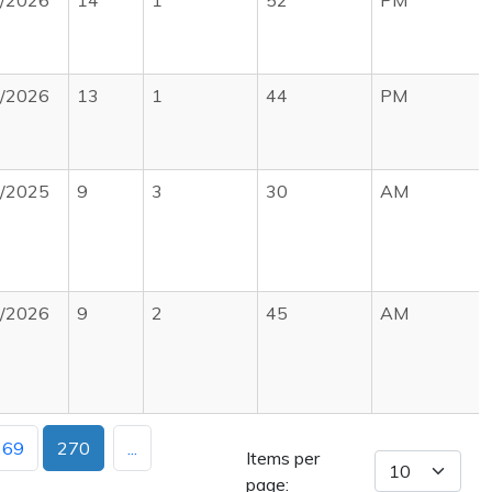
7/2026
14
1
52
PM
0/2026
13
1
44
PM
0/2025
9
3
30
AM
3/2026
9
2
45
AM
269
270
...
Items per
page: