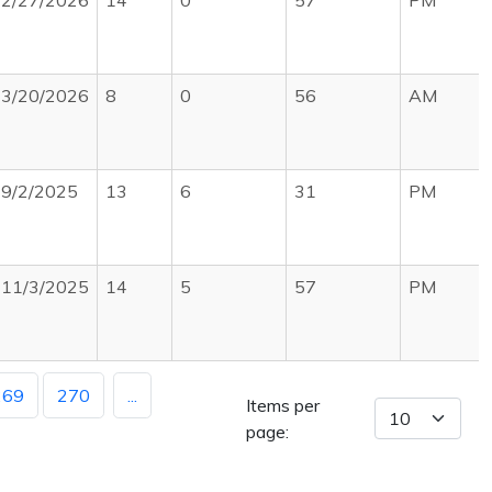
2/27/2026
14
0
57
PM
3/20/2026
8
0
56
AM
9/2/2025
13
6
31
PM
11/3/2025
14
5
57
PM
269
270
...
Items per
page: