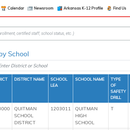
Calendar
Newsroom
Arkansas K-12 Profile
Find Us
 by School
RICT
DISTRICT NAME
SCHOOL
SCHOOL NAME
TYPE
LEA
OF
SAFETY
DRILL
3000
QUITMAN
1203011
QUITMAN
T
SCHOOL
HIGH
DISTRICT
SCHOOL