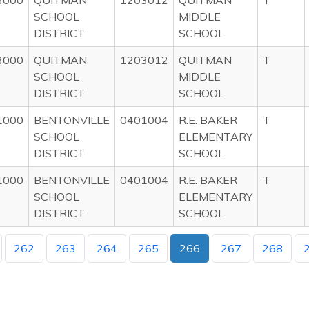
3000
QUITMAN
1203012
QUITMAN
T
SCHOOL
MIDDLE
DISTRICT
SCHOOL
3000
QUITMAN
1203012
QUITMAN
T
SCHOOL
MIDDLE
DISTRICT
SCHOOL
1000
BENTONVILLE
0401004
R.E. BAKER
T
SCHOOL
ELEMENTARY
DISTRICT
SCHOOL
1000
BENTONVILLE
0401004
R.E. BAKER
T
SCHOOL
ELEMENTARY
DISTRICT
SCHOOL
262
263
264
265
266
267
268