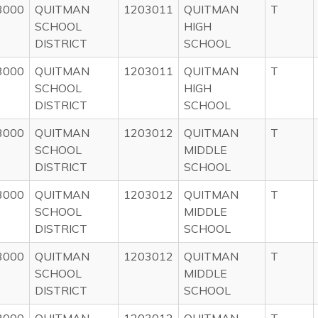
3000
QUITMAN
1203011
QUITMAN
T
SCHOOL
HIGH
DISTRICT
SCHOOL
3000
QUITMAN
1203011
QUITMAN
T
SCHOOL
HIGH
DISTRICT
SCHOOL
3000
QUITMAN
1203012
QUITMAN
T
SCHOOL
MIDDLE
DISTRICT
SCHOOL
3000
QUITMAN
1203012
QUITMAN
T
SCHOOL
MIDDLE
DISTRICT
SCHOOL
3000
QUITMAN
1203012
QUITMAN
T
SCHOOL
MIDDLE
DISTRICT
SCHOOL