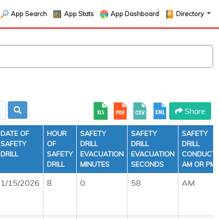
App Search
App Stats
App Dashboard
Directory
Share
DATE OF
HOUR
SAFETY
SAFETY
SAFETY
SAFETY
OF
DRILL
DRILL
DRILL
DRILL
SAFETY
EVACUATION
EVACUATION
CONDUCT
DRILL
MINUTES
SECONDS
AM OR PM
1/15/2026
8
0
58
AM