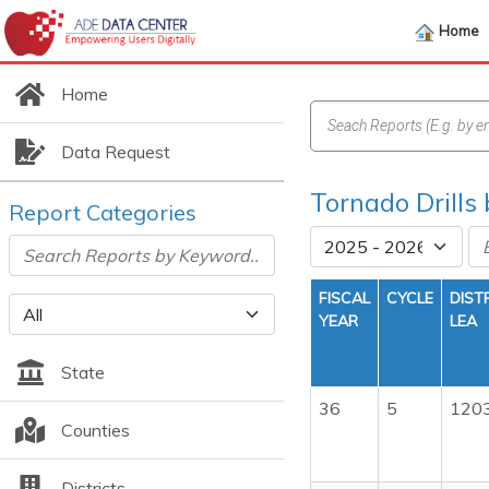
Home
Home
Data Request
Tornado Drills
Report Categories
FISCAL
CYCLE
DIST
YEAR
LEA
State
36
5
120
Counties
Districts