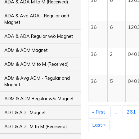
36
6
120
ADA & ADA M to M (Received)
ADA & Avg ADA - Regular and
Magnet
36
6
120
ADA & ADA Regular w/o Magnet
ADM & ADM Magnet
36
2
040
ADM & ADM M to M (Received)
ADM & Avg ADM - Regular and
36
5
040
Magnet
ADM & ADM Regular w/o Magnet
« First
...
261
ADT & ADT Magnet
Last »
ADT & ADT M to M (Received)