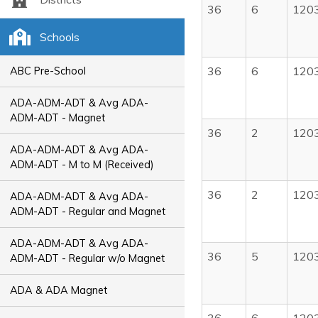
36
6
120
Schools
36
6
120
ABC Pre-School
ADA-ADM-ADT & Avg ADA-
ADM-ADT - Magnet
36
2
120
ADA-ADM-ADT & Avg ADA-
ADM-ADT - M to M (Received)
36
2
120
ADA-ADM-ADT & Avg ADA-
ADM-ADT - Regular and Magnet
ADA-ADM-ADT & Avg ADA-
36
5
120
ADM-ADT - Regular w/o Magnet
ADA & ADA Magnet