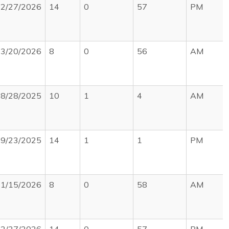
2/27/2026
14
0
57
PM
3/20/2026
8
0
56
AM
8/28/2025
10
1
4
AM
9/23/2025
14
1
1
PM
1/15/2026
8
0
58
AM