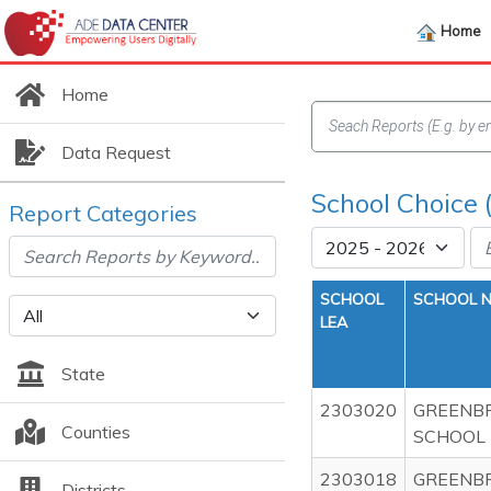
Home
Home
Data Request
School Choice 
Report Categories
SCHOOL
SCHOOL 
LEA
State
2303020
GREENBR
Counties
SCHOOL
2303018
GREENBR
Districts