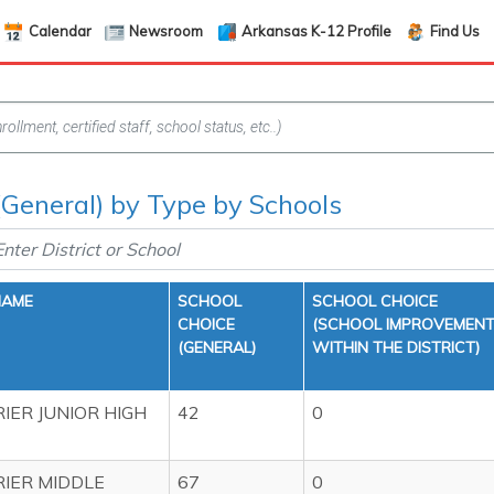
Calendar
Newsroom
Arkansas K-12 Profile
Find Us
(General) by Type by Schools
NAME
SCHOOL
SCHOOL CHOICE
CHOICE
(SCHOOL IMPROVEMEN
(GENERAL)
WITHIN THE DISTRICT)
IER JUNIOR HIGH
42
0
IER MIDDLE
67
0