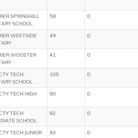
IER SPRINGHILL
59
0
TARY SCHOOL
IER WESTSIDE
49
0
TARY
RIER WOOSTER
41
0
TARY
CTY TECH
105
0
TARY SCHOOL
CTY TECH HIGH
90
0
CTY TECH
92
0
DIATE SCHOOL
CTY TECH JUNIOR
93
0