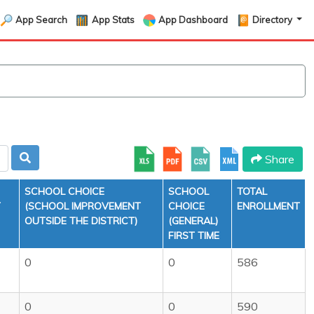
App Search
App Stats
App Dashboard
Directory
Share
SCHOOL CHOICE
SCHOOL
TOTAL
T
(SCHOOL IMPROVEMENT
CHOICE
ENROLLMENT
OUTSIDE THE DISTRICT)
(GENERAL)
FIRST TIME
0
0
586
0
0
590