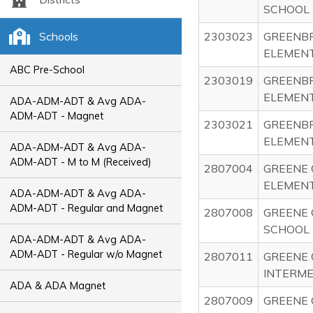
SCHOOL
Schools
2303023
GREENBR
ELEMEN
ABC Pre-School
2303019
GREENBR
ELEMEN
ADA-ADM-ADT & Avg ADA-
ADM-ADT - Magnet
2303021
GREENB
ELEMEN
ADA-ADM-ADT & Avg ADA-
ADM-ADT - M to M (Received)
2807004
GREENE 
ELEMEN
ADA-ADM-ADT & Avg ADA-
ADM-ADT - Regular and Magnet
2807008
GREENE 
SCHOOL
ADA-ADM-ADT & Avg ADA-
ADM-ADT - Regular w/o Magnet
2807011
GREENE 
INTERME
ADA & ADA Magnet
2807009
GREENE 