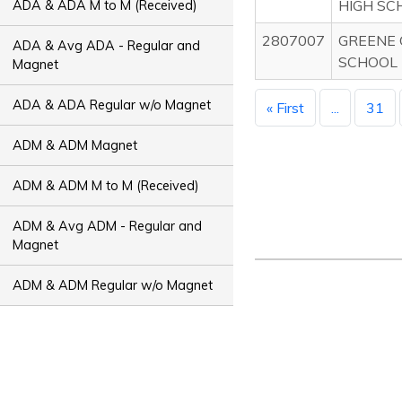
HIGH SC
ADA & ADA M to M (Received)
2807007
GREENE 
ADA & Avg ADA - Regular and
SCHOOL
Magnet
ADA & ADA Regular w/o Magnet
« First
...
31
ADM & ADM Magnet
ADM & ADM M to M (Received)
ADM & Avg ADM - Regular and
Magnet
ADM & ADM Regular w/o Magnet
ADT & ADT Magnet
ADT & ADT M to M (Received)