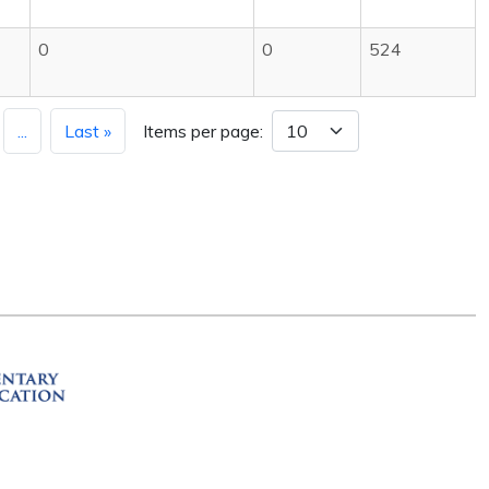
0
0
524
...
Last »
Items per page:
ation
R 72201