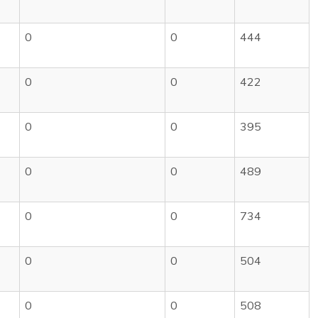
0
0
444
0
0
422
0
0
395
0
0
489
0
0
734
0
0
504
0
0
508