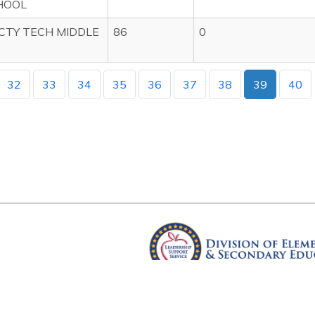
HOOL
CTY TECH MIDDLE
86
0
32
33
34
35
36
37
38
39
40
Arkansas Department of Educ
Four Capitol Mall, Little Rock, A