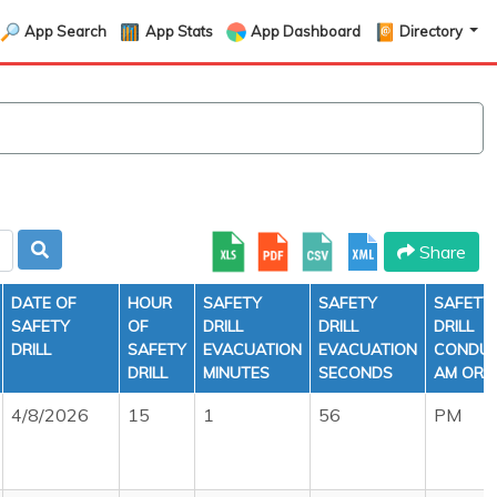
App Search
App Stats
App Dashboard
Directory
Share
DATE OF
HOUR
SAFETY
SAFETY
SAFETY
SAFETY
OF
DRILL
DRILL
DRILL
DRILL
SAFETY
EVACUATION
EVACUATION
CONDU
DRILL
MINUTES
SECONDS
AM OR 
4/8/2026
15
1
56
PM