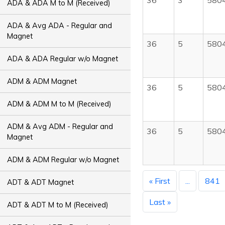
36
3
580
ADA & ADA M to M (Received)
ADA & Avg ADA - Regular and
Magnet
36
5
580
ADA & ADA Regular w/o Magnet
ADM & ADM Magnet
36
5
580
ADM & ADM M to M (Received)
ADM & Avg ADM - Regular and
36
5
580
Magnet
ADM & ADM Regular w/o Magnet
« First
...
841
ADT & ADT Magnet
Last »
ADT & ADT M to M (Received)