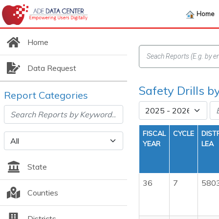
Home
Home
Data Request
Safety Drills b
Report Categories
FISCAL
CYCLE
DIST
YEAR
LEA
State
36
7
580
Counties
Districts