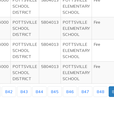
4000
POTTSVILLE
5804013
POTTSVILLE
Fire
SCHOOL
ELEMENTARY
DISTRICT
SCHOOL
4000
POTTSVILLE
5804013
POTTSVILLE
Fire
SCHOOL
ELEMENTARY
DISTRICT
SCHOOL
4000
POTTSVILLE
5804013
POTTSVILLE
Fire
SCHOOL
ELEMENTARY
DISTRICT
SCHOOL
4000
POTTSVILLE
5804013
POTTSVILLE
Fire
SCHOOL
ELEMENTARY
DISTRICT
SCHOOL
842
843
844
845
846
847
848