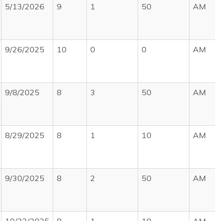
5/13/2026
9
1
50
AM
9/26/2025
10
0
0
AM
9/8/2025
8
3
50
AM
8/29/2025
8
1
10
AM
9/30/2025
8
2
50
AM