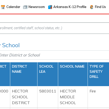
Calendar
Newsroom
Arkansas K-12 Profile
Find Us
y School
RICT
DISTRICT
SCHOOL
SCHOOL NAME
TYPE OF
NAME
LEA
SAFETY
DRILL
3000
HECTOR
5803011
HECTOR
Fire
SCHOOL
MIDDLE
DISTRICT
SCHOOL