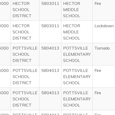
3000
HECTOR
5803011
HECTOR
Fire
SCHOOL
MIDDLE
DISTRICT
SCHOOL
3000
HECTOR
5803011
HECTOR
Lockdown
SCHOOL
MIDDLE
DISTRICT
SCHOOL
4000
POTTSVILLE
5804013
POTTSVILLE
Tornado
SCHOOL
ELEMENTARY
DISTRICT
SCHOOL
4000
POTTSVILLE
5804013
POTTSVILLE
Fire
SCHOOL
ELEMENTARY
DISTRICT
SCHOOL
4000
POTTSVILLE
5804013
POTTSVILLE
Fire
SCHOOL
ELEMENTARY
DISTRICT
SCHOOL