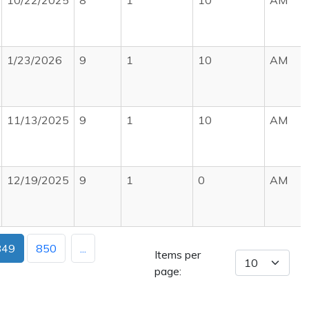
10/22/2025
8
1
10
AM
1/23/2026
9
1
10
AM
11/13/2025
9
1
10
AM
12/19/2025
9
1
0
AM
849
850
...
Items per
page: