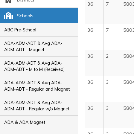
36
7
580
Schools
36
7
580
ABC Pre-School
ADA-ADM-ADT & Avg ADA-
ADM-ADT - Magnet
36
2
580
ADA-ADM-ADT & Avg ADA-
ADM-ADT - M to M (Received)
36
3
580
ADA-ADM-ADT & Avg ADA-
ADM-ADT - Regular and Magnet
ADA-ADM-ADT & Avg ADA-
36
3
580
ADM-ADT - Regular w/o Magnet
ADA & ADA Magnet