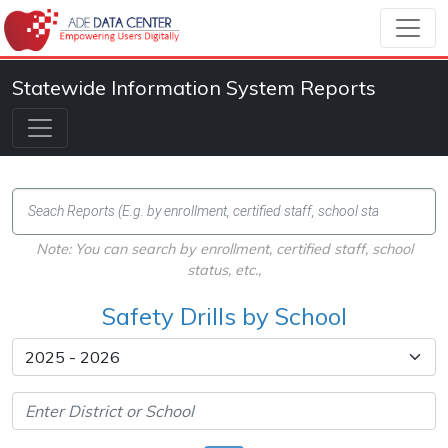
Statewide Information System Reports
Note: You can search by enrollment, certified staff, school
status, etc.,
Safety Drills by School