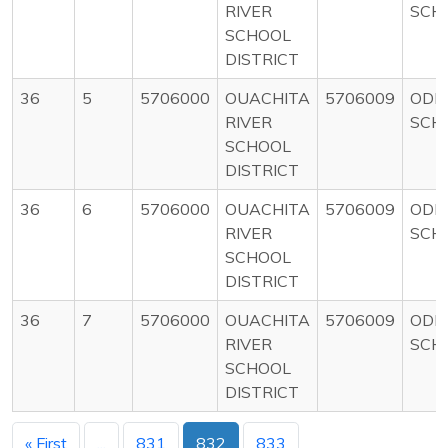
RIVER
SCH
SCHOOL
DISTRICT
36
5
5706000
OUACHITA
5706009
ODE
RIVER
SCH
SCHOOL
DISTRICT
36
6
5706000
OUACHITA
5706009
ODE
RIVER
SCH
SCHOOL
DISTRICT
36
7
5706000
OUACHITA
5706009
ODE
RIVER
SCH
SCHOOL
DISTRICT
« First
...
831
832
833