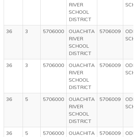
RIVER
SCH
SCHOOL
DISTRICT
36
3
5706000
OUACHITA
5706009
ODE
RIVER
SCH
SCHOOL
DISTRICT
36
3
5706000
OUACHITA
5706009
ODE
RIVER
SCH
SCHOOL
DISTRICT
36
5
5706000
OUACHITA
5706009
ODE
RIVER
SCH
SCHOOL
DISTRICT
36
5
5706000
OUACHITA
5706009
ODE