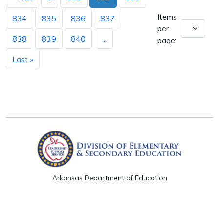
Items
834
835
836
837
per
838
839
840
...
page:
Last »
Arkansas Department of Education
Four Capitol Mall, Little Rock, AR 72201
Copyright © 2026. All rights reserved.
Version 3.0