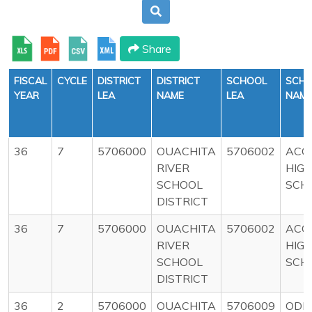
Share
FISCAL
CYCLE
DISTRICT
DISTRICT
SCHOOL
SCH
YEAR
LEA
NAME
LEA
NAM
36
7
5706000
OUACHITA
5706002
ACO
RIVER
HIG
SCHOOL
SCH
DISTRICT
36
7
5706000
OUACHITA
5706002
ACO
RIVER
HIG
SCHOOL
SCH
DISTRICT
36
2
5706000
OUACHITA
5706009
ODE