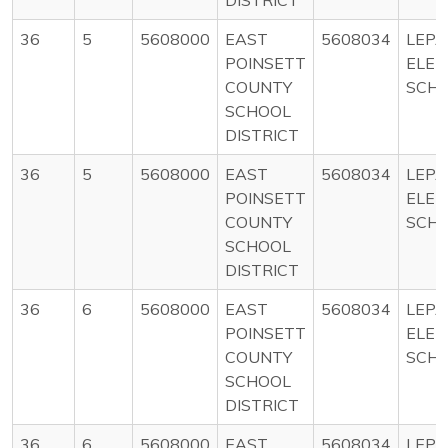
36
5
5608000
EAST
5608034
LEP
POINSETT
ELE
COUNTY
SCH
SCHOOL
DISTRICT
36
5
5608000
EAST
5608034
LEP
POINSETT
ELE
COUNTY
SCH
SCHOOL
DISTRICT
36
6
5608000
EAST
5608034
LEP
POINSETT
ELE
COUNTY
SCH
SCHOOL
DISTRICT
36
6
5608000
EAST
5608034
LEP