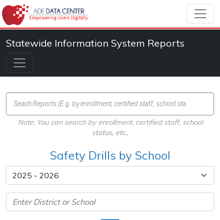
Statewide Information System Reports
Note: You can search by enrollment, certified staff, school
status, etc.,
Safety Drills by School