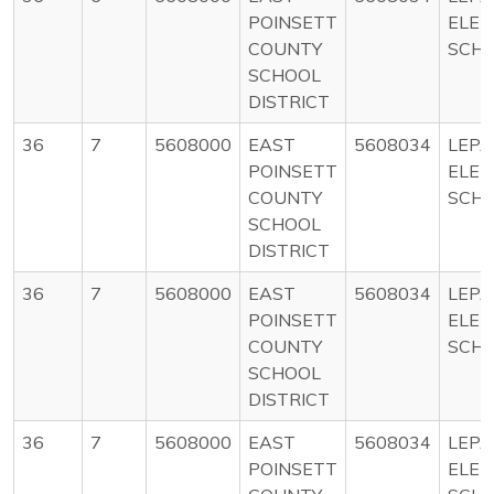
POINSETT
ELE
COUNTY
SCH
SCHOOL
DISTRICT
36
7
5608000
EAST
5608034
LEP
POINSETT
ELE
COUNTY
SCH
SCHOOL
DISTRICT
36
7
5608000
EAST
5608034
LEP
POINSETT
ELE
COUNTY
SCH
SCHOOL
DISTRICT
36
7
5608000
EAST
5608034
LEP
POINSETT
ELE