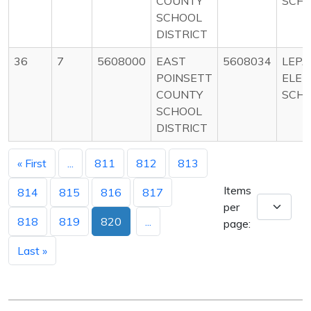
COUNTY
SCH
SCHOOL
DISTRICT
36
7
5608000
EAST
5608034
LEP
POINSETT
ELE
COUNTY
SCH
SCHOOL
DISTRICT
« First
...
811
812
813
Items
814
815
816
817
per
818
819
820
...
page:
Last »