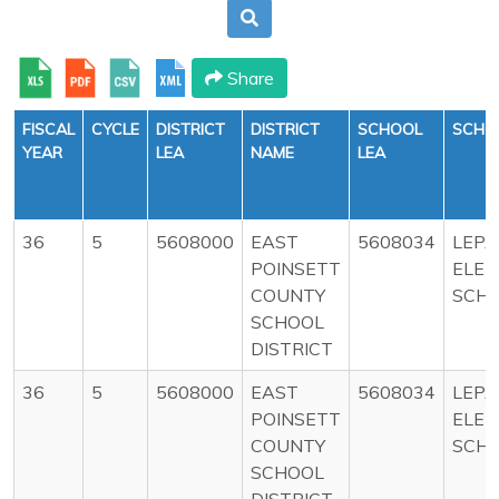
Share
FISCAL
CYCLE
DISTRICT
DISTRICT
SCHOOL
SCHO
YEAR
LEA
NAME
LEA
36
5
5608000
EAST
5608034
LEP
POINSETT
ELE
COUNTY
SCH
SCHOOL
DISTRICT
36
5
5608000
EAST
5608034
LEP
POINSETT
ELE
COUNTY
SCH
SCHOOL
DISTRICT