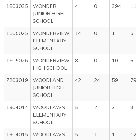
1803035
WONDER
4
0
394
11
JUNIOR HIGH
SCHOOL
1505025
WONDERVIEW
14
0
1
5
ELEMENTARY
SCHOOL
1505026
WONDERVIEW
8
0
10
6
HIGH SCHOOL
7203019
WOODLAND
42
24
59
79
JUNIOR HIGH
SCHOOL
1304014
WOODLAWN
5
7
3
9
ELEMENTARY
SCHOOL
1304015
WOODLAWN
5
1
1
12