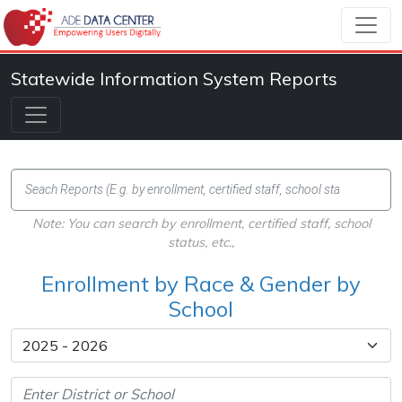
Statewide Information System Reports
Note: You can search by enrollment, certified staff, school
status, etc.,
Enrollment by Race & Gender by
School