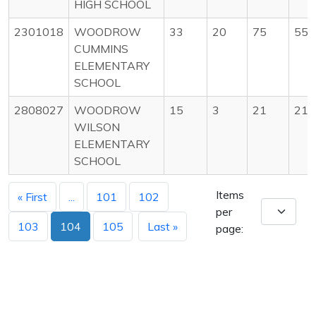
HIGH SCHOOL
2301018
WOODROW
33
20
75
55
CUMMINS
ELEMENTARY
SCHOOL
2808027
WOODROW
15
3
21
21
WILSON
ELEMENTARY
SCHOOL
Items
« First
...
101
102
per
103
104
105
Last »
page: