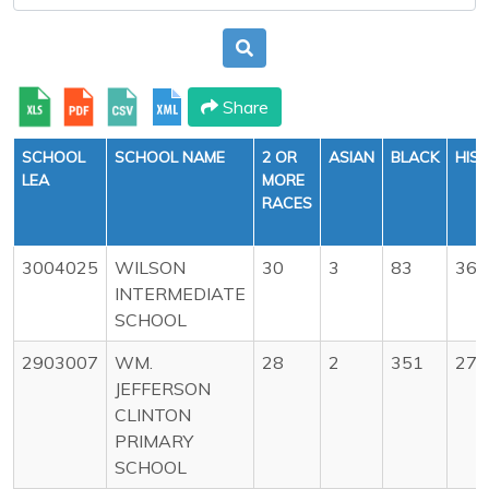
Share
SCHOOL
SCHOOL NAME
2 OR
ASIAN
BLACK
HIS
LEA
MORE
RACES
3004025
WILSON
30
3
83
36
INTERMEDIATE
SCHOOL
2903007
WM.
28
2
351
272
JEFFERSON
CLINTON
PRIMARY
SCHOOL