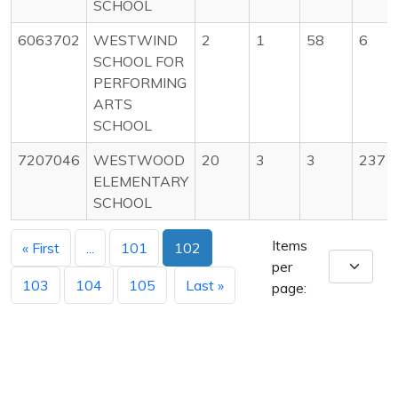
SCHOOL
6063702
WESTWIND
2
1
58
6
SCHOOL FOR
PERFORMING
ARTS
SCHOOL
7207046
WESTWOOD
20
3
3
237
ELEMENTARY
SCHOOL
Items
« First
...
101
102
per
103
104
105
Last »
page: