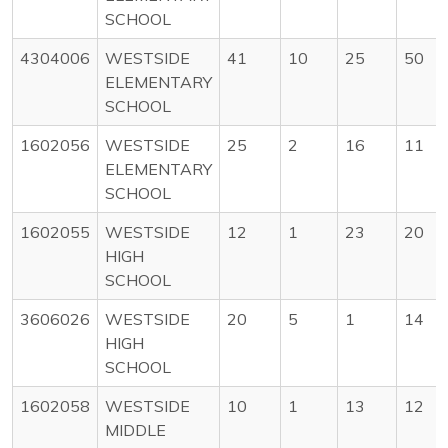
SCHOOL
4304006
WESTSIDE
41
10
25
50
ELEMENTARY
SCHOOL
1602056
WESTSIDE
25
2
16
11
ELEMENTARY
SCHOOL
1602055
WESTSIDE
12
1
23
20
HIGH
SCHOOL
3606026
WESTSIDE
20
5
1
14
HIGH
SCHOOL
1602058
WESTSIDE
10
1
13
12
MIDDLE