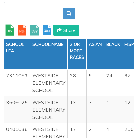
Share
SCHOOL
SCHOOL NAME
2 OR
ASIAN
BLACK
HISPA
LEA
MORE
RACES
7311053
WESTSIDE
28
5
24
37
ELEMENTARY
SCHOOL
3606025
WESTSIDE
13
3
1
12
ELEMENTARY
SCHOOL
0405036
WESTSIDE
17
2
4
200
ELEMENTARY