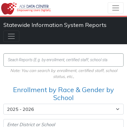
Statewide Information System Reports
Note: You can search by enrollment, certified staff, school
status, etc.,
Enrollment by Race & Gender by
School