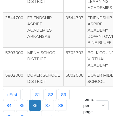
DISTRICT
LEARNING
ACADEMIES
3544700
FRIENDSHIP
3544707
FRIENDSHIP
ASPIRE
ASPIRE
ACADEMIES
ACADEMY
ARKANSAS
DOWNTOWN
PINE BLUFF
5703000
MENA SCHOOL
5703703
POLK COUNT
DISTRICT
VIRTUAL
ACADEMY
5802000
DOVER SCHOOL
5802008
DOVER MIDD
DISTRICT
SCHOOL
« First
...
81
82
83
Items
84
85
86
87
88
per
page: