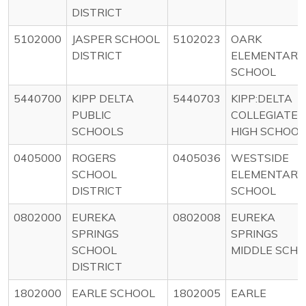
DISTRICT
5102000
JASPER SCHOOL
5102023
OARK
DISTRICT
ELEMENTARY
SCHOOL
5440700
KIPP DELTA
5440703
KIPP:DELTA
PUBLIC
COLLEGIATE
SCHOOLS
HIGH SCHOOL
0405000
ROGERS
0405036
WESTSIDE
SCHOOL
ELEMENTARY
DISTRICT
SCHOOL
0802000
EUREKA
0802008
EUREKA
SPRINGS
SPRINGS
SCHOOL
MIDDLE SCH
DISTRICT
1802000
EARLE SCHOOL
1802005
EARLE