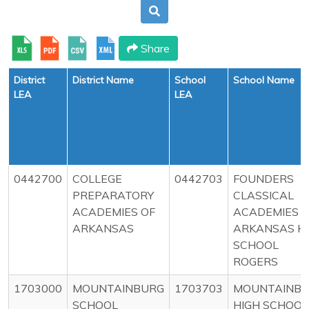
Share
District
District Name
School
School Name
LEA
LEA
0442700
COLLEGE
0442703
FOUNDERS
PREPARATORY
CLASSICAL
ACADEMIES OF
ACADEMIES O
ARKANSAS
ARKANSAS H
SCHOOL
ROGERS
1703000
MOUNTAINBURG
1703703
MOUNTAINB
SCHOOL
HIGH SCHOOL