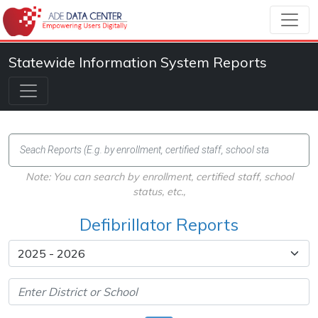
Statewide Information System Reports
Note: You can search by enrollment, certified staff, school
status, etc.,
Defibrillator Reports