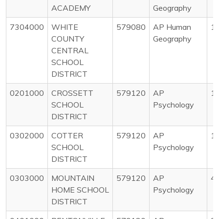
ACADEMY
Geography
7304000
WHITE
579080
AP Human
1
COUNTY
Geography
CENTRAL
SCHOOL
DISTRICT
0201000
CROSSETT
579120
AP
1
SCHOOL
Psychology
DISTRICT
0302000
COTTER
579120
AP
1
SCHOOL
Psychology
DISTRICT
0303000
MOUNTAIN
579120
AP
4
HOME SCHOOL
Psychology
DISTRICT