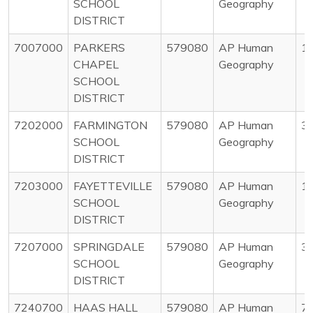
SCHOOL
Geography
DISTRICT
7007000
PARKERS
579080
AP Human
1
CHAPEL
Geography
SCHOOL
DISTRICT
7202000
FARMINGTON
579080
AP Human
3
SCHOOL
Geography
DISTRICT
7203000
FAYETTEVILLE
579080
AP Human
1
SCHOOL
Geography
DISTRICT
7207000
SPRINGDALE
579080
AP Human
3
SCHOOL
Geography
DISTRICT
7240700
HAAS HALL
579080
AP Human
7