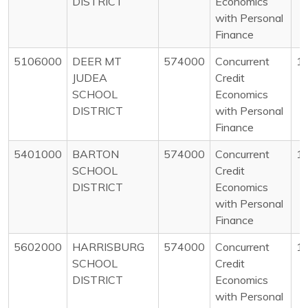
DISTRICT
Economics
with Personal
Finance
5106000
DEER MT
574000
Concurrent
1
JUDEA
Credit
SCHOOL
Economics
DISTRICT
with Personal
Finance
5401000
BARTON
574000
Concurrent
1
SCHOOL
Credit
DISTRICT
Economics
with Personal
Finance
5602000
HARRISBURG
574000
Concurrent
1
SCHOOL
Credit
DISTRICT
Economics
with Personal