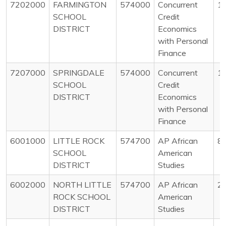
7202000
FARMINGTON
574000
Concurrent
1
SCHOOL
Credit
DISTRICT
Economics
with Personal
Finance
7207000
SPRINGDALE
574000
Concurrent
1
SCHOOL
Credit
DISTRICT
Economics
with Personal
Finance
6001000
LITTLE ROCK
574700
AP African
8
SCHOOL
American
DISTRICT
Studies
6002000
NORTH LITTLE
574700
AP African
2
ROCK SCHOOL
American
DISTRICT
Studies