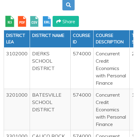
Share
DISTRICT
DISTRICT NAME
COURSE
COURSE
T
LEA
ID
DESCRIPTION
S
3102000
DIERKS
574000
Concurrent
2
SCHOOL
Credit
DISTRICT
Economics
with Personal
Finance
3201000
BATESVILLE
574000
Concurrent
1
SCHOOL
Credit
DISTRICT
Economics
with Personal
Finance
3301000
CALICO ROCK
574000
Concurrent
1