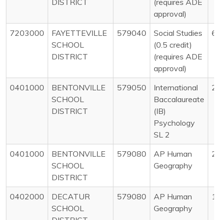
DISTRICT
(requires ADE
approval)
7203000
FAYETTEVILLE
579040
Social Studies
6
SCHOOL
(0.5 credit)
DISTRICT
(requires ADE
approval)
0401000
BENTONVILLE
579050
International
2
SCHOOL
Baccalaureate
DISTRICT
(IB)
Psychology
SL 2
0401000
BENTONVILLE
579080
AP Human
2
SCHOOL
Geography
DISTRICT
0402000
DECATUR
579080
AP Human
1
SCHOOL
Geography
DISTRICT