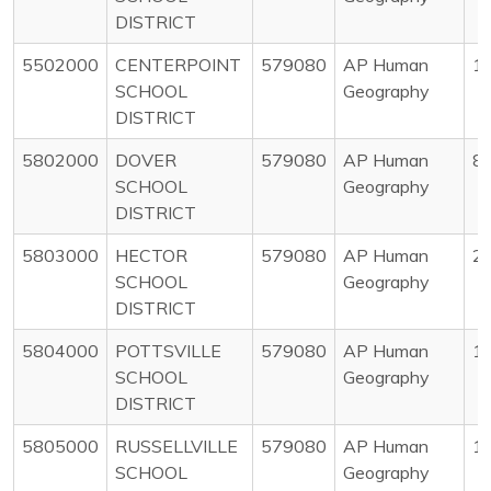
DISTRICT
5502000
CENTERPOINT
579080
AP Human
1
SCHOOL
Geography
DISTRICT
5802000
DOVER
579080
AP Human
8
SCHOOL
Geography
DISTRICT
5803000
HECTOR
579080
AP Human
2
SCHOOL
Geography
DISTRICT
5804000
POTTSVILLE
579080
AP Human
1
SCHOOL
Geography
DISTRICT
5805000
RUSSELLVILLE
579080
AP Human
1
SCHOOL
Geography