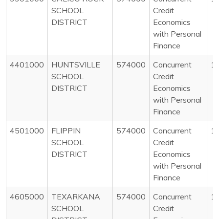
SCHOOL
Credit
DISTRICT
Economics
with Personal
Finance
4401000
HUNTSVILLE
574000
Concurrent
1
SCHOOL
Credit
DISTRICT
Economics
with Personal
Finance
4501000
FLIPPIN
574000
Concurrent
1
SCHOOL
Credit
DISTRICT
Economics
with Personal
Finance
4605000
TEXARKANA
574000
Concurrent
1
SCHOOL
Credit