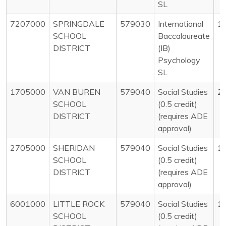
SL
7207000
SPRINGDALE
579030
International
1
SCHOOL
Baccalaureate
DISTRICT
(IB)
Psychology
SL
1705000
VAN BUREN
579040
Social Studies
2
SCHOOL
(0.5 credit)
DISTRICT
(requires ADE
approval)
2705000
SHERIDAN
579040
Social Studies
1
SCHOOL
(0.5 credit)
DISTRICT
(requires ADE
approval)
6001000
LITTLE ROCK
579040
Social Studies
1
SCHOOL
(0.5 credit)