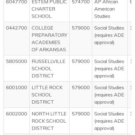
6047700
ESTEM PUBLIC
574700
AP African
8
CHARTER
American
SCHOOL
Studies
0442700
COLLEGE
579000
Social Studies
3
PREPARATORY
(requires ADE
ACADEMIES
approval)
OF ARKANSAS
5805000
RUSSELLVILLE
579000
Social Studies
1
SCHOOL
(requires ADE
DISTRICT
approval)
6001000
LITTLE ROCK
579000
Social Studies
1
SCHOOL
(requires ADE
DISTRICT
approval)
6002000
NORTH LITTLE
579000
Social Studies
3
ROCK SCHOOL
(requires ADE
DISTRICT
approval)