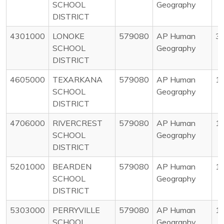
SCHOOL
Geography
DISTRICT
4301000
LONOKE
579080
AP Human
3
SCHOOL
Geography
DISTRICT
4605000
TEXARKANA
579080
AP Human
1
SCHOOL
Geography
DISTRICT
4706000
RIVERCREST
579080
AP Human
1
SCHOOL
Geography
DISTRICT
5201000
BEARDEN
579080
AP Human
1
SCHOOL
Geography
DISTRICT
5303000
PERRYVILLE
579080
AP Human
1
SCHOOL
Geography