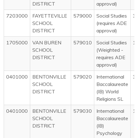
DISTRICT
approval)
7203000
FAYETTEVILLE
579000
Social Studies
3
SCHOOL
(requires ADE
DISTRICT
approval)
1705000
VAN BUREN
579010
Social Studies
1
SCHOOL
(Weighted -
DISTRICT
requires ADE
approval)
0401000
BENTONVILLE
579020
International
3
SCHOOL
Baccalaureate
DISTRICT
(IB) World
Religions SL
0401000
BENTONVILLE
579030
International
1
SCHOOL
Baccalaureate
DISTRICT
(IB)
Psychology