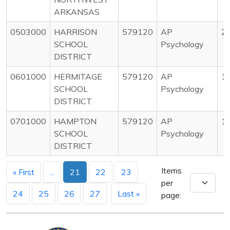
ARKANSAS
0503000
HARRISON
579120
AP
2
SCHOOL
Psychology
DISTRICT
0601000
HERMITAGE
579120
AP
1
SCHOOL
Psychology
DISTRICT
0701000
HAMPTON
579120
AP
1
SCHOOL
Psychology
DISTRICT
Items
« First
...
21
22
23
per
24
25
26
27
Last »
page: