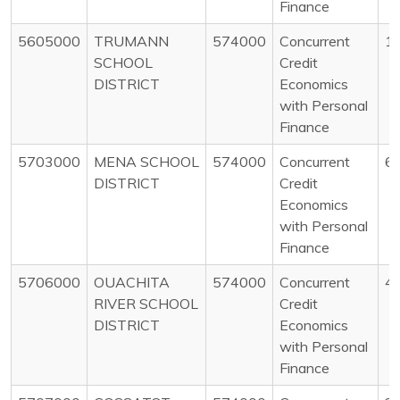
Finance
5605000
TRUMANN
574000
Concurrent
1
SCHOOL
Credit
DISTRICT
Economics
with Personal
Finance
5703000
MENA SCHOOL
574000
Concurrent
6
DISTRICT
Credit
Economics
with Personal
Finance
5706000
OUACHITA
574000
Concurrent
4
RIVER SCHOOL
Credit
DISTRICT
Economics
with Personal
Finance