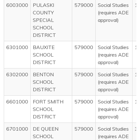
6003000
PULASKI
579000
Social Studies
1
COUNTY
(requires ADE
SPECIAL
approval)
SCHOOL
DISTRICT
6301000
BAUXITE
579000
Social Studies
1
SCHOOL
(requires ADE
DISTRICT
approval)
6302000
BENTON
579000
Social Studies
1
SCHOOL
(requires ADE
DISTRICT
approval)
6601000
FORT SMITH
579000
Social Studies
1
SCHOOL
(requires ADE
DISTRICT
approval)
6701000
DE QUEEN
579000
Social Studies
3
SCHOOL
(requires ADE