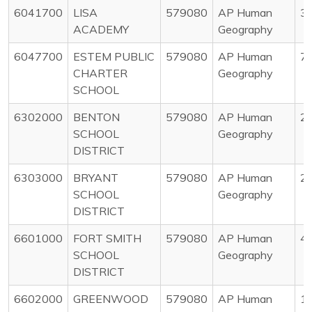
6041700
LISA
579080
AP Human
3
ACADEMY
Geography
6047700
ESTEM PUBLIC
579080
AP Human
7
CHARTER
Geography
SCHOOL
6302000
BENTON
579080
AP Human
2
SCHOOL
Geography
DISTRICT
6303000
BRYANT
579080
AP Human
2
SCHOOL
Geography
DISTRICT
6601000
FORT SMITH
579080
AP Human
4
SCHOOL
Geography
DISTRICT
6602000
GREENWOOD
579080
AP Human
1