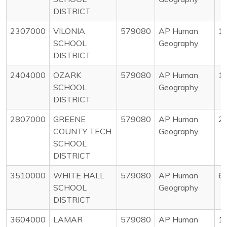
DISTRICT
2307000
VILONIA
579080
AP Human
1
SCHOOL
Geography
DISTRICT
2404000
OZARK
579080
AP Human
1
SCHOOL
Geography
DISTRICT
2807000
GREENE
579080
AP Human
2
COUNTY TECH
Geography
SCHOOL
DISTRICT
3510000
WHITE HALL
579080
AP Human
6
SCHOOL
Geography
DISTRICT
3604000
LAMAR
579080
AP Human
1