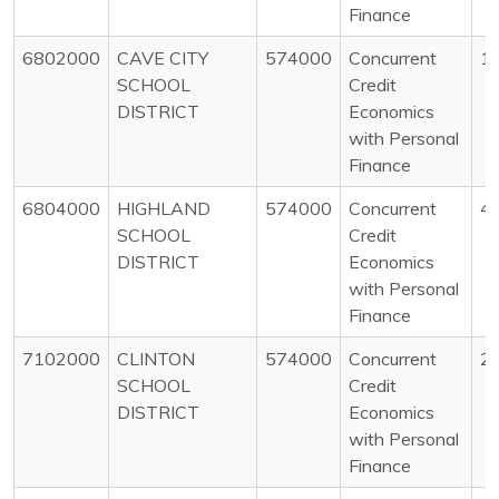
Finance
6802000
CAVE CITY
574000
Concurrent
1
SCHOOL
Credit
DISTRICT
Economics
with Personal
Finance
6804000
HIGHLAND
574000
Concurrent
4
SCHOOL
Credit
DISTRICT
Economics
with Personal
Finance
7102000
CLINTON
574000
Concurrent
2
SCHOOL
Credit
DISTRICT
Economics
with Personal
Finance