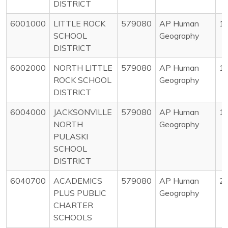
DISTRICT
6001000
LITTLE ROCK
579080
AP Human
1
SCHOOL
Geography
DISTRICT
6002000
NORTH LITTLE
579080
AP Human
1
ROCK SCHOOL
Geography
DISTRICT
6004000
JACKSONVILLE
579080
AP Human
1
NORTH
Geography
PULASKI
SCHOOL
DISTRICT
6040700
ACADEMICS
579080
AP Human
2
PLUS PUBLIC
Geography
CHARTER
SCHOOLS