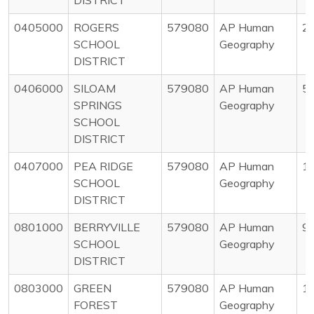
0405000
ROGERS
579080
AP Human
2
SCHOOL
Geography
DISTRICT
0406000
SILOAM
579080
AP Human
5
SPRINGS
Geography
SCHOOL
DISTRICT
0407000
PEA RIDGE
579080
AP Human
1
SCHOOL
Geography
DISTRICT
0801000
BERRYVILLE
579080
AP Human
9
SCHOOL
Geography
DISTRICT
0803000
GREEN
579080
AP Human
1
FOREST
Geography