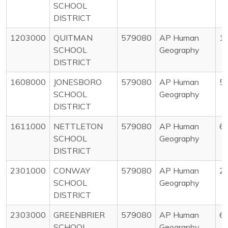
SCHOOL
DISTRICT
1203000
QUITMAN
579080
AP Human
1
SCHOOL
Geography
DISTRICT
1608000
JONESBORO
579080
AP Human
5
SCHOOL
Geography
DISTRICT
1611000
NETTLETON
579080
AP Human
6
SCHOOL
Geography
DISTRICT
2301000
CONWAY
579080
AP Human
2
SCHOOL
Geography
DISTRICT
2303000
GREENBRIER
579080
AP Human
6
SCHOOL
Geography