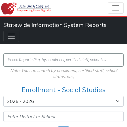
Statewide Information System Reports
Note: You can search by enrollment, certified staff, school
status, etc.,
Enrollment - Social Studies