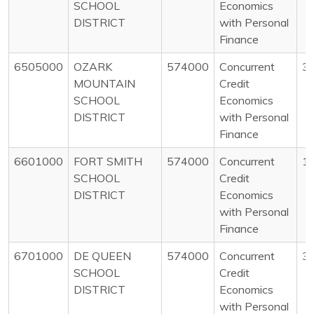
SCHOOL
Economics
DISTRICT
with Personal
Finance
6505000
OZARK
574000
Concurrent
3
MOUNTAIN
Credit
SCHOOL
Economics
DISTRICT
with Personal
Finance
6601000
FORT SMITH
574000
Concurrent
1
SCHOOL
Credit
DISTRICT
Economics
with Personal
Finance
6701000
DE QUEEN
574000
Concurrent
3
SCHOOL
Credit
DISTRICT
Economics
with Personal