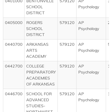
0401000
BENTONVILLE
579120
AP
3
SCHOOL
Psychology
DISTRICT
0405000
ROGERS
579120
AP
2
SCHOOL
Psychology
DISTRICT
0440700
ARKANSAS
579120
AP
5
ARTS
Psychology
ACADEMY
0442700
COLLEGE
579120
AP
1
PREPARATORY
Psychology
ACADEMIES
OF ARKANSAS
0446700
SCHOOL FOR
579120
AP
1
ADVANCED
Psychology
STUDIES-
NORTHWEST