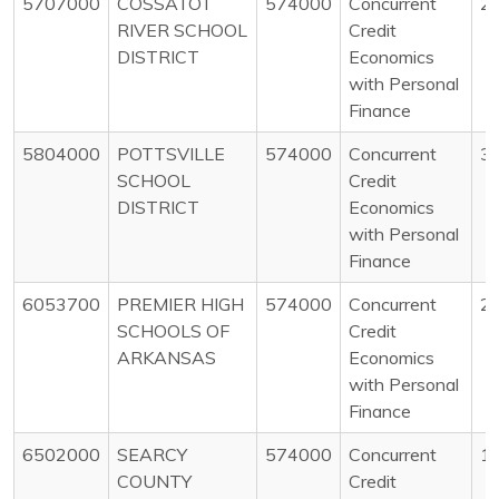
5707000
COSSATOT
574000
Concurrent
2
RIVER SCHOOL
Credit
DISTRICT
Economics
with Personal
Finance
5804000
POTTSVILLE
574000
Concurrent
3
SCHOOL
Credit
DISTRICT
Economics
with Personal
Finance
6053700
PREMIER HIGH
574000
Concurrent
2
SCHOOLS OF
Credit
ARKANSAS
Economics
with Personal
Finance
6502000
SEARCY
574000
Concurrent
1
COUNTY
Credit