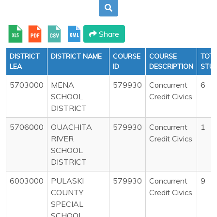
Share
DISTRICT
DISTRICT NAME
COURSE
COURSE
TOT
LEA
ID
DESCRIPTION
STU
5703000
MENA
579930
Concurrent
6
SCHOOL
Credit Civics
DISTRICT
5706000
OUACHITA
579930
Concurrent
1
RIVER
Credit Civics
SCHOOL
DISTRICT
6003000
PULASKI
579930
Concurrent
9
COUNTY
Credit Civics
SPECIAL
SCHOOL