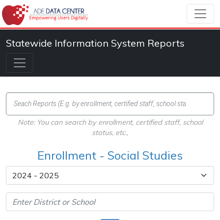
Statewide Information System Reports
Note: You can search by enrollment, certified staff, school
status, etc.,
Enrollment - Social Studies