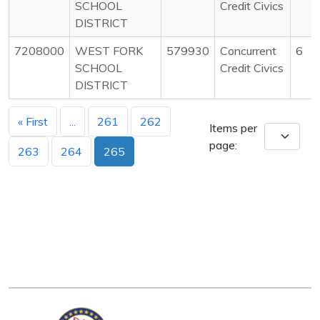
SCHOOL
Credit Civics
DISTRICT
7208000
WEST FORK
579930
Concurrent
6
SCHOOL
Credit Civics
DISTRICT
« First
...
261
262
Items per
page:
263
264
265