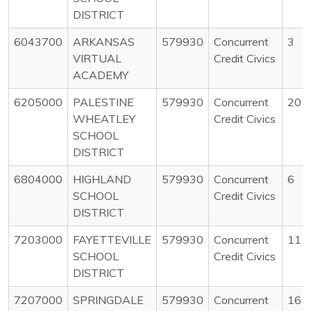
DISTRICT
6043700
ARKANSAS
579930
Concurrent
3
VIRTUAL
Credit Civics
ACADEMY
6205000
PALESTINE
579930
Concurrent
20
WHEATLEY
Credit Civics
SCHOOL
DISTRICT
6804000
HIGHLAND
579930
Concurrent
6
SCHOOL
Credit Civics
DISTRICT
7203000
FAYETTEVILLE
579930
Concurrent
11
SCHOOL
Credit Civics
DISTRICT
7207000
SPRINGDALE
579930
Concurrent
16