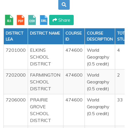
Share
DISTRICT
DISTRICT NAME
COURSE
COURSE
TOTA
LEA
ID
DESCRIPTION
STUD
7201000
ELKINS
474600
World
4
SCHOOL
Geography
DISTRICT
(0.5 credit)
7202000
FARMINGTON
474600
World
2
SCHOOL
Geography
DISTRICT
(0.5 credit)
7206000
PRAIRIE
474600
World
33
GROVE
Geography
SCHOOL
(0.5 credit)
DISTRICT