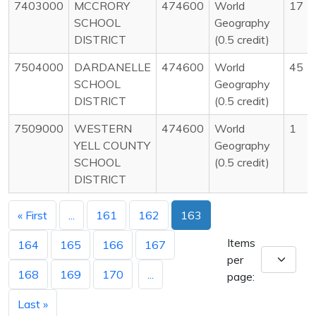
7403000
MCCRORY
474600
World
17
SCHOOL
Geography
DISTRICT
(0.5 credit)
7504000
DARDANELLE
474600
World
45
SCHOOL
Geography
DISTRICT
(0.5 credit)
7509000
WESTERN
474600
World
1
YELL COUNTY
Geography
SCHOOL
(0.5 credit)
DISTRICT
« First
...
161
162
163
Items
164
165
166
167
per
168
169
170
...
page:
Last »