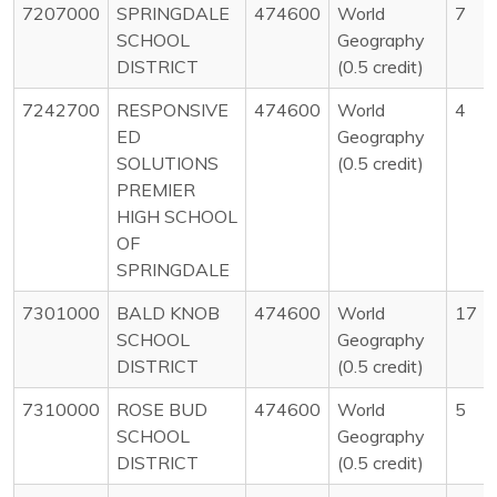
7207000
SPRINGDALE
474600
World
7
SCHOOL
Geography
DISTRICT
(0.5 credit)
7242700
RESPONSIVE
474600
World
4
ED
Geography
SOLUTIONS
(0.5 credit)
PREMIER
HIGH SCHOOL
OF
SPRINGDALE
7301000
BALD KNOB
474600
World
17
SCHOOL
Geography
DISTRICT
(0.5 credit)
7310000
ROSE BUD
474600
World
5
SCHOOL
Geography
DISTRICT
(0.5 credit)