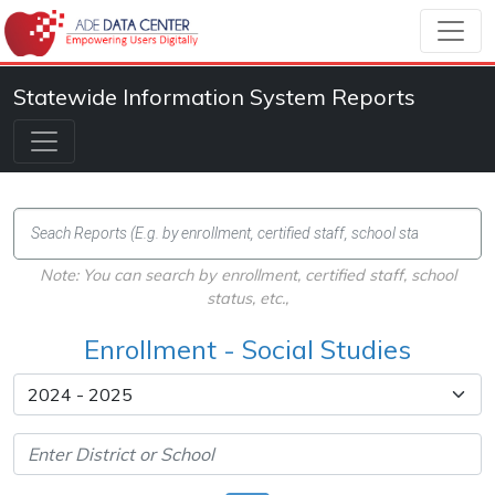
Statewide Information System Reports
Note: You can search by enrollment, certified staff, school
status, etc.,
Enrollment - Social Studies