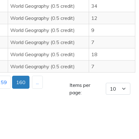
World Geography (0.5 credit)
34
World Geography (0.5 credit)
12
World Geography (0.5 credit)
9
World Geography (0.5 credit)
7
World Geography (0.5 credit)
18
World Geography (0.5 credit)
7
159
160
...
Items per
page: