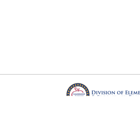
Arkansas Department of Educ
Four Capitol Mall, Little Rock, A
Copyright © 2026. All rights res
Version 3.0