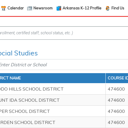
Calendar
Newsroom
Arkansas K-12 Profile
Find Us
ocial Studies
TRICT NAME
COURSE I
DO HILLS SCHOOL DISTRICT
474600
NT IDA SCHOOL DISTRICT
474600
PER SCHOOL DISTRICT
474600
RDEN SCHOOL DISTRICT
474600