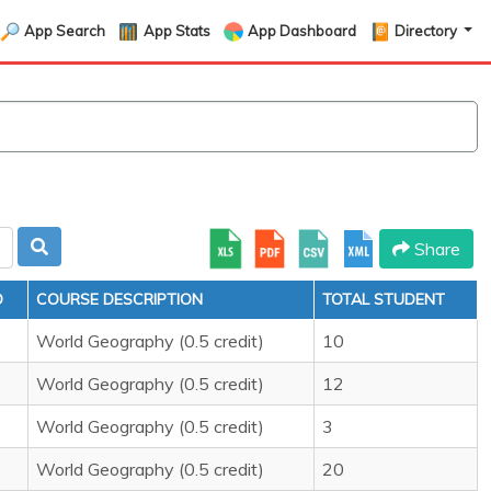
App Search
App Stats
App Dashboard
Directory
Share
D
COURSE DESCRIPTION
TOTAL STUDENT
World Geography (0.5 credit)
10
World Geography (0.5 credit)
12
World Geography (0.5 credit)
3
World Geography (0.5 credit)
20