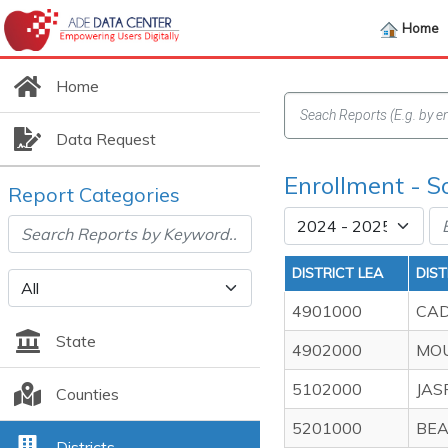
Home
Home
Data Request
Enrollment - S
Report Categories
DISTRICT LEA
DIS
4901000
CAD
State
4902000
MOU
5102000
JAS
Counties
5201000
BEA
Districts