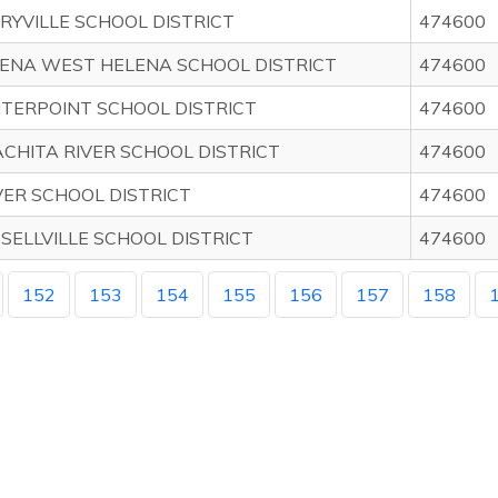
RYVILLE SCHOOL DISTRICT
474600
ENA WEST HELENA SCHOOL DISTRICT
474600
TERPOINT SCHOOL DISTRICT
474600
CHITA RIVER SCHOOL DISTRICT
474600
ER SCHOOL DISTRICT
474600
SELLVILLE SCHOOL DISTRICT
474600
152
153
154
155
156
157
158