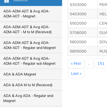
5303000
PER
ADA-ADM-ADT & Avg ADA-
5403000
HEL
ADM-ADT - Magnet
5502000
CEN
ADA-ADM-ADT & Avg ADA-
ADM-ADT - M to M (Received)
5706000
OUA
5802000
DOV
ADA-ADM-ADT & Avg ADA-
ADM-ADT - Regular and Magnet
5805000
RUS
ADA-ADM-ADT & Avg ADA-
« First
...
151
ADM-ADT - Regular w/o Magnet
Last »
ADA & ADA Magnet
ADA & ADA M to M (Received)
ADA & Avg ADA - Regular and
Magnet