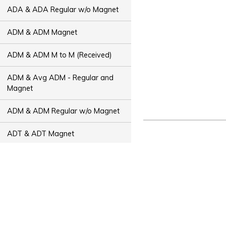
ADA & ADA Regular w/o Magnet
ADM & ADM Magnet
ADM & ADM M to M (Received)
ADM & Avg ADM - Regular and
Magnet
ADM & ADM Regular w/o Magnet
ADT & ADT Magnet
ADT & ADT M to M (Received)
ADT & Avg ADT - Regular and
Magnet
ADT & ADT Regular w/o Magnet