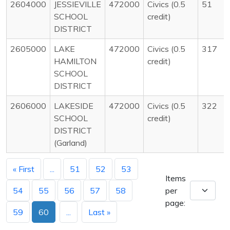
2604000
JESSIEVILLE
472000
Civics (0.5
51
SCHOOL
credit)
DISTRICT
2605000
LAKE
472000
Civics (0.5
317
HAMILTON
credit)
SCHOOL
DISTRICT
2606000
LAKESIDE
472000
Civics (0.5
322
SCHOOL
credit)
DISTRICT
(Garland)
« First
...
51
52
53
Items
54
55
56
57
58
per
page:
59
60
...
Last »