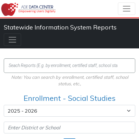
Statewide Information System Reports
Note: You can search by enrollment, certified staff, school
status, etc.,
Enrollment - Social Studies