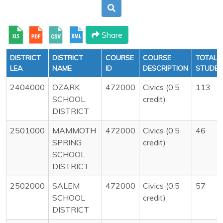
Share
DISTRICT
DISTRICT
COURSE
COURSE
TOTAL
LEA
NAME
ID
DESCRIPTION
STUDE
2404000
OZARK
472000
Civics (0.5
113
SCHOOL
credit)
DISTRICT
2501000
MAMMOTH
472000
Civics (0.5
46
SPRING
credit)
SCHOOL
DISTRICT
2502000
SALEM
472000
Civics (0.5
57
SCHOOL
credit)
DISTRICT