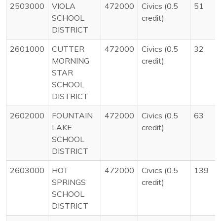
2503000
VIOLA
472000
Civics (0.5
51
SCHOOL
credit)
DISTRICT
2601000
CUTTER
472000
Civics (0.5
32
MORNING
credit)
STAR
SCHOOL
DISTRICT
2602000
FOUNTAIN
472000
Civics (0.5
63
LAKE
credit)
SCHOOL
DISTRICT
2603000
HOT
472000
Civics (0.5
139
SPRINGS
credit)
SCHOOL
DISTRICT