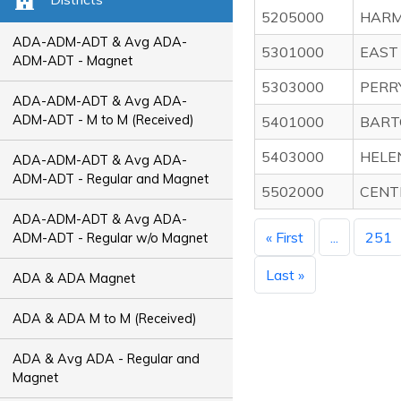
5205000
HARMO
ADA-ADM-ADT & Avg ADA-
5301000
EAST
ADM-ADT - Magnet
5303000
PERR
ADA-ADM-ADT & Avg ADA-
ADM-ADT - M to M (Received)
5401000
BART
5403000
HELE
ADA-ADM-ADT & Avg ADA-
ADM-ADT - Regular and Magnet
5502000
CENT
ADA-ADM-ADT & Avg ADA-
« First
...
251
ADM-ADT - Regular w/o Magnet
Last »
ADA & ADA Magnet
ADA & ADA M to M (Received)
ADA & Avg ADA - Regular and
Magnet