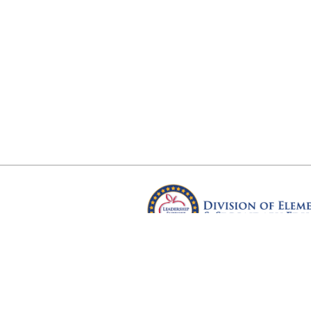
Arkansas Department of Educ
Four Capitol Mall, Little Rock, A
Copyright © 2026. All rights res
Version 3.0