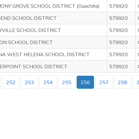
NY GROVE SCHOOL DISTRICT (Ouachita)
579920
 END SCHOOL DISTRICT
579920
YVILLE SCHOOL DISTRICT
579920
ON SCHOOL DISTRICT
579920
NA WEST HELENA SCHOOL DISTRICT
579920
ERPOINT SCHOOL DISTRICT
579920
252
253
254
255
256
257
258