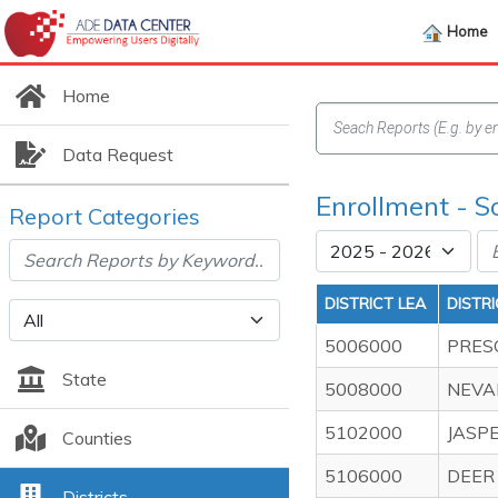
Home
Home
Data Request
Enrollment - S
Report Categories
DISTRICT LEA
DISTR
5006000
PRES
State
5008000
NEVA
5102000
JASP
Counties
5106000
DEER
Districts