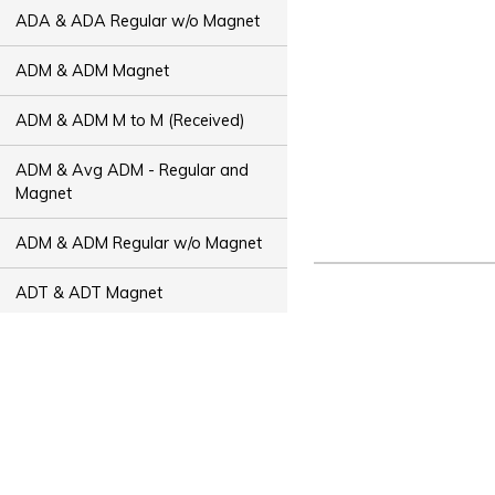
ADA & ADA Regular w/o Magnet
ADM & ADM Magnet
ADM & ADM M to M (Received)
ADM & Avg ADM - Regular and
Magnet
ADM & ADM Regular w/o Magnet
ADT & ADT Magnet
ADT & ADT M to M (Received)
ADT & Avg ADT - Regular and
Magnet
ADT & ADT Regular w/o Magnet