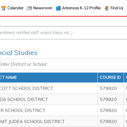
Calendar
Newsroom
Arkansas K-12 Profile
Find Us
ocial Studies
ICT NAME
COURSE ID
COTT SCHOOL DISTRICT
579920
DA SCHOOL DISTRICT
579920
ER SCHOOL DISTRICT
579920
 MT JUDEA SCHOOL DISTRICT
579920