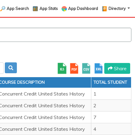
App Search
App Stats
App Dashboard
Directory
Share
COURSE DESCRIPTION
TOTAL STUDENT
Concurrent Credit United States History
1
Concurrent Credit United States History
2
Concurrent Credit United States History
7
Concurrent Credit United States History
4