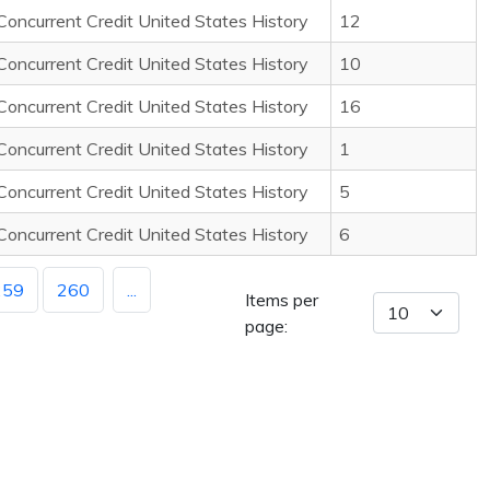
Concurrent Credit United States History
12
Concurrent Credit United States History
10
Concurrent Credit United States History
16
Concurrent Credit United States History
1
Concurrent Credit United States History
5
Concurrent Credit United States History
6
259
260
...
Items per
page: