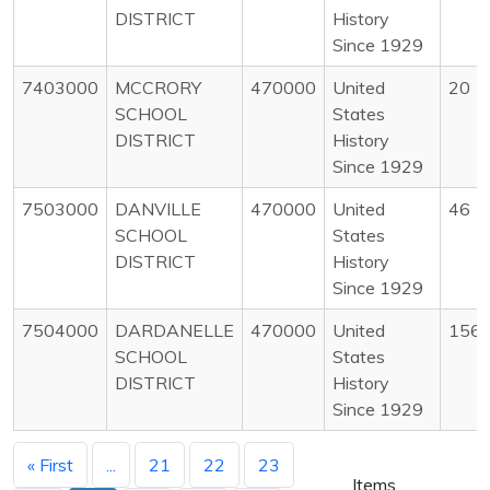
DISTRICT
History
Since 1929
7403000
MCCRORY
470000
United
20
SCHOOL
States
DISTRICT
History
Since 1929
7503000
DANVILLE
470000
United
46
SCHOOL
States
DISTRICT
History
Since 1929
7504000
DARDANELLE
470000
United
156
SCHOOL
States
DISTRICT
History
Since 1929
« First
...
21
22
23
Items