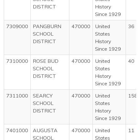
DISTRICT
History
Since 1929
7309000
PANGBURN
470000
United
36
SCHOOL
States
DISTRICT
History
Since 1929
7310000
ROSE BUD
470000
United
40
SCHOOL
States
DISTRICT
History
Since 1929
7311000
SEARCY
470000
United
158
SCHOOL
States
DISTRICT
History
Since 1929
7401000
AUGUSTA
470000
United
11
SCHOOL
States