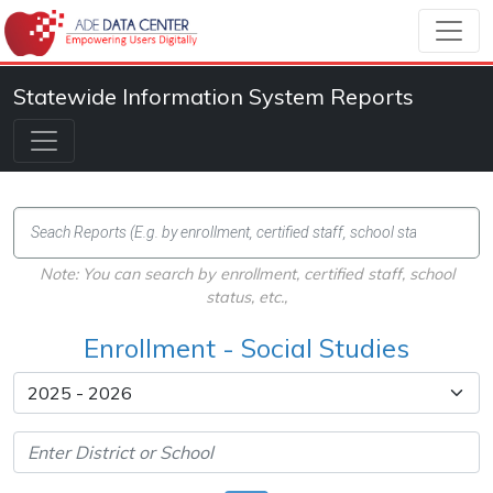
Statewide Information System Reports
Note: You can search by enrollment, certified staff, school
status, etc.,
Enrollment - Social Studies