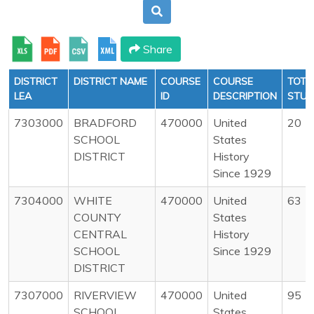
Share
DISTRICT
DISTRICT NAME
COURSE
COURSE
TOTA
LEA
ID
DESCRIPTION
STUD
7303000
BRADFORD
470000
United
20
SCHOOL
States
DISTRICT
History
Since 1929
7304000
WHITE
470000
United
63
COUNTY
States
CENTRAL
History
SCHOOL
Since 1929
DISTRICT
7307000
RIVERVIEW
470000
United
95
SCHOOL
States