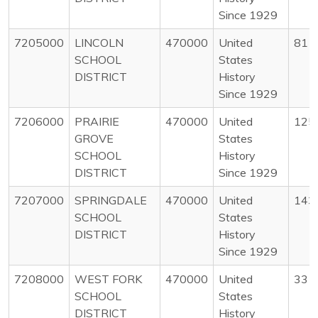
Since 1929
7205000
LINCOLN
470000
United
81
SCHOOL
States
DISTRICT
History
Since 1929
7206000
PRAIRIE
470000
United
125
GROVE
States
SCHOOL
History
DISTRICT
Since 1929
7207000
SPRINGDALE
470000
United
143
SCHOOL
States
DISTRICT
History
Since 1929
7208000
WEST FORK
470000
United
33
SCHOOL
States
DISTRICT
History