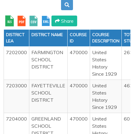
Share
DISTRICT
DISTRICT NAME
COURSE
COURSE
TOT
LEA
ID
DESCRIPTION
STU
7202000
FARMINGTON
470000
United
263
SCHOOL
States
DISTRICT
History
Since 1929
7203000
FAYETTEVILLE
470000
United
463
SCHOOL
States
DISTRICT
History
Since 1929
7204000
GREENLAND
470000
United
60
SCHOOL
States
DISTRICT
History