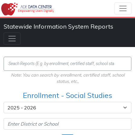
Statewide Information System Reports
Note: You can search by enrollment, certified staff, school
status, etc.,
Enrollment - Social Studies