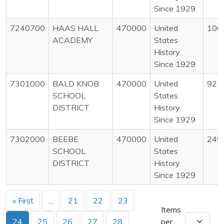
Since 1929
7240700
HAAS HALL
470000
United
100
ACADEMY
States
History
Since 1929
7301000
BALD KNOB
470000
United
92
SCHOOL
States
DISTRICT
History
Since 1929
7302000
BEEBE
470000
United
249
SCHOOL
States
DISTRICT
History
Since 1929
« First
...
21
22
23
Items
24
25
26
27
28
per