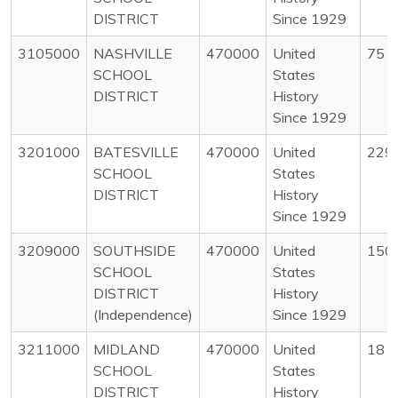
DISTRICT
Since 1929
3105000
NASHVILLE
470000
United
75
SCHOOL
States
DISTRICT
History
Since 1929
3201000
BATESVILLE
470000
United
229
SCHOOL
States
DISTRICT
History
Since 1929
3209000
SOUTHSIDE
470000
United
150
SCHOOL
States
DISTRICT
History
(Independence)
Since 1929
3211000
MIDLAND
470000
United
18
SCHOOL
States
DISTRICT
History