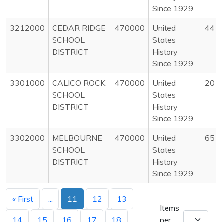
Since 1929
3212000
CEDAR RIDGE
470000
United
44
SCHOOL
States
DISTRICT
History
Since 1929
3301000
CALICO ROCK
470000
United
20
SCHOOL
States
DISTRICT
History
Since 1929
3302000
MELBOURNE
470000
United
65
SCHOOL
States
DISTRICT
History
Since 1929
« First
...
11
12
13
Items
14
15
16
17
18
per