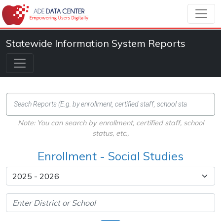
Statewide Information System Reports
Note: You can search by enrollment, certified staff, school
status, etc.,
Enrollment - Social Studies