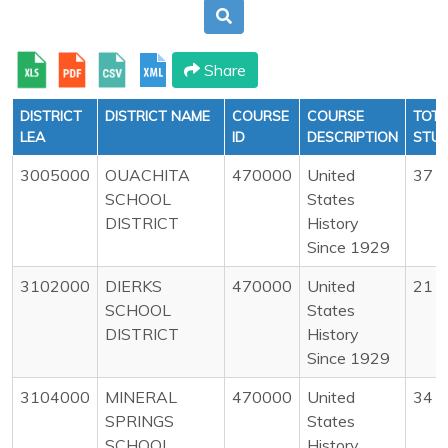
Share
DISTRICT
DISTRICT NAME
COURSE
COURSE
TOTA
LEA
ID
DESCRIPTION
STU
3005000
OUACHITA
470000
United
37
SCHOOL
States
DISTRICT
History
Since 1929
3102000
DIERKS
470000
United
21
SCHOOL
States
DISTRICT
History
Since 1929
3104000
MINERAL
470000
United
34
SPRINGS
States
SCHOOL
History