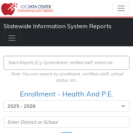
Statewide Information System Reports
Note: You can search by enrollment, certified staff, school
status, etc.,
Enrollment - Health And P.E.