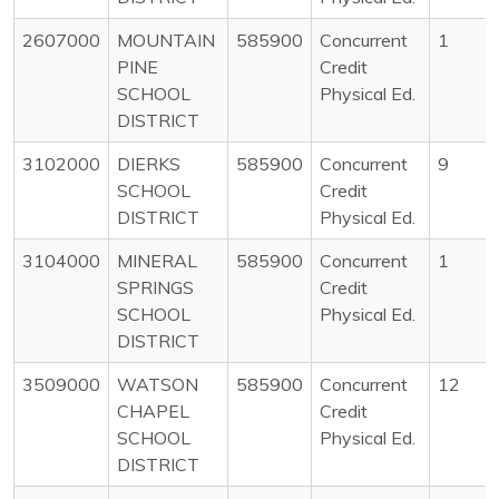
2607000
MOUNTAIN
585900
Concurrent
1
PINE
Credit
SCHOOL
Physical Ed.
DISTRICT
3102000
DIERKS
585900
Concurrent
9
SCHOOL
Credit
DISTRICT
Physical Ed.
3104000
MINERAL
585900
Concurrent
1
SPRINGS
Credit
SCHOOL
Physical Ed.
DISTRICT
3509000
WATSON
585900
Concurrent
12
CHAPEL
Credit
SCHOOL
Physical Ed.
DISTRICT