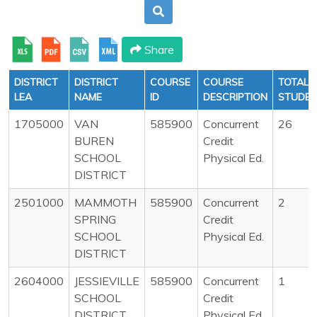
Share
DISTRICT
DISTRICT
COURSE
COURSE
TOTAL
LEA
NAME
ID
DESCRIPTION
STUDE
1705000
VAN
585900
Concurrent
26
BUREN
Credit
SCHOOL
Physical Ed.
DISTRICT
2501000
MAMMOTH
585900
Concurrent
2
SPRING
Credit
SCHOOL
Physical Ed.
DISTRICT
2604000
JESSIEVILLE
585900
Concurrent
1
SCHOOL
Credit
DISTRICT
Physical Ed.