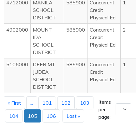
4712000
MANILA
585900
Concurrent
1
SCHOOL
Credit
DISTRICT
Physical Ed.
4902000
MOUNT
585900
Concurrent
2
IDA
Credit
SCHOOL
Physical Ed.
DISTRICT
5106000
DEER MT
585900
Concurrent
1
JUDEA
Credit
SCHOOL
Physical Ed.
DISTRICT
Items
« First
...
101
102
103
per
104
105
106
Last »
page: