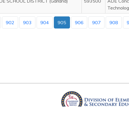
DE SCHOOL DISTRICT (Garland)
593500
ADE Concu
Technolog
902
903
904
905
906
907
908
Arkansas Department of Educ
Four Capitol Mall, Little Rock, A