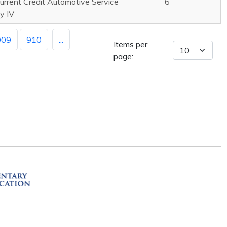
rrent Credit Automotive Service
6
y IV
909
910
...
Items per
page:
ation
R 72201