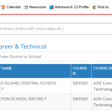
Calendar
Newsroom
Arkansas K-12 Profile
Find Us
areer & Technical
T NAME
COURSE
COURSE D
ID
LO ISLAND CENTRAL SCHOOL
593500
ADE Concu
CT
Technolog
ETON SCHOOL DISTRICT
593500
ADE Concu
Technolog