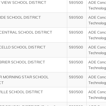
 VIEW SCHOOL DISTRICT
593500
ADE Concu
Technolog
IDE SCHOOL DISTRICT
593500
ADE Concu
Technolog
CENTRAL SCHOOL DISTRICT
593500
ADE Concu
Technolog
ELLO SCHOOL DISTRICT
593500
ADE Concu
Technolog
RIER SCHOOL DISTRICT
593500
ADE Concu
Technolog
R MORNING STAR SCHOOL
593500
ADE Concu
CT
Technolog
VILLE SCHOOL DISTRICT
593500
ADE Concu
Technolog