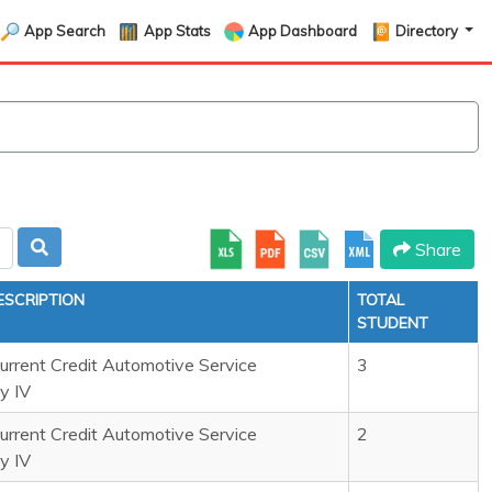
App Search
App Stats
App Dashboard
Directory
Share
ESCRIPTION
TOTAL
STUDENT
rrent Credit Automotive Service
3
y IV
rrent Credit Automotive Service
2
y IV