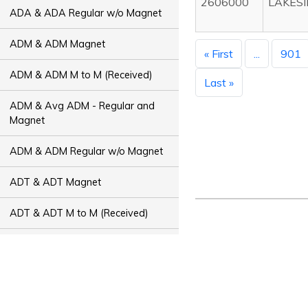
2606000
LAKESI
ADA & ADA Regular w/o Magnet
ADM & ADM Magnet
« First
...
901
ADM & ADM M to M (Received)
Last »
ADM & Avg ADM - Regular and
Magnet
ADM & ADM Regular w/o Magnet
ADT & ADT Magnet
ADT & ADT M to M (Received)
ADT & Avg ADT - Regular and
Magnet
ADT & ADT Regular w/o Magnet