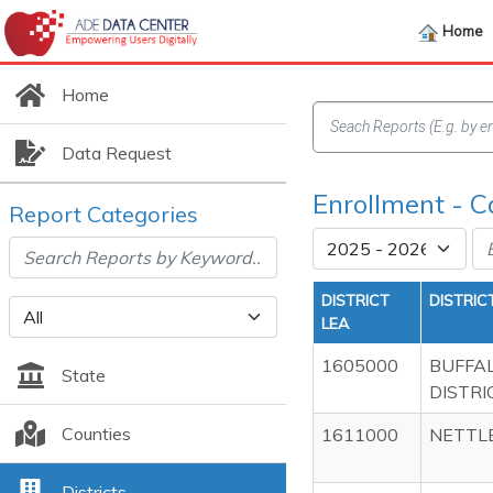
Home
Home
Data Request
Enrollment - C
Report Categories
DISTRICT
DISTRIC
LEA
1605000
BUFFA
State
DISTRI
Counties
1611000
NETTL
Districts