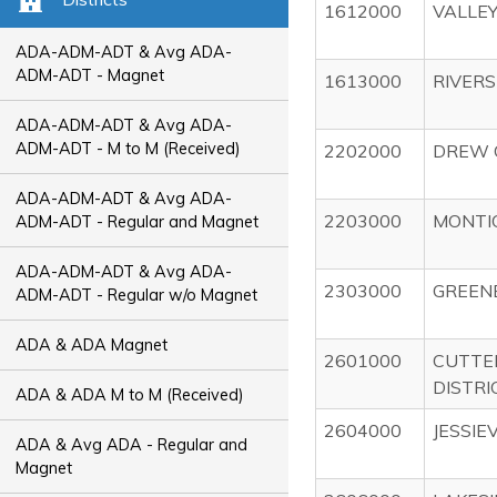
1612000
VALLEY
ADA-ADM-ADT & Avg ADA-
ADM-ADT - Magnet
1613000
RIVERS
ADA-ADM-ADT & Avg ADA-
ADM-ADT - M to M (Received)
2202000
DREW 
ADA-ADM-ADT & Avg ADA-
2203000
MONTIC
ADM-ADT - Regular and Magnet
ADA-ADM-ADT & Avg ADA-
2303000
GREENB
ADM-ADT - Regular w/o Magnet
ADA & ADA Magnet
2601000
CUTTE
DISTRI
ADA & ADA M to M (Received)
2604000
JESSIE
ADA & Avg ADA - Regular and
Magnet