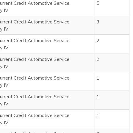
rrent Credit Automotive Service
5
y IV
rrent Credit Automotive Service
3
y IV
rrent Credit Automotive Service
2
y IV
rrent Credit Automotive Service
2
y IV
rrent Credit Automotive Service
1
y IV
rrent Credit Automotive Service
1
y IV
rrent Credit Automotive Service
1
y IV