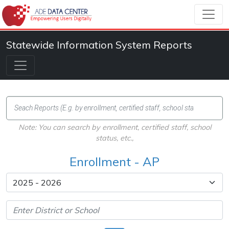
Statewide Information System Reports
Note: You can search by enrollment, certified staff, school
status, etc.,
Enrollment - AP