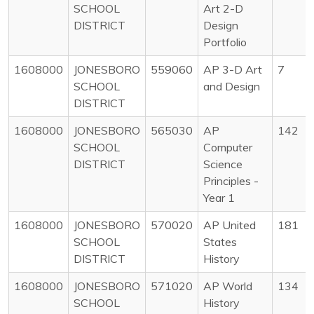
SCHOOL
Art 2-D
DISTRICT
Design
Portfolio
1608000
JONESBORO
559060
AP 3-D Art
7
SCHOOL
and Design
DISTRICT
1608000
JONESBORO
565030
AP
142
SCHOOL
Computer
DISTRICT
Science
Principles -
Year 1
1608000
JONESBORO
570020
AP United
181
SCHOOL
States
DISTRICT
History
1608000
JONESBORO
571020
AP World
134
SCHOOL
History