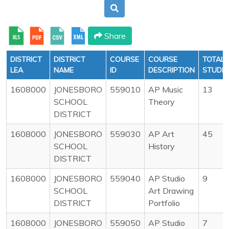
Share
DISTRICT
DISTRICT
COURSE
COURSE
TOTAL
LEA
NAME
ID
DESCRIPTION
STUDE
1608000
JONESBORO
559010
AP Music
13
SCHOOL
Theory
DISTRICT
1608000
JONESBORO
559030
AP Art
45
SCHOOL
History
DISTRICT
1608000
JONESBORO
559040
AP Studio
9
SCHOOL
Art Drawing
DISTRICT
Portfolio
1608000
JONESBORO
559050
AP Studio
7