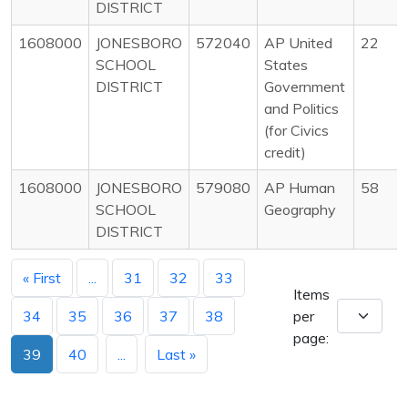
DISTRICT
1608000
JONESBORO
572040
AP United
22
SCHOOL
States
DISTRICT
Government
and Politics
(for Civics
credit)
1608000
JONESBORO
579080
AP Human
58
SCHOOL
Geography
DISTRICT
« First
...
31
32
33
Items
34
35
36
37
38
per
page:
39
40
...
Last »