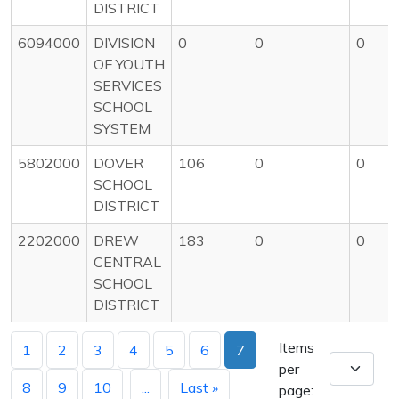
DISTRICT
6094000
DIVISION
0
0
0
OF YOUTH
SERVICES
SCHOOL
SYSTEM
5802000
DOVER
106
0
0
SCHOOL
DISTRICT
2202000
DREW
183
0
0
CENTRAL
SCHOOL
DISTRICT
Items
1
2
3
4
5
6
7
per
8
9
10
...
Last »
page: