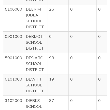
5106000
DEER MT
26
0
0
JUDEA
SCHOOL
DISTRICT
0901000
DERMOTT
0
0
0
SCHOOL
DISTRICT
5901000
DES ARC
98
0
0
SCHOOL
DISTRICT
0101000
DEWITT
19
0
0
SCHOOL
DISTRICT
3102000
DIERKS
87
0
0
SCHOOL