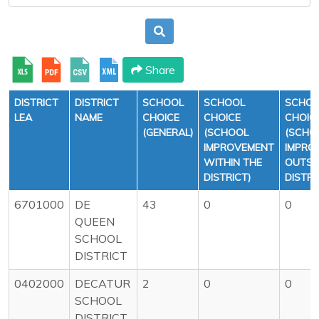
Share
DISTRICT
DISTRICT
SCHOOL
SCHOOL
SCHO
LEA
NAME
CHOICE
CHOICE
CHOIC
(GENERAL)
(SCHOOL
(SCHO
IMPROVEMENT
IMPRO
WITHIN THE
OUTSI
DISTRICT)
DISTRI
6701000
DE
43
0
0
QUEEN
SCHOOL
DISTRICT
0402000
DECATUR
2
0
0
SCHOOL
DISTRICT