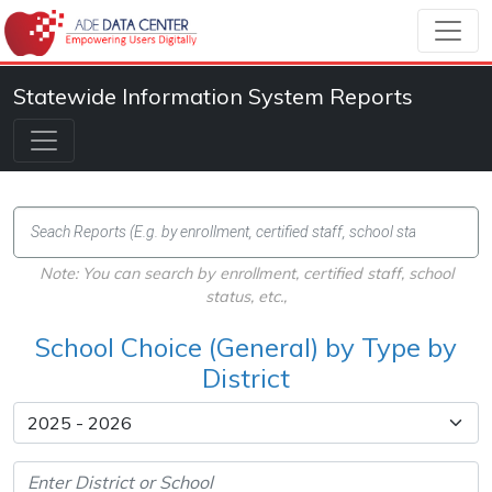
Statewide Information System Reports
Note: You can search by enrollment, certified staff, school
status, etc.,
School Choice (General) by Type by
District