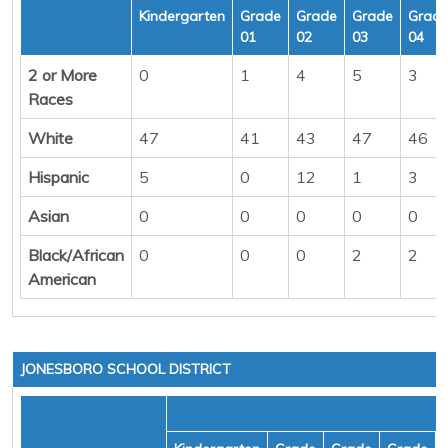
Kindergarten
Grade
Grade
Grade
Grad
01
02
03
04
2 or More
0
1
4
5
3
Races
White
47
41
43
47
46
Hispanic
5
0
12
1
3
Asian
0
0
0
0
0
Black/African
0
0
0
2
2
American
JONESBORO SCHOOL DISTRICT