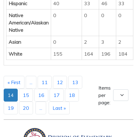
Hispanic
40
33
46
33
Native
0
0
0
0
American/Alaskan
Native
Asian
0
2
3
2
White
155
164
196
184
« First
...
11
12
13
Items
14
15
16
17
18
per
page:
19
20
...
Last »