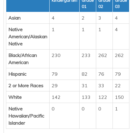
Kindergarten
Grade
Grade
Grade
01
02
03
Asian
4
2
3
4
Native
1
1
1
4
American/Alaskan
Native
Black/African
230
233
262
262
American
Hispanic
79
82
76
79
2 or More Races
29
31
33
22
White
142
133
122
150
Native
0
0
0
1
Hawaiian/Pacific
Islander