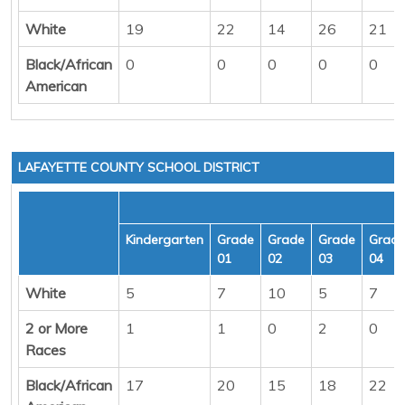
White
19
22
14
26
21
Black/African
0
0
0
0
0
American
LAFAYETTE COUNTY SCHOOL DISTRICT
Kindergarten
Grade
Grade
Grade
Grad
01
02
03
04
White
5
7
10
5
7
2 or More
1
1
0
2
0
Races
Black/African
17
20
15
18
22