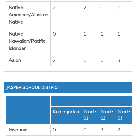
Native
2
2
0
1
American/Alaskan
Native
Native
0
1
1
1
Hawaiian/Pacific
Islander
Asian
2
5
0
3
JASPER SCHOOL DISTRICT
Kindergarten
Grade
Grade
Grade
01
02
03
Hispanic
0
0
3
2