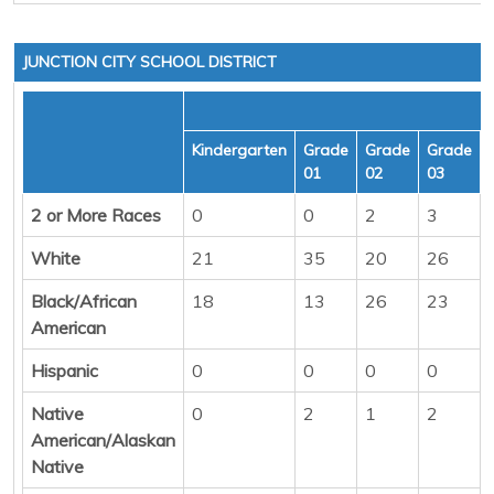
JUNCTION CITY SCHOOL DISTRICT
Kindergarten
Grade
Grade
Grade
01
02
03
2 or More Races
0
0
2
3
White
21
35
20
26
Black/African
18
13
26
23
American
Hispanic
0
0
0
0
Native
0
2
1
2
American/Alaskan
Native