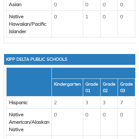
Asian
0
0
0
0
Native
0
1
0
0
Hawaiian/Pacific
Islander
KIPP DELTA PUBLIC SCHOOLS
Kindergarten
Grade
Grade
Grade
01
02
03
Hispanic
2
3
3
7
Native
0
0
0
0
American/Alaskan
Native