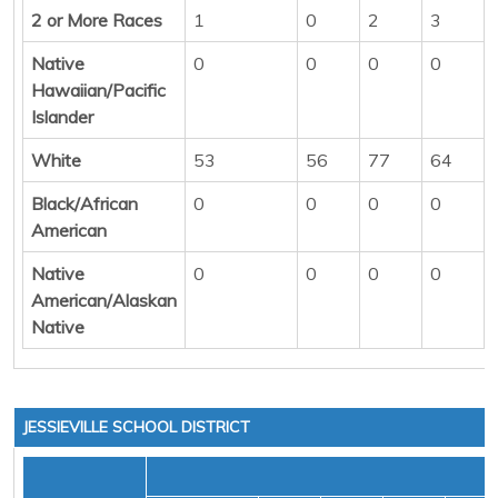
2 or More Races
1
0
2
3
Native
0
0
0
0
Hawaiian/Pacific
Islander
White
53
56
77
64
Black/African
0
0
0
0
American
Native
0
0
0
0
American/Alaskan
Native
JESSIEVILLE SCHOOL DISTRICT