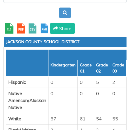
Share
JACKSON COUNTY SCHOOL DISTRICT
Kindergarten
Grade
Grade
Grade
01
02
03
Hispanic
0
0
5
2
Native
0
0
0
0
American/Alaskan
Native
White
57
61
54
55
Black/African
2
4
3
4