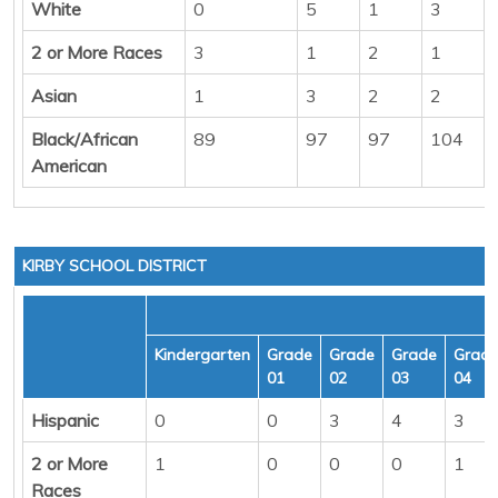
White
0
5
1
3
2 or More Races
3
1
2
1
Asian
1
3
2
2
Black/African
89
97
97
104
American
KIRBY SCHOOL DISTRICT
Kindergarten
Grade
Grade
Grade
Grad
01
02
03
04
Hispanic
0
0
3
4
3
2 or More
1
0
0
0
1
Races