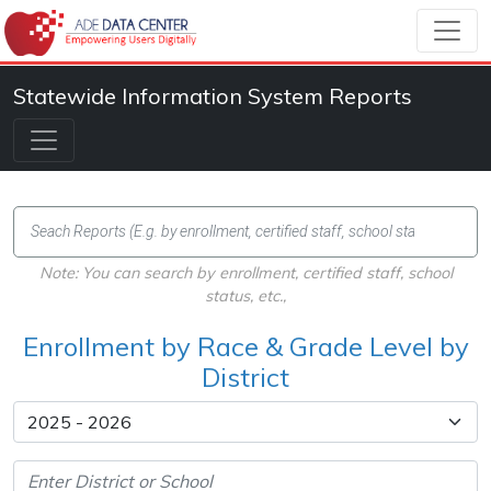
Statewide Information System Reports
Note: You can search by enrollment, certified staff, school
status, etc.,
Enrollment by Race & Grade Level by
District