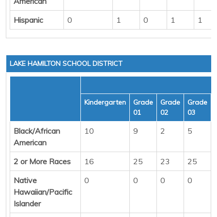
American
Hispanic
0
1
0
1
1
LAKE HAMILTON SCHOOL DISTRICT
Kindergarten
Grade
Grade
Grade
01
02
03
Black/African
10
9
2
5
American
2 or More Races
16
25
23
25
Native
0
0
0
0
Hawaiian/Pacific
Islander