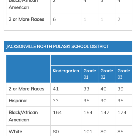
American
2 or More Races
6
1
1
2
JACKSONVILLE NORTH PULASKI SCHOOL DISTRICT
Kindergarten
Grade
Grade
Grade
01
02
03
2 or More Races
41
33
40
39
Hispanic
33
35
30
35
Black/African
164
154
147
174
American
White
80
101
80
85