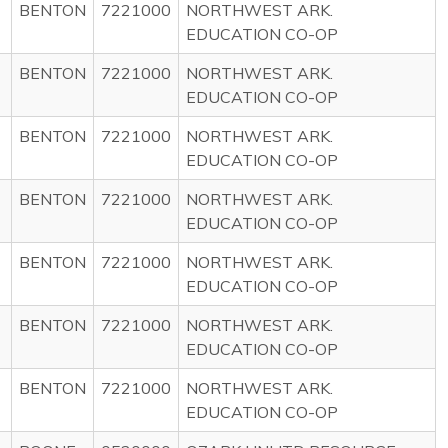
BENTON
7221000
NORTHWEST ARK.
EDUCATION CO-OP
BENTON
7221000
NORTHWEST ARK.
EDUCATION CO-OP
BENTON
7221000
NORTHWEST ARK.
EDUCATION CO-OP
BENTON
7221000
NORTHWEST ARK.
EDUCATION CO-OP
BENTON
7221000
NORTHWEST ARK.
EDUCATION CO-OP
BENTON
7221000
NORTHWEST ARK.
EDUCATION CO-OP
BENTON
7221000
NORTHWEST ARK.
EDUCATION CO-OP