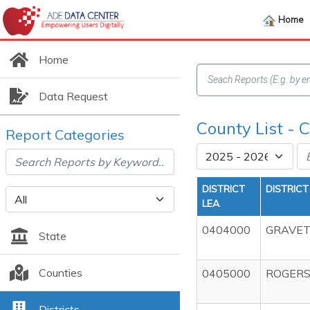
Home
Home
Data Request
County List -
Report Categories
DISTRICT
DISTRIC
LEA
0404000
GRAVET
State
Counties
0405000
ROGERS
Districts