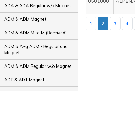
0501000
ALPENA
ADA & ADA Regular w/o Magnet
ADM & ADM Magnet
1
2
3
4
ADM & ADM M to M (Received)
ADM & Avg ADM - Regular and
Magnet
ADM & ADM Regular w/o Magnet
ADT & ADT Magnet
ADT & ADT M to M (Received)
ADT & Avg ADT - Regular and
Magnet
ADT & ADT Regular w/o Magnet