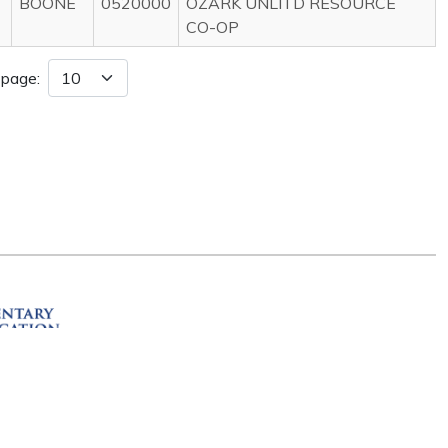
BOONE
0520000
OZARK UNLITD RESOURCE
CO-OP
 page:
ation
R 72201
erved.