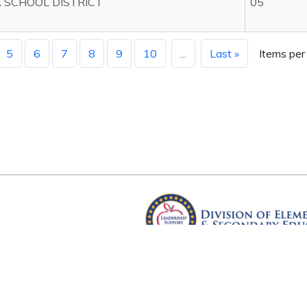
 SCHOOL DISTRICT
05
5
6
7
8
9
10
...
Last »
Items per
Arkansas Department of Educ
Four Capitol Mall, Little Rock, A
Copyright © 2026. All rights res
Version 3.0