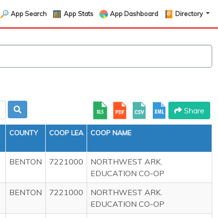
App Search
App Stats
App Dashboard
Directory
Share
COUNTY
COOP LEA
COOP NAME
BENTON
7221000
NORTHWEST ARK.
EDUCATION CO-OP
BENTON
7221000
NORTHWEST ARK.
EDUCATION CO-OP