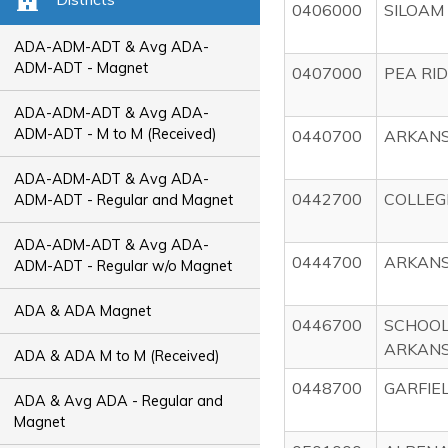
0406000
SILOAM
ADA-ADM-ADT & Avg ADA-
ADM-ADT - Magnet
0407000
PEA RI
ADA-ADM-ADT & Avg ADA-
ADM-ADT - M to M (Received)
0440700
ARKANS
ADA-ADM-ADT & Avg ADA-
0442700
COLLEG
ADM-ADT - Regular and Magnet
ADA-ADM-ADT & Avg ADA-
0444700
ARKANS
ADM-ADT - Regular w/o Magnet
ADA & ADA Magnet
0446700
SCHOOL
ARKAN
ADA & ADA M to M (Received)
0448700
GARFIE
ADA & Avg ADA - Regular and
Magnet