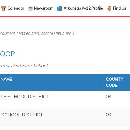
Calendar
Newsroom
Arkansas K-12 Profile
Find Us
 COOP
T NAME
COUNTY
CODE
TE SCHOOL DISTRICT
04
 SCHOOL DISTRICT
04