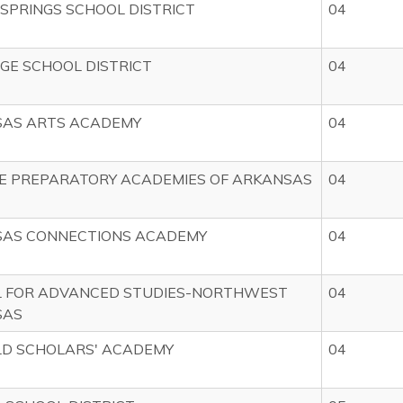
 SPRINGS SCHOOL DISTRICT
04
DGE SCHOOL DISTRICT
04
AS ARTS ACADEMY
04
E PREPARATORY ACADEMIES OF ARKANSAS
04
AS CONNECTIONS ACADEMY
04
 FOR ADVANCED STUDIES-NORTHWEST
04
SAS
LD SCHOLARS' ACADEMY
04