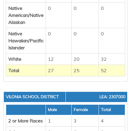
Native
0
0
0
American/Native
Alaskan
Native
0
0
0
Hawaiian/Pacific
Islander
White
12
20
32
Total
27
25
52
VILONIA SCHOOL DISTRICT
LEA: 2307000
Male
Female
Total
2 or More Races
1
3
4