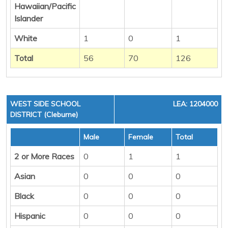
Hawaiian/Pacific
Islander
White
1
0
1
Total
56
70
126
WEST SIDE SCHOOL
LEA: 1204000
DISTRICT (Cleburne)
Male
Female
Total
2 or More Races
0
1
1
Asian
0
0
0
Black
0
0
0
Hispanic
0
0
0