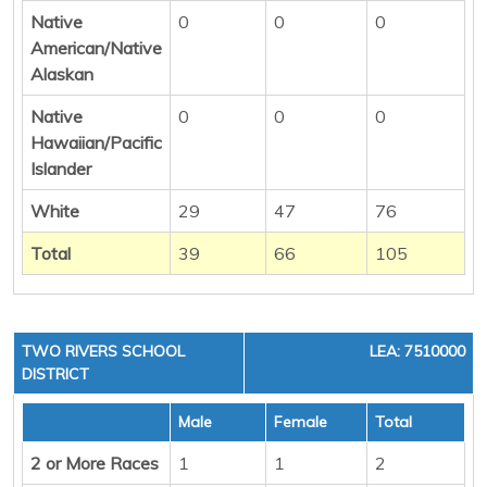
Native
0
0
0
American/Native
Alaskan
Native
0
0
0
Hawaiian/Pacific
Islander
White
29
47
76
Total
39
66
105
TWO RIVERS SCHOOL
LEA: 7510000
DISTRICT
Male
Female
Total
2 or More Races
1
1
2