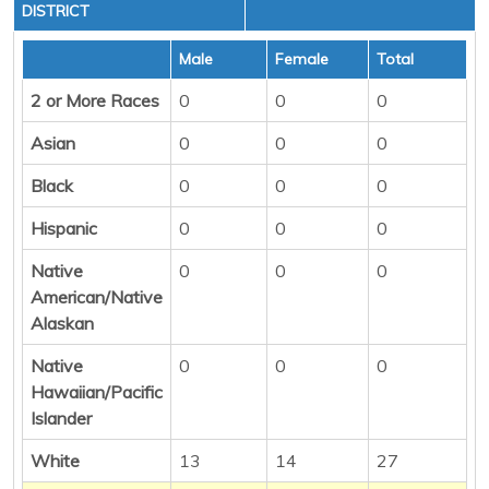
DISTRICT
Male
Female
Total
2 or More Races
0
0
0
Asian
0
0
0
Black
0
0
0
Hispanic
0
0
0
Native
0
0
0
American/Native
Alaskan
Native
0
0
0
Hawaiian/Pacific
Islander
White
13
14
27