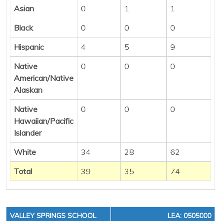
Asian
0
1
1
Black
0
0
0
Hispanic
4
5
9
Native
0
0
0
American/Native
Alaskan
Native
0
0
0
Hawaiian/Pacific
Islander
White
34
28
62
Total
39
35
74
VALLEY SPRINGS SCHOOL
LEA: 0505000