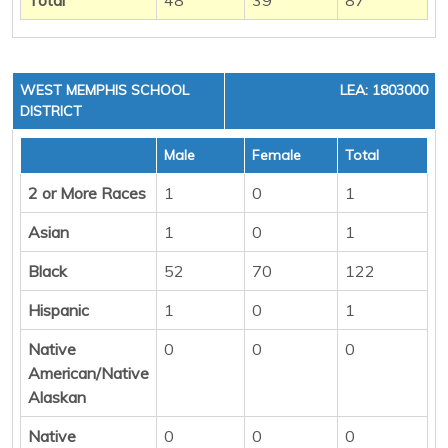
WEST MEMPHIS SCHOOL
LEA: 1803000
DISTRICT
Male
Female
Total
2 or More Races
1
0
1
Asian
1
0
1
Black
52
70
122
Hispanic
1
0
1
Native
0
0
0
American/Native
Alaskan
Native
0
0
0