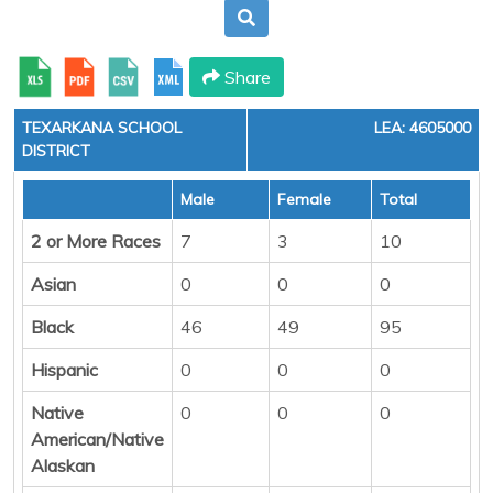
Share
TEXARKANA SCHOOL
LEA: 4605000
DISTRICT
Male
Female
Total
2 or More Races
7
3
10
Asian
0
0
0
Black
46
49
95
Hispanic
0
0
0
Native
0
0
0
American/Native
Alaskan