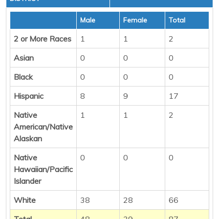
Male
Female
Total
2 or More Races
1
1
2
Asian
0
0
0
Black
0
0
0
Hispanic
8
9
17
Native
1
1
2
American/Native
Alaskan
Native
0
0
0
Hawaiian/Pacific
Islander
White
38
28
66
Total
48
39
87