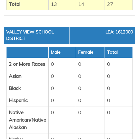
Total
13
14
27
VALLEY VIEW SCHOOL
LEA: 1612000
DISTRICT
Male
Female
Total
2 or More Races
0
0
0
Asian
0
0
0
Black
0
0
0
Hispanic
0
0
0
Native
0
0
0
American/Native
Alaskan