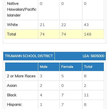
Native
0
0
0
Hawaiian/Pacific
Islander
White
21
22
43
Total
74
74
148
TRUMANN SCHOOL DISTRICT
LEA: 5605000
Male
Female
Total
2 or More Races
3
5
8
Asian
2
0
2
Black
4
7
11
Hispanic
1
7
8