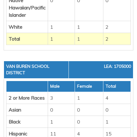
Native
0
0
0
Hawaiian/Pacific
Islander
White
1
1
2
Total
1
1
2
VAN BUREN SCHOOL
LEA: 1705000
DISTRICT
Male
Female
Total
2 or More Races
3
1
4
Asian
0
0
0
Black
1
0
1
Hispanic
11
4
15