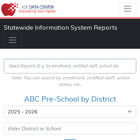
Statewide Information System Reports
Note: You can search by enrollment, certified staff, school
status, etc.,
ABC Pre-School by District