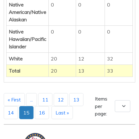
Native
0
0
0
American/Native
Alaskan
Native
0
0
0
Hawaiian/Pacific
Islander
White
20
12
32
Total
20
13
33
Items
« First
...
11
12
13
per
14
15
16
Last »
page: