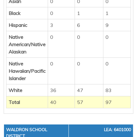
Asian
0
0
0
Black
0
1
1
Hispanic
3
6
9
Native
0
0
0
American/Native
Alaskan
Native
0
0
0
Hawaiian/Pacific
Islander
White
36
47
83
Total
40
57
97
WALDRON SCHOOL
LEA: 6401000
DISTRICT