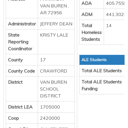
ADA
405.7558
VAN BUREN ,
AR 72956
ADM
441.3023
Administrator
JEFFERY DEAN
Total
14
Homeless
State
KRISTY LALE
Students
Reporting
Coordinator
County
17
ALE Students
Total ALE Students
County Code
CRAWFORD
Total ALE Students
District
VAN BUREN
Funding
SCHOOL
DISTRICT
District LEA
1705000
Coop
2420000