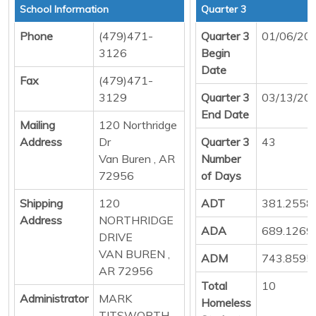
School Information
Quarter 3
Phone
(479)471-
Quarter 3
01/06/20
3126
Begin
Date
Fax
(479)471-
3129
Quarter 3
03/13/20
End Date
Mailing
120 Northridge
Address
Dr
Quarter 3
43
Van Buren , AR
Number
72956
of Days
Shipping
120
ADT
381.2558
Address
NORTHRIDGE
ADA
689.1269
DRIVE
VAN BUREN ,
ADM
743.8595
AR 72956
Total
10
Administrator
MARK
Homeless
TITSWORTH