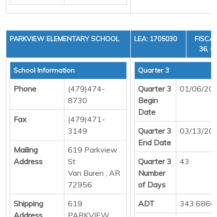
PARKVIEW ELEMENTARY SCHOOL
LEA: 1705030
FISCAL
36, C
School Information
Quarter 3
Phone
(479)474-
Quarter 3
01/06/20
8730
Begin
Date
Fax
(479)471-
3149
Quarter 3
03/13/20
End Date
Mailing
619 Parkview
Address
St
Quarter 3
43
Van Buren , AR
Number
72956
of Days
Shipping
619
ADT
343.6860
Address
PARKVIEW