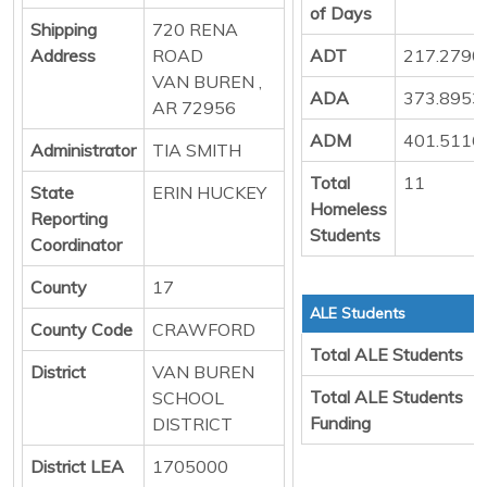
of Days
Shipping
720 RENA
Address
ROAD
ADT
217.2790
VAN BUREN ,
ADA
373.8953
AR 72956
ADM
401.5116
Administrator
TIA SMITH
Total
11
State
ERIN HUCKEY
Homeless
Reporting
Students
Coordinator
County
17
ALE Students
County Code
CRAWFORD
Total ALE Students
District
VAN BUREN
Total ALE Students
SCHOOL
Funding
DISTRICT
District LEA
1705000