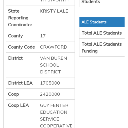
Students
State
KRISTY LALE
Reporting
ALE Students
Coordinator
Total ALE Students
County
17
Total ALE Students
County Code
CRAWFORD
Funding
District
VAN BUREN
SCHOOL
DISTRICT
District LEA
1705000
Coop
2420000
Coop LEA
GUY FENTER
EDUCATION
SERVICE
COOPERATIVE