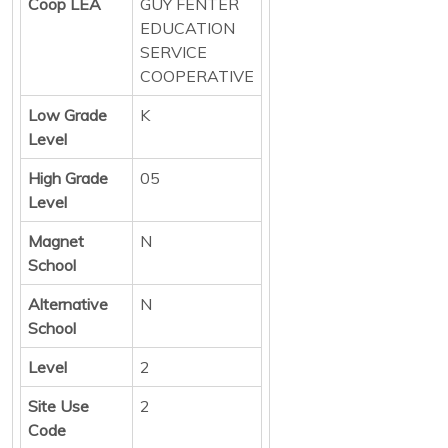
Coop LEA
GUY FENTER
EDUCATION
SERVICE
COOPERATIVE
Low Grade
K
Level
High Grade
05
Level
Magnet
N
School
Alternative
N
School
Level
2
Site Use
2
Code