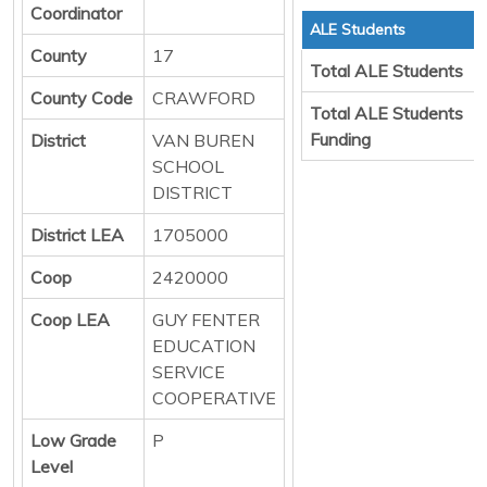
Coordinator
ALE Students
County
17
Total ALE Students
County Code
CRAWFORD
Total ALE Students
Funding
District
VAN BUREN
SCHOOL
DISTRICT
District LEA
1705000
Coop
2420000
Coop LEA
GUY FENTER
EDUCATION
SERVICE
COOPERATIVE
Low Grade
P
Level