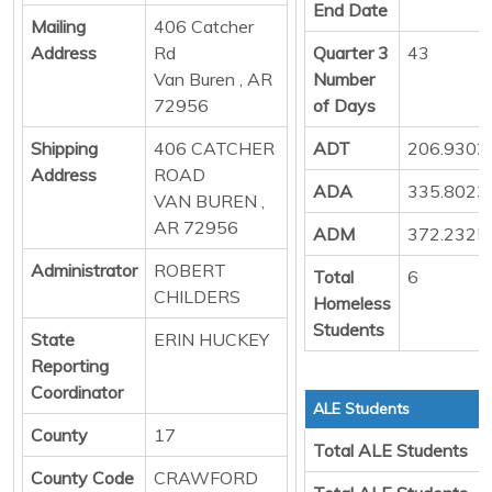
End Date
Mailing
406 Catcher
Address
Rd
Quarter 3
43
Van Buren , AR
Number
72956
of Days
Shipping
406 CATCHER
ADT
206.9302
Address
ROAD
ADA
335.8023
VAN BUREN ,
AR 72956
ADM
372.2325
Administrator
ROBERT
Total
6
CHILDERS
Homeless
Students
State
ERIN HUCKEY
Reporting
Coordinator
ALE Students
County
17
Total ALE Students
County Code
CRAWFORD