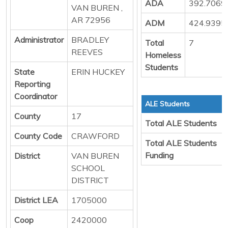
ADA
392.7069
VAN BUREN ,
AR 72956
ADM
424.9395
Administrator
BRADLEY
Total
7
REEVES
Homeless
Students
State
ERIN HUCKEY
Reporting
Coordinator
ALE Students
County
17
Total ALE Students
County Code
CRAWFORD
Total ALE Students
Funding
District
VAN BUREN
SCHOOL
DISTRICT
District LEA
1705000
Coop
2420000