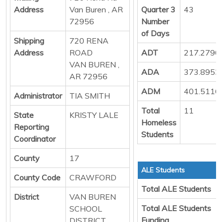
Address
Van Buren , AR
Quarter 3
43
72956
Number
of Days
Shipping
720 RENA
Address
ROAD
ADT
217.2790
VAN BUREN ,
ADA
373.8953
AR 72956
ADM
401.5116
Administrator
TIA SMITH
Total
11
State
KRISTY LALE
Homeless
Reporting
Students
Coordinator
County
17
ALE Students
County Code
CRAWFORD
Total ALE Students
District
VAN BUREN
Total ALE Students
SCHOOL
Funding
DISTRICT