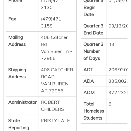
Phone
(479)471-
Quarter 3
01/06/20
3130
Begin
Date
Fax
(479)471-
3158
Quarter 3
03/13/20
End Date
Mailing
406 Catcher
Address
Rd
Quarter 3
43
Van Buren , AR
Number
72956
of Days
Shipping
406 CATCHER
ADT
206.9302
Address
ROAD
ADA
335.8023
VAN BUREN ,
AR 72956
ADM
372.2325
Administrator
ROBERT
Total
6
CHILDERS
Homeless
Students
State
KRISTY LALE
Reporting