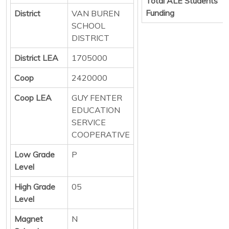
Total ALE Students
Funding
District
VAN BUREN
SCHOOL
DISTRICT
District LEA
1705000
Coop
2420000
Coop LEA
GUY FENTER
EDUCATION
SERVICE
COOPERATIVE
Low Grade
P
Level
High Grade
05
Level
Magnet
N