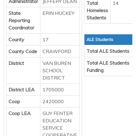
Administrator
JEFFERY DEAN
Total
14
Homeless
State
ERIN HUCKEY
Students
Reporting
Coordinator
County
17
ALE Students
Total ALE Students
County Code
CRAWFORD
Total ALE Students
District
VAN BUREN
Funding
SCHOOL
DISTRICT
District LEA
1705000
Coop
2420000
Coop LEA
GUY FENTER
EDUCATION
SERVICE
COOPERATIVE