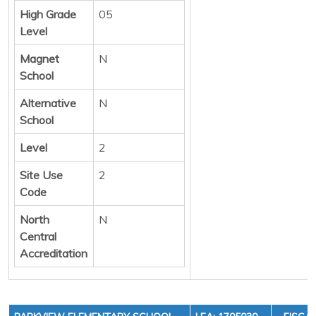
High Grade
05
Level
Magnet
N
School
Alternative
N
School
Level
2
Site Use
2
Code
North
N
Central
Accreditation