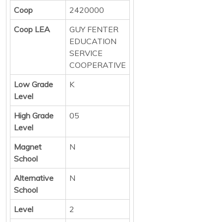
Coop
2420000
Coop LEA
GUY FENTER
EDUCATION
SERVICE
COOPERATIVE
Low Grade
K
Level
High Grade
05
Level
Magnet
N
School
Alternative
N
School
Level
2