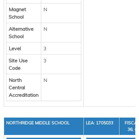
Magnet
N
School
Alternative
N
School
Level
3
Site Use
3
Code
North
N
Central
Accreditation
NORTHRIDGE MIDDLE SCHOOL
LEA: 1705033
FISCAL
36, C