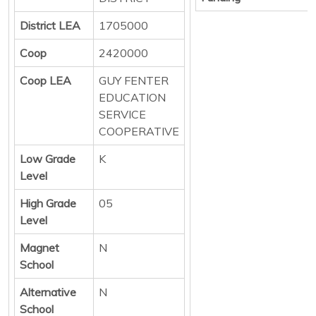
District LEA
1705000
Coop
2420000
Coop LEA
GUY FENTER
EDUCATION
SERVICE
COOPERATIVE
Low Grade
K
Level
High Grade
05
Level
Magnet
N
School
Alternative
N
School