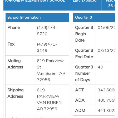
PARKVIEW ELEMENTARY SCHOOL
LEA: 1705030
FISCAL
36, C
School Information
Quarter 3
Phone
(479)474-
Quarter 3
01/06/20
8730
Begin
Date
Fax
(479)471-
3149
Quarter 3
03/13/20
End Date
Mailing
619 Parkview
Address
St
Quarter 3
43
Van Buren , AR
Number
72956
of Days
Shipping
619
ADT
343.6860
Address
PARKVIEW
ADA
405.7558
VAN BUREN ,
AR 72956
ADM
441.3023