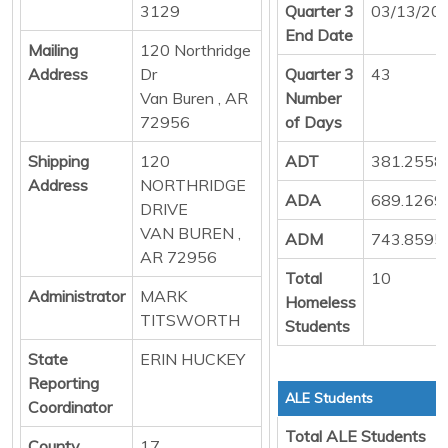
3129
Quarter 3
03/13/20
End Date
Mailing
120 Northridge
Address
Dr
Quarter 3
43
Van Buren , AR
Number
72956
of Days
Shipping
120
ADT
381.2558
Address
NORTHRIDGE
ADA
689.1269
DRIVE
VAN BUREN ,
ADM
743.8595
AR 72956
Total
10
Administrator
MARK
Homeless
TITSWORTH
Students
State
ERIN HUCKEY
Reporting
ALE Students
Coordinator
Total ALE Students
County
17