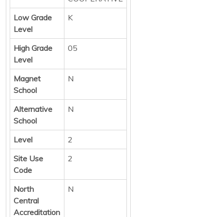
Low Grade
K
Level
High Grade
05
Level
Magnet
N
School
Alternative
N
School
Level
2
Site Use
2
Code
North
N
Central
Accreditation