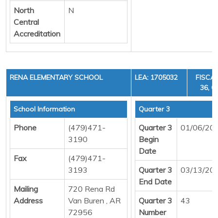
North
N
Central
Accreditation
RENA ELEMENTARY SCHOOL
LEA: 1705032
FISCAL
36, C
School Information
Quarter 3
Phone
(479)471-
Quarter 3
01/06/20
3190
Begin
Date
Fax
(479)471-
3193
Quarter 3
03/13/20
End Date
Mailing
720 Rena Rd
Address
Van Buren , AR
Quarter 3
43
72956
Number