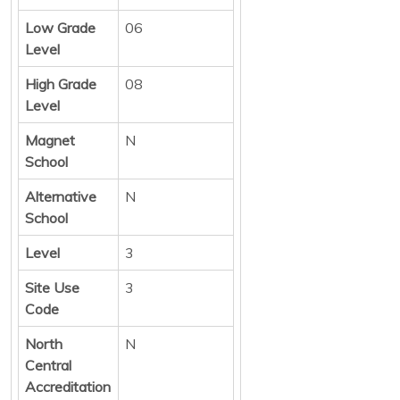
Low Grade
06
Level
High Grade
08
Level
Magnet
N
School
Alternative
N
School
Level
3
Site Use
3
Code
North
N
Central
Accreditation