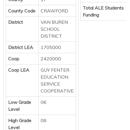
Total ALE Students
County Code
CRAWFORD
Funding
District
VAN BUREN
SCHOOL
DISTRICT
District LEA
1705000
Coop
2420000
Coop LEA
GUY FENTER
EDUCATION
SERVICE
COOPERATIVE
Low Grade
06
Level
High Grade
08
Level