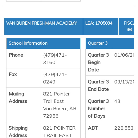
VAN BUREN FRESHMAN ACADEMY
LEA: 1705034
FISCAL
36, C
School Information
Quarter 3
Phone
(479)471-
Quarter 3
01/06/20
3160
Begin
Date
Fax
(479)471-
0249
Quarter 3
03/13/20
End Date
Mailing
821 Pointer
Address
Trail East
Quarter 3
43
Van Buren , AR
Number
72956
of Days
Shipping
821 POINTER
ADT
228.5537
Address
TRAIL EAST