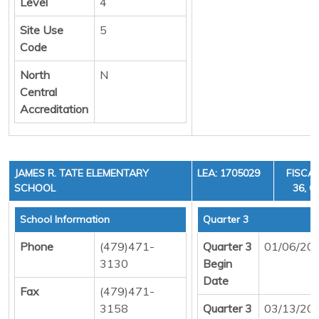
Level
4
Site Use
5
Code
North
N
Central
Accreditation
JAMES R. TATE ELEMENTARY
LEA: 1705029
FISCAL
SCHOOL
36, C
School Information
Quarter 3
Phone
(479)471-
Quarter 3
01/06/20
3130
Begin
Date
Fax
(479)471-
3158
Quarter 3
03/13/20