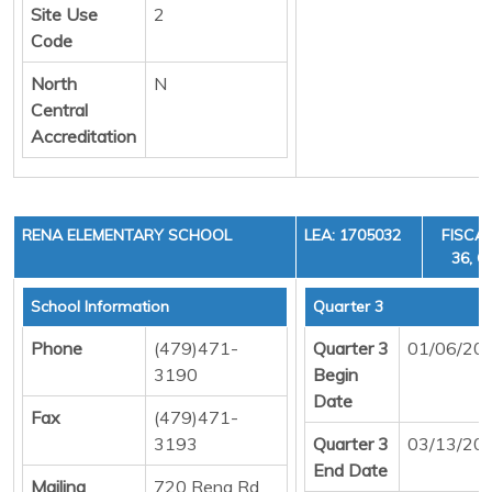
Site Use
2
Code
North
N
Central
Accreditation
RENA ELEMENTARY SCHOOL
LEA: 1705032
FISCAL
36, C
School Information
Quarter 3
Phone
(479)471-
Quarter 3
01/06/20
3190
Begin
Date
Fax
(479)471-
3193
Quarter 3
03/13/20
End Date
Mailing
720 Rena Rd