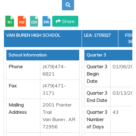
Share
VAN BUREN HIGH SCHOOL
LEA: 1705027
FISC
36, 
School Information
Quarter 3
Phone
(479)474-
Quarter 3
01/06/20
6821
Begin
Date
Fax
(479)471-
3171
Quarter 3
03/13/20
End Date
Mailing
2001 Pointer
Address
Trail
Quarter 3
43
Van Buren , AR
Number
72956
of Days