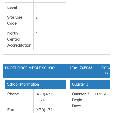
Level
2
Site Use
2
Code
North
N
Central
Accreditation
NORTHRIDGE MIDDLE SCHOOL
LEA: 1705033
FISCAL
36, C
School Information
Quarter 3
Phone
(479)471-
Quarter 3
01/06/20
3126
Begin
Date
Fax
(479)471-