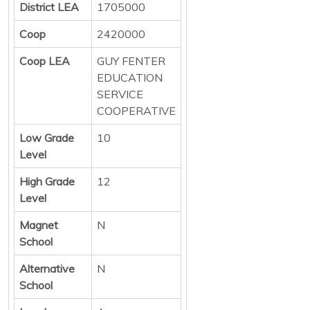
District LEA
1705000
Coop
2420000
Coop LEA
GUY FENTER
EDUCATION
SERVICE
COOPERATIVE
Low Grade
10
Level
High Grade
12
Level
Magnet
N
School
Alternative
N
School