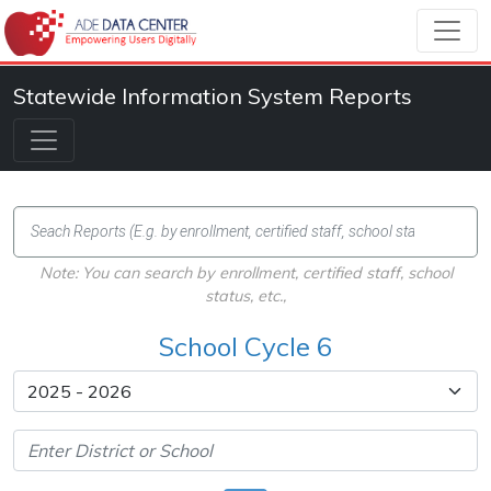
Statewide Information System Reports
Note: You can search by enrollment, certified staff, school
status, etc.,
School Cycle 6