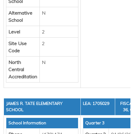
School
Alternative
N
School
Level
2
Site Use
2
Code
North
N
Central
Accreditation
JAMES R. TATE ELEMENTARY
LEA: 1705029
FISCAL
SCHOOL
36, C
School Information
Quarter 3