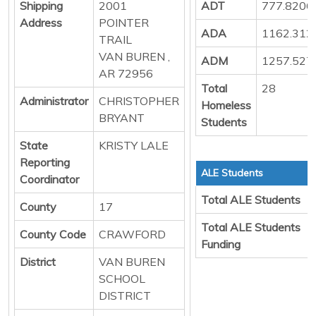
Shipping
2001
ADT
777.8206
Address
POINTER
ADA
1162.312
TRAIL
VAN BUREN ,
ADM
1257.527
AR 72956
Total
28
Administrator
CHRISTOPHER
Homeless
BRYANT
Students
State
KRISTY LALE
Reporting
ALE Students
Coordinator
Total ALE Students
County
17
Total ALE Students
County Code
CRAWFORD
Funding
District
VAN BUREN
SCHOOL
DISTRICT