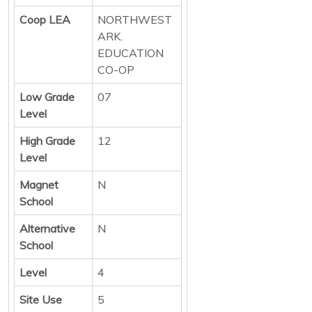
Coop LEA
NORTHWEST
ARK.
EDUCATION
CO-OP
Low Grade
07
Level
High Grade
12
Level
Magnet
N
School
Alternative
N
School
Level
4
Site Use
5