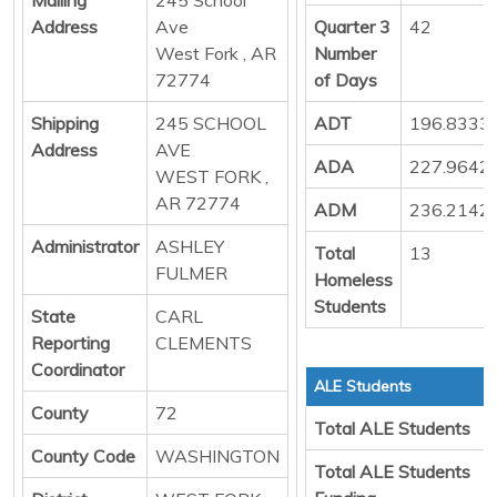
Address
Ave
Quarter 3
42
West Fork , AR
Number
72774
of Days
Shipping
245 SCHOOL
ADT
196.8333
Address
AVE
ADA
227.9642
WEST FORK ,
AR 72774
ADM
236.2142
Administrator
ASHLEY
Total
13
FULMER
Homeless
Students
State
CARL
Reporting
CLEMENTS
Coordinator
ALE Students
County
72
Total ALE Students
County Code
WASHINGTON
Total ALE Students