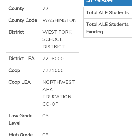
ALE Students
County
72
Total ALE Students
County Code
WASHINGTON
Total ALE Students
Funding
District
WEST FORK
SCHOOL
DISTRICT
District LEA
7208000
Coop
7221000
Coop LEA
NORTHWEST
ARK.
EDUCATION
CO-OP
Low Grade
05
Level
High Grade
08