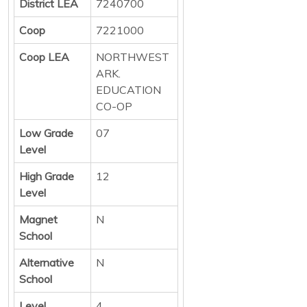
District LEA
7240700
Coop
7221000
Coop LEA
NORTHWEST
ARK.
EDUCATION
CO-OP
Low Grade
07
Level
High Grade
12
Level
Magnet
N
School
Alternative
N
School
Level
4