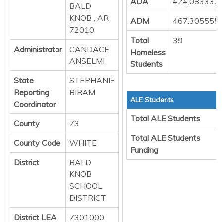
ADA
424.083333
BALD
KNOB , AR
ADM
467.305555
72010
Total
39
Administrator
CANDACE
Homeless
ANSELMI
Students
State
STEPHANIE
Reporting
BIRAM
ALE Students
Coordinator
Total ALE Students
County
73
Total ALE Students
County Code
WHITE
Funding
District
BALD
KNOB
SCHOOL
DISTRICT
District LEA
7301000