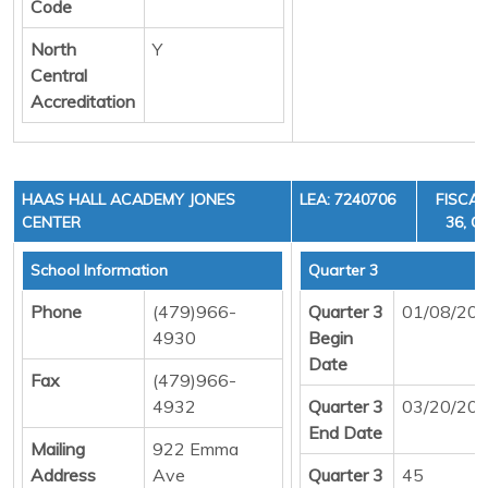
Code
North
Y
Central
Accreditation
HAAS HALL ACADEMY JONES
LEA: 7240706
FISCAL
CENTER
36, C
School Information
Quarter 3
Phone
(479)966-
Quarter 3
01/08/20
4930
Begin
Date
Fax
(479)966-
4932
Quarter 3
03/20/20
End Date
Mailing
922 Emma
Address
Ave
Quarter 3
45