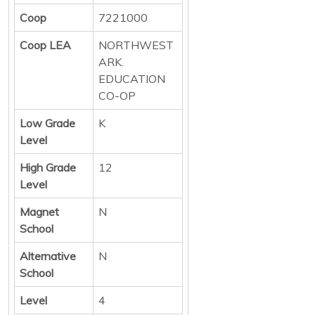
Coop
7221000
Coop LEA
NORTHWEST
ARK.
EDUCATION
CO-OP
Low Grade
K
Level
High Grade
12
Level
Magnet
N
School
Alternative
N
School
Level
4