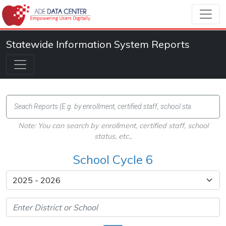
Statewide Information System Reports
Note: You can search by enrollment, certified staff, school
status, etc.,
School Cycle 6