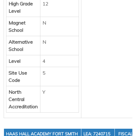
High Grade
12
Level
Magnet
N
School
Alternative
N
School
Level
4
Site Use
5
Code
North
Y
Central
Accreditation
HAAS HALL ACADEMY FORT SMITH
LEA: 7240715
FISCAL 