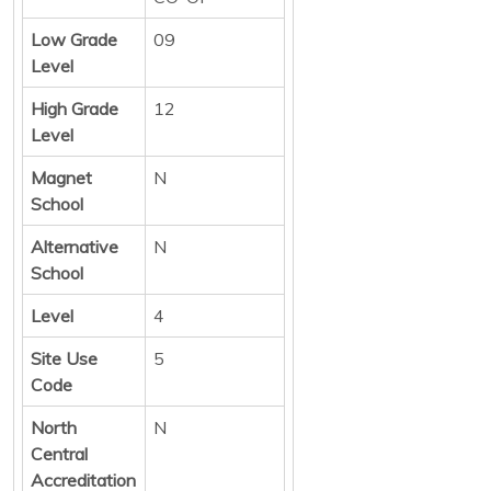
Low Grade
09
Level
High Grade
12
Level
Magnet
N
School
Alternative
N
School
Level
4
Site Use
5
Code
North
N
Central
Accreditation