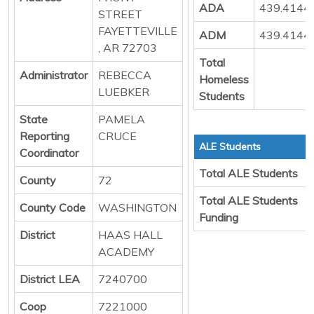
ADA
439.4144
STREET
FAYETTEVILLE
ADM
439.4144
, AR 72703
Total
Administrator
REBECCA
Homeless
LUEBKER
Students
State
PAMELA
Reporting
CRUCE
ALE Students
Coordinator
Total ALE Students
County
72
Total ALE Students
County Code
WASHINGTON
Funding
District
HAAS HALL
ACADEMY
District LEA
7240700
Coop
7221000