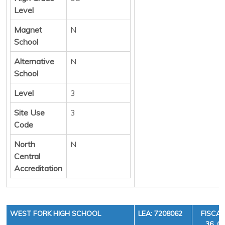
Level
Magnet
N
School
Alternative
N
School
Level
3
Site Use
3
Code
North
N
Central
Accreditation
WEST FORK HIGH SCHOOL
LEA: 7208062
FISCAL
36, C