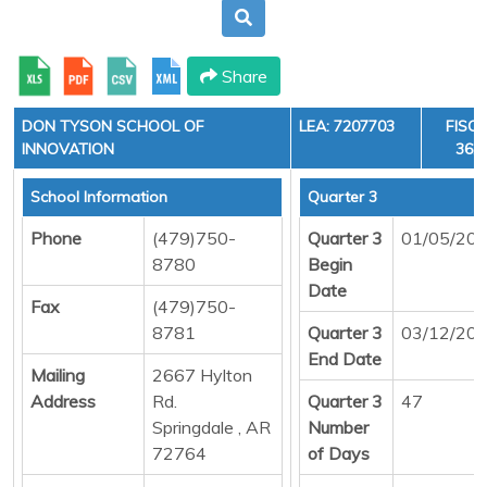
Share
DON TYSON SCHOOL OF
LEA: 7207703
FISCA
INNOVATION
36, 
School Information
Quarter 3
Phone
(479)750-
Quarter 3
01/05/20
8780
Begin
Date
Fax
(479)750-
8781
Quarter 3
03/12/20
End Date
Mailing
2667 Hylton
Address
Rd.
Quarter 3
47
Springdale , AR
Number
72764
of Days