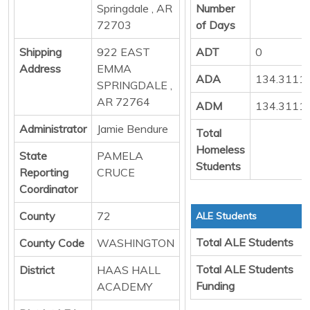
Springdale , AR
Number
72703
of Days
Shipping
922 EAST
ADT
0
Address
EMMA
ADA
134.3111
SPRINGDALE ,
AR 72764
ADM
134.3111
Administrator
Jamie Bendure
Total
Homeless
State
PAMELA
Students
Reporting
CRUCE
Coordinator
County
72
ALE Students
Total ALE Students
County Code
WASHINGTON
Total ALE Students
District
HAAS HALL
Funding
ACADEMY