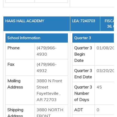
HAAS HALL ACADEMY
LEA: 7240703
FISCAL
36, C
School Information
Quarter 3
Phone
(479)966-
Quarter 3
01/08/20
4930
Begin
Date
Fax
(479)966-
4932
Quarter 3
03/20/20
End Date
Mailing
3880 N Front
Address
Street
Quarter 3
45
Fayetteville ,
Number
AR 72703
of Days
Shipping
3880 NORTH
ADT
0
Address
FRONT