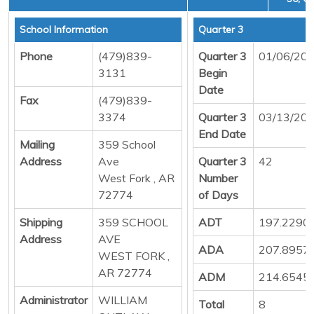
School Information
Quarter 3
Phone
(479)839-
Quarter 3
01/06/20
3131
Begin
Date
Fax
(479)839-
3374
Quarter 3
03/13/20
End Date
Mailing
359 School
Address
Ave
Quarter 3
42
West Fork , AR
Number
72774
of Days
Shipping
359 SCHOOL
ADT
197.2290
Address
AVE
ADA
207.8957
WEST FORK ,
AR 72774
ADM
214.6545
Administrator
WILLIAM
Total
8