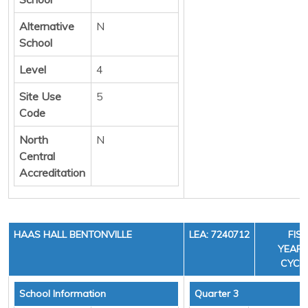
Alternative
N
School
Level
4
Site Use
5
Code
North
N
Central
Accreditation
HAAS HALL BENTONVILLE
LEA: 7240712
FIS
YEAR: 
CYCLE
School Information
Quarter 3