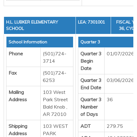
H.L. LUBKER ELEMENTARY
LEA: 7301001
FISCAL YE
SCHOOL
36, CYCL
School Information
Quarter 3
Phone
(501)724-
Quarter 3
01/07/2026
3714
Begin
Date
Fax
(501)724-
6253
Quarter 3
03/06/2026
End Date
Mailing
103 West
Address
Park Street
Quarter 3
36
Bald Knob ,
Number
AR 72010
of Days
Shipping
103 WEST
ADT
279.75
Address
PARK