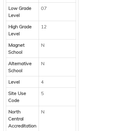
Low Grade
07
Level
High Grade
12
Level
Magnet
N
School
Alternative
N
School
Level
4
Site Use
5
Code
North
N
Central
Accreditation