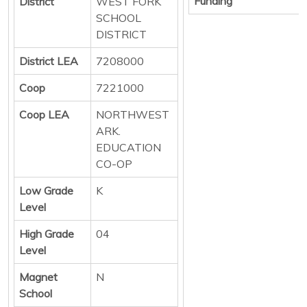
Funding
District
WEST FORK
SCHOOL
DISTRICT
District LEA
7208000
Coop
7221000
Coop LEA
NORTHWEST
ARK.
EDUCATION
CO-OP
Low Grade
K
Level
High Grade
04
Level
Magnet
N
School