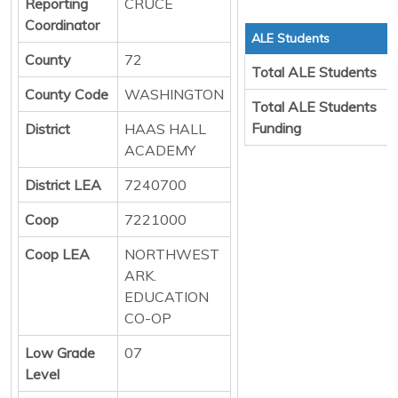
Reporting
CRUCE
Coordinator
ALE Students
County
72
Total ALE Students
County Code
WASHINGTON
Total ALE Students
Funding
District
HAAS HALL
ACADEMY
District LEA
7240700
Coop
7221000
Coop LEA
NORTHWEST
ARK.
EDUCATION
CO-OP
Low Grade
07
Level