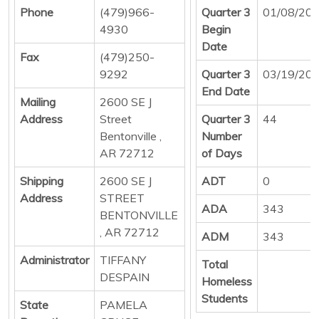
Phone
(479)966-
Quarter 3
01/08/20
4930
Begin
Date
Fax
(479)250-
9292
Quarter 3
03/19/20
End Date
Mailing
2600 SE J
Address
Street
Quarter 3
44
Bentonville ,
Number
AR 72712
of Days
Shipping
2600 SE J
ADT
0
Address
STREET
ADA
343
BENTONVILLE
, AR 72712
ADM
343
Administrator
TIFFANY
Total
DESPAIN
Homeless
Students
State
PAMELA