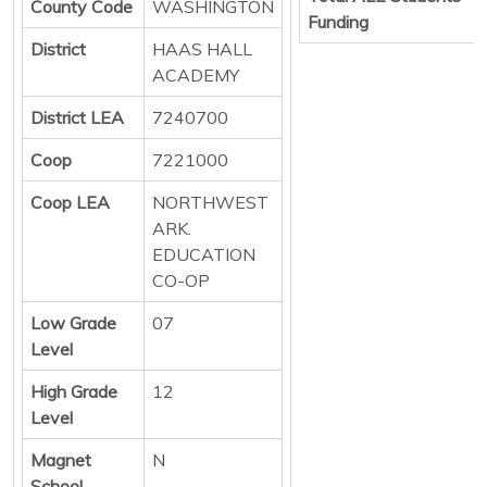
County Code
WASHINGTON
Funding
District
HAAS HALL
ACADEMY
District LEA
7240700
Coop
7221000
Coop LEA
NORTHWEST
ARK.
EDUCATION
CO-OP
Low Grade
07
Level
High Grade
12
Level
Magnet
N
School