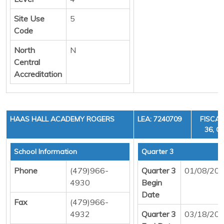
Site Use
5
Code
North
N
Central
Accreditation
HAAS HALL ACADEMY ROGERS
LEA: 7240709
FISCAL
36, C
School Information
Quarter 3
Phone
(479)966-
Quarter 3
01/08/20
4930
Begin
Date
Fax
(479)966-
4932
Quarter 3
03/18/20