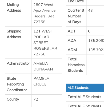
End Date
Mailing
2807 West
Address
Ajax Avenue
Quarter 3
43
Rogers , AR
Number
72758
of Days
Shipping
121 WEST
ADT
0
Address
POPLAR
ADA
135.2093
STREET
ROGERS , AR
ADM
135.3023
72756
Total
Administrator
AMELIA
Homeless
DUNAVAN
Students
State
PAMELA
Reporting
CRUCE
ALE Students
Coordinator
Total ALE Students
County
72
Total ALE Students