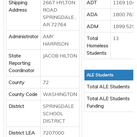
Shipping
2667 HYLTON
ADT
1169.104
Address
ROAD
ADA
1800.763
SPRINGDALE ,
AR 72764
ADM
1899.529
Administrator
AMY
Total
13
HARRISON
Homeless
Students
State
JACOB HILTON
Reporting
Coordinator
ALE Students
County
72
Total ALE Students
County Code
WASHINGTON
Total ALE Students
Funding
District
SPRINGDALE
SCHOOL
DISTRICT
District LEA
7207000