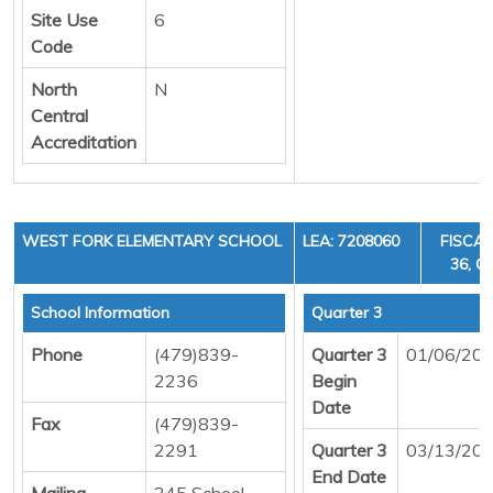
Site Use
6
Code
North
N
Central
Accreditation
WEST FORK ELEMENTARY SCHOOL
LEA: 7208060
FISCAL
36, C
School Information
Quarter 3
Phone
(479)839-
Quarter 3
01/06/20
2236
Begin
Date
Fax
(479)839-
2291
Quarter 3
03/13/20
End Date
Mailing
245 School