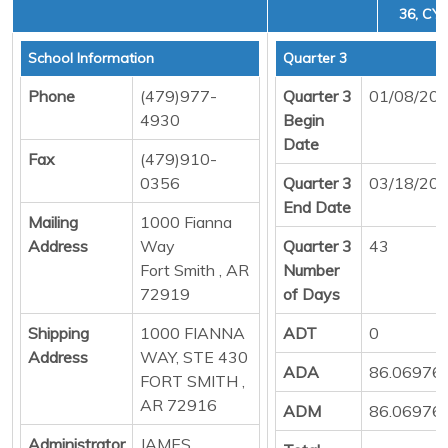
36, CYC
School Information
Quarter 3
Phone
(479)977-
Quarter 3
01/08/20
4930
Begin
Date
Fax
(479)910-
0356
Quarter 3
03/18/20
End Date
Mailing
1000 Fianna
Address
Way
Quarter 3
43
Fort Smith , AR
Number
72919
of Days
Shipping
1000 FIANNA
ADT
0
Address
WAY, STE 430
ADA
86.06976
FORT SMITH ,
AR 72916
ADM
86.06976
Administrator
JAMES