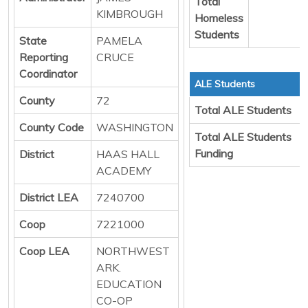
Total
KIMBROUGH
Homeless
Students
State
PAMELA
Reporting
CRUCE
Coordinator
ALE Students
County
72
Total ALE Students
County Code
WASHINGTON
Total ALE Students
Funding
District
HAAS HALL
ACADEMY
District LEA
7240700
Coop
7221000
Coop LEA
NORTHWEST
ARK.
EDUCATION
CO-OP