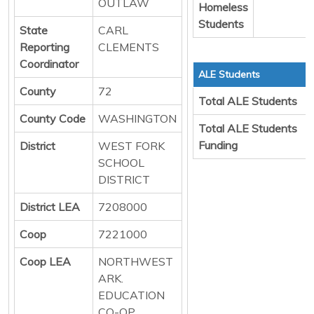
OUTLAW
Homeless
Students
State
CARL
Reporting
CLEMENTS
Coordinator
ALE Students
County
72
Total ALE Students
County Code
WASHINGTON
Total ALE Students
Funding
District
WEST FORK
SCHOOL
DISTRICT
District LEA
7208000
Coop
7221000
Coop LEA
NORTHWEST
ARK.
EDUCATION
CO-OP