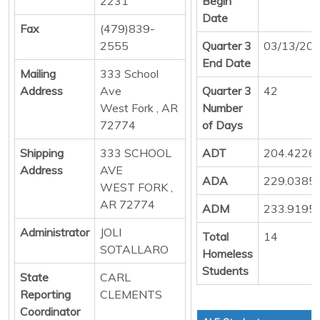
2231
Begin
Date
Fax
(479)839-
2555
Quarter 3
03/13/20
End Date
Mailing
333 School
Address
Ave
Quarter 3
42
West Fork , AR
Number
72774
of Days
Shipping
333 SCHOOL
ADT
204.4226
Address
AVE
ADA
229.0385
WEST FORK ,
AR 72774
ADM
233.9195
Administrator
JOLI
Total
14
SOTALLARO
Homeless
Students
State
CARL
Reporting
CLEMENTS
Coordinator