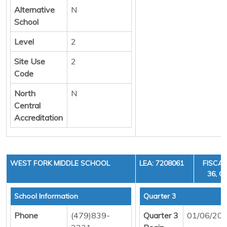
Alternative
N
School
Level
2
Site Use
2
Code
North
N
Central
Accreditation
WEST FORK MIDDLE SCHOOL
LEA: 7208061
FISCAL
36, C
School Information
Quarter 3
Phone
(479)839-
Quarter 3
01/06/20