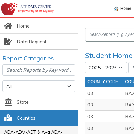
Home
Home
Data Request
Student Home
Report Categories
COUNTY CODE
COU
03
BA
State
03
BA
03
BA
Counties
03
BA
ADA-ADM-ADT & Avg ADA-