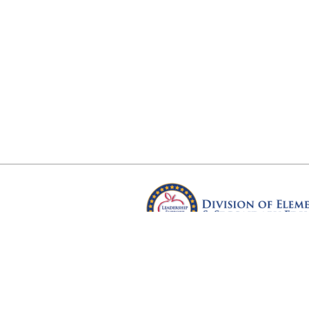
Arkansas Department of Educ
Four Capitol Mall, Little Rock, A
Copyright © 2026. All rights res
Version 3.0