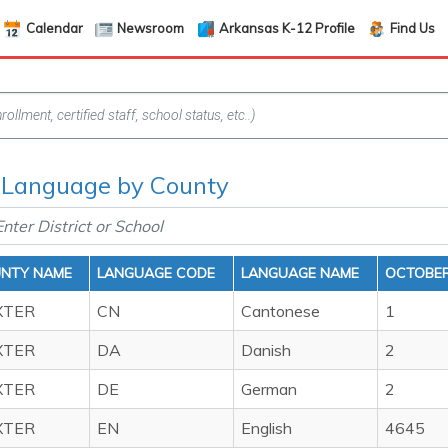
Calendar
Newsroom
Arkansas K-12 Profile
Find Us
 Language by County
NTY NAME
LANGUAGE CODE
LANGUAGE NAME
OCTOBER
XTER
CN
Cantonese
1
XTER
DA
Danish
2
XTER
DE
German
2
XTER
EN
English
4645