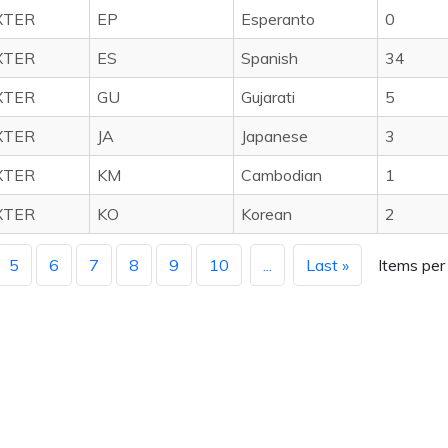
XTER
EP
Esperanto
0
XTER
ES
Spanish
34
XTER
GU
Gujarati
5
XTER
JA
Japanese
3
XTER
KM
Cambodian
1
XTER
KO
Korean
2
5
6
7
8
9
10
...
Last »
Items per