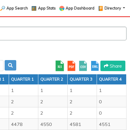
App Search
App Stats
App Dashboard
Directory
Share
 1
QUARTER 1
QUARTER 2
QUARTER 3
QUARTER 4
1
1
1
1
2
2
2
0
2
2
2
0
4478
4550
4581
4551