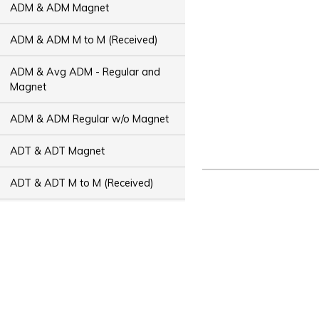
ADM & ADM Magnet
ADM & ADM M to M (Received)
ADM & Avg ADM - Regular and
Magnet
ADM & ADM Regular w/o Magnet
ADT & ADT Magnet
ADT & ADT M to M (Received)
ADT & Avg ADT - Regular and
Magnet
ADT & ADT Regular w/o Magnet
Bus Capacity