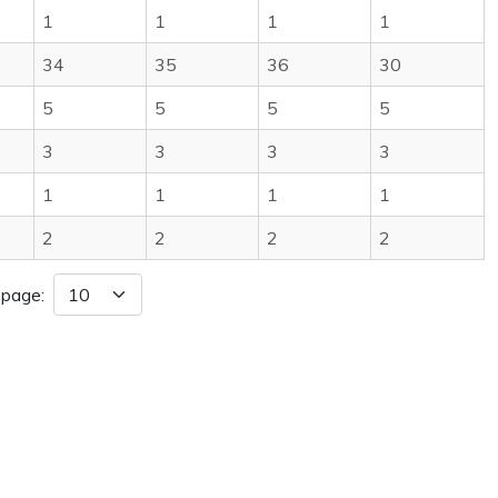
1
1
1
1
34
35
36
30
5
5
5
5
3
3
3
3
1
1
1
1
2
2
2
2
 page: