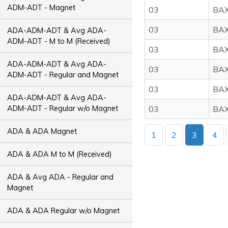
ADM-ADT - Magnet
03
BA
03
BA
ADA-ADM-ADT & Avg ADA-
ADM-ADT - M to M (Received)
03
BA
ADA-ADM-ADT & Avg ADA-
03
BA
ADM-ADT - Regular and Magnet
03
BA
ADA-ADM-ADT & Avg ADA-
ADM-ADT - Regular w/o Magnet
03
BA
ADA & ADA Magnet
1
2
3
4
ADA & ADA M to M (Received)
ADA & Avg ADA - Regular and
Magnet
ADA & ADA Regular w/o Magnet