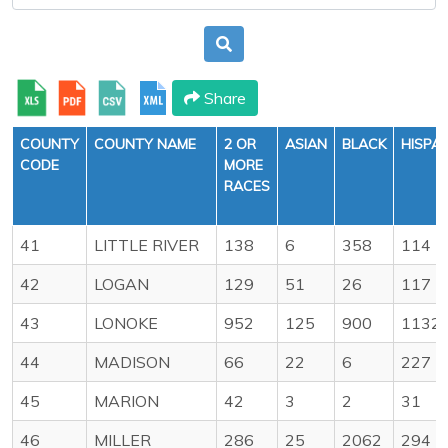
Share
COUNTY
COUNTY NAME
2 OR
ASIAN
BLACK
HISPA
CODE
MORE
RACES
41
LITTLE RIVER
138
6
358
114
42
LOGAN
129
51
26
117
43
LONOKE
952
125
900
1132
44
MADISON
66
22
6
227
45
MARION
42
3
2
31
46
MILLER
286
25
2062
294