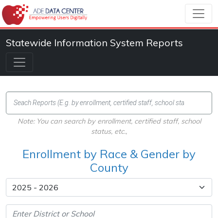
Statewide Information System Reports
Note: You can search by enrollment, certified staff, school
status, etc.,
Enrollment by Race & Gender by
County