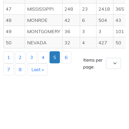
47
MISSISSIPPI
248
23
2418
365
48
MONROE
42
6
504
43
49
MONTGOMERY
36
3
3
101
50
NEVADA
32
4
427
50
1
2
3
4
5
6
Items per
page:
7
8
Last »