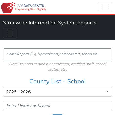
Statewide Information System Reports
Note: You can search by enrollment, certified staff, school
status, etc.,
County List - School