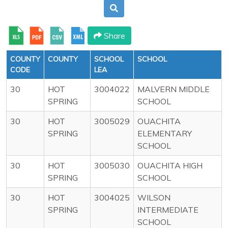
Share
COUNTY
COUNTY
SCHOOL
SCHOOL
CODE
LEA
30
HOT
3004022
MALVERN MIDDLE
SPRING
SCHOOL
30
HOT
3005029
OUACHITA
SPRING
ELEMENTARY
SCHOOL
30
HOT
3005030
OUACHITA HIGH
SPRING
SCHOOL
30
HOT
3004025
WILSON
SPRING
INTERMEDIATE
SCHOOL