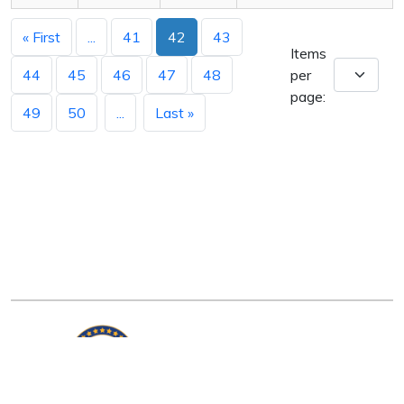
« First
...
41
42
43
Items
44
45
46
47
48
per
page:
49
50
...
Last »