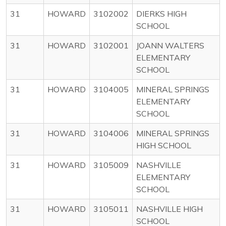
31
HOWARD
3102002
DIERKS HIGH
SCHOOL
31
HOWARD
3102001
JOANN WALTERS
ELEMENTARY
SCHOOL
31
HOWARD
3104005
MINERAL SPRINGS
ELEMENTARY
SCHOOL
31
HOWARD
3104006
MINERAL SPRINGS
HIGH SCHOOL
31
HOWARD
3105009
NASHVILLE
ELEMENTARY
SCHOOL
31
HOWARD
3105011
NASHVILLE HIGH
SCHOOL